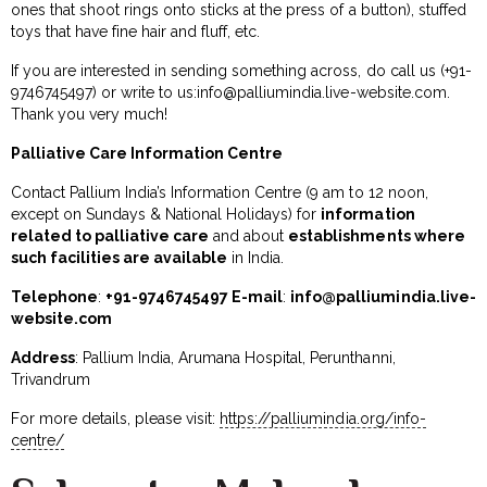
ones that shoot rings onto sticks at the press of a button), stuffed
toys that have fine hair and fluff, etc.
If you are interested in sending something across, do call us (+91-
9746745497) or write to us:
info@palliumindia.live-website.com
.
Thank you very much!
Palliative Care Information Centre
Contact Pallium India’s Information Centre (9 am to 12 noon,
except on Sundays & National Holidays) for
information
related to palliative care
and about
establishments where
such facilities are available
in India.
Telephone
:
+91-9746745497 E-mail
:
info@palliumindia.live-
website.com
Address
: Pallium India, Arumana Hospital, Perunthanni,
Trivandrum
For more details, please visit:
https://palliumindia.org/info-
centre/