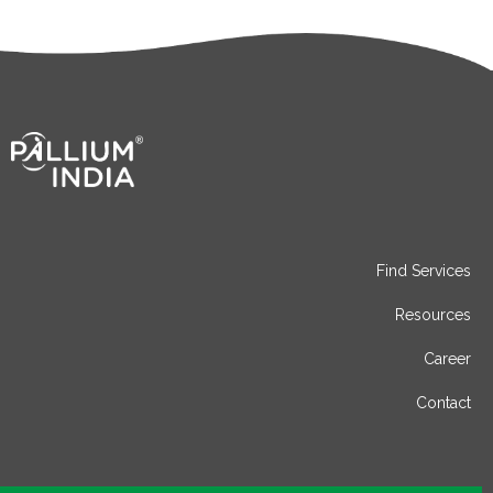
Find Services
Resources
Career
Contact