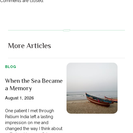
Comments are closed.
More Articles
BLOG
When the Sea Became
a Memory
August 1, 2026
One patient I met through
Pallium India left a lasting
impression on me and
changed the way I think about