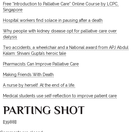
Free “Introduction to Palliative Care” Online Course by LCPC,
Singapore
Hospital workers find solace in pausing after a death
Why people with kidney disease opt for palliative care over
dialysis
Two accidents, a wheelchair and a National award from APJ Abdul
Kalam: Shivani Gupta’s heroic tale
Pharmacists Can Improve Palliative Care
Making Friends With Death
A nurse by herself. At the end of a life.
Medical students use self-reflection to improve patient care
PARTING SHOT
[[3988]]