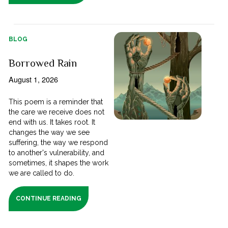
BLOG
Borrowed Rain
August 1, 2026
This poem is a reminder that
the care we receive does not
end with us. It takes root. It
changes the way we see
suffering, the way we respond
to another's vulnerability, and
sometimes, it shapes the work
we are called to do.
CONTINUE READING