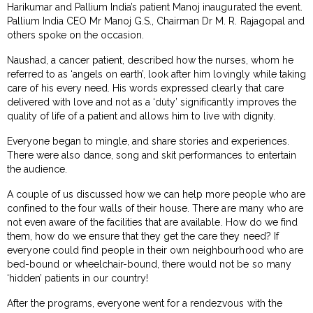
Harikumar and Pallium India’s patient Manoj inaugurated the event.
Pallium India CEO Mr Manoj G.S., Chairman Dr M. R. Rajagopal and
others spoke on the occasion.
Naushad, a cancer patient, described how the nurses, whom he
referred to as ‘angels on earth’, look after him lovingly while taking
care of his every need. His words expressed clearly that care
delivered with love and not as a ‘duty’ significantly improves the
quality of life of a patient and allows him to live with dignity.
Everyone began to mingle, and share stories and experiences.
There were also dance, song and skit performances to entertain
the audience.
A couple of us discussed how we can help more people who are
confined to the four walls of their house. There are many who are
not even aware of the facilities that are available. How do we find
them, how do we ensure that they get the care they need? If
everyone could find people in their own neighbourhood who are
bed-bound or wheelchair-bound, there would not be so many
‘hidden’ patients in our country!
After the programs, everyone went for a rendezvous with the