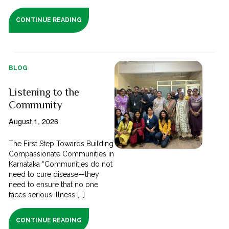
CONTINUE READING
BLOG
Listening to the
Community
August 1, 2026
The First Step Towards Building
Compassionate Communities in
Karnataka “Communities do not
need to cure disease—they
need to ensure that no one
faces serious illness [...]
CONTINUE READING