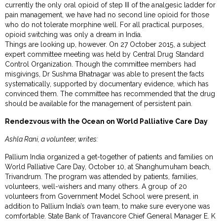
currently the only oral opioid of step III of the analgesic ladder for
pain management, we have had no second line opioid for those
who do not tolerate morphine well. For all practical purposes,
opioid switching was only a dream in India.
Things are looking up, however. On 27 October 2015, a subject
expert committee meeting was held by Central Drug Standard
Control Organization. Though the committee members had
misgivings, Dr Sushma Bhatnagar was able to present the facts
systematically, supported by documentary evidence, which has
convinced them. The committee has recommended that the drug
should be available for the management of persistent pain.
Rendezvous with the Ocean on World Palliative Care Day
Ashla Rani, a volunteer, writes:
Pallium India organized a get-together of patients and families on
World Palliative Care Day, October 10, at Shanghumuham beach,
Trivandrum. The program was attended by patients, families,
volunteers, well-wishers and many others. A group of 20
volunteers from Government Model School were present, in
addition to Pallium India’s own team, to make sure everyone was
comfortable. State Bank of Travancore Chief General Manager E. K