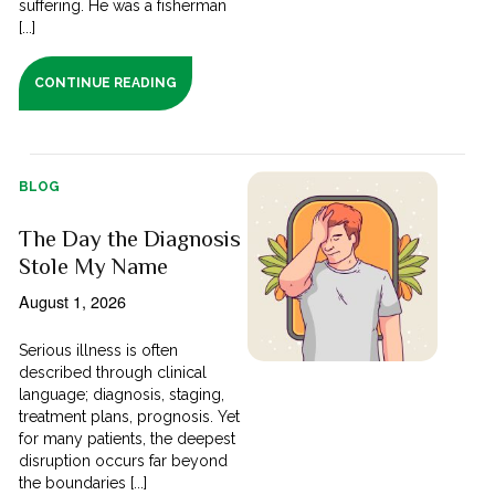
suffering. He was a fisherman
[...]
CONTINUE READING
BLOG
The Day the Diagnosis
Stole My Name
August 1, 2026
Serious illness is often
described through clinical
language; diagnosis, staging,
treatment plans, prognosis. Yet
for many patients, the deepest
disruption occurs far beyond
the boundaries [...]