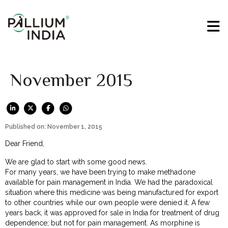
November 2015
Published on: November 1, 2015
Dear Friend,
We are glad to start with some good news.
For many years, we have been trying to make methadone
available for pain management in India. We had the paradoxical
situation where this medicine was being manufactured for export
to other countries while our own people were denied it. A few
years back, it was approved for sale in India for treatment of drug
dependence; but not for pain management. As morphine is