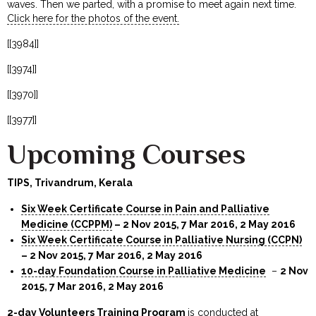
waves. Then we parted, with a promise to meet again next time.
Click here for the photos of the event.
[[3984]]
[[3974]]
[[3970]]
[[3977]]
Upcoming Courses
TIPS, Trivandrum, Kerala
Six Week Certificate Course in Pain and Palliative
Medicine (CCPPM)
– 2 Nov 2015, 7 Mar 2016, 2 May 2016
Six Week Certificate Course in Palliative Nursing (CCPN)
– 2 Nov 2015, 7 Mar 2016, 2 May 2016
10-day Foundation Course in Palliative Medicine
–
2 Nov
2015, 7 Mar 2016, 2 May 2016
2-day Volunteers Training Program
is conducted at