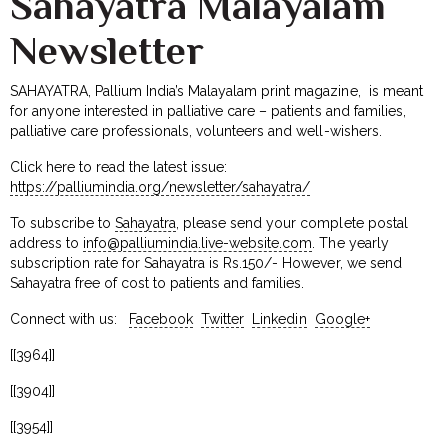
Sahayatra Malayalam
Newsletter
SAHAYATRA, Pallium India’s Malayalam print magazine, is meant
for anyone interested in palliative care – patients and families,
palliative care professionals, volunteers and well-wishers.
Click here to read the latest issue:
https://palliumindia.org/newsletter/sahayatra/
To subscribe to
Sahayatra
, please send your complete postal
address to
info@palliumindia.live-website.com
. The yearly
subscription rate for Sahayatra is Rs.150/- However, we send
Sahayatra free of cost to patients and families.
Connect with us:
Facebook
Twitter
Linkedin
Google+
[[3964]]
[[3904]]
[[3954]]