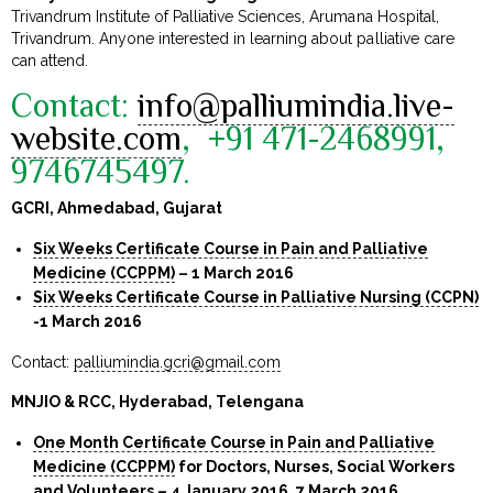
Trivandrum Institute of Palliative Sciences, Arumana Hospital,
Trivandrum. Anyone interested in learning about palliative care
can attend.
Contact:
info@palliumindia.live-
website.com
, +91 471-2468991,
9746745497
.
GCRI, Ahmedabad, Gujarat
Six Weeks Certificate Course in Pain and Palliative
Medicine (CCPPM)
– 1 March 2016
Six Weeks Certificate Course in Palliative Nursing (CCPN)
-1 March 2016
Contact:
palliumindia.gcri@gmail.com
MNJIO & RCC, Hyderabad, Telengana
One Month Certificate Course in Pain and Palliative
Medicine (CCPPM)
for Doctors, Nurses, Social Workers
and Volunteers – 4 January 2016, 7 March 2016