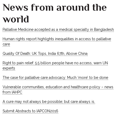
News from around the
world
Palliative Medicine accepted as a medical specialty in Bangladesh
Human rights report highlights inequalities in access to palliative
care
Quality Of Death: UK Tops, India 67th, Above China
Right to pain relief: 5.5 billion people have no access, warn UN
experts
The case for palliative care advocacy: Much ‘more’ to be done
Vulnerable communities, education and healthcare policy – news
from IAHPC
A cure may not always be possible; but care always is.
Submit Abstracts to IAPCON2016