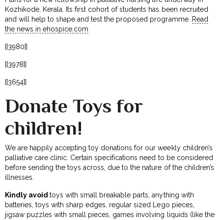
Kozhikode, Kerala. Its first cohort of students has been recruited
and will help to shape and test the proposed programme.
Read
the news in ehospice.com
[[3980]]
[[3978]]
[[3654]]
Donate Toys for
children!
We are happily accepting toy donations for our weekly children’s
palliative care clinic. Certain specifications need to be considered
before sending the toys across, due to the nature of the children’s
illnesses.
Kindly avoid
toys with small breakable parts, anything with
batteries, toys with sharp edges, regular sized Lego pieces,
jigsaw puzzles with small pieces, games involving liquids (like the