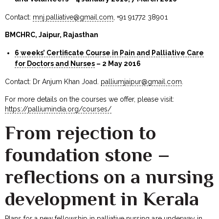
Contact:
mnj.palliative@gmail.com
, +91 91772 38901
BMCHRC, Jaipur, Rajasthan
6 weeks’ Certificate Course in Pain and Palliative Care
for Doctors and Nurses
– 2 May 2016
Contact: Dr Anjum Khan Joad.
palliumjaipur@gmail.com
.
For more details on the courses we offer, please visit:
https://palliumindia.org/courses/
From rejection to
foundation stone –
reflections on a nursing
development in Kerala
Plans for a new fellowship in palliative nursing are underway in