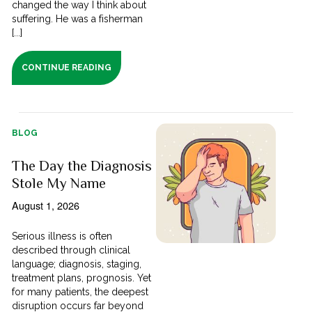
changed the way I think about
suffering. He was a fisherman
[...]
CONTINUE READING
BLOG
The Day the Diagnosis
Stole My Name
August 1, 2026
Serious illness is often
described through clinical
language; diagnosis, staging,
treatment plans, prognosis. Yet
for many patients, the deepest
disruption occurs far beyond