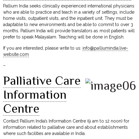
Pallium India seeks clinically experienced international physicians
who are able to practice and teach in a variety of settings, include
home visits, outpatient visits, and the inpatient unit. They must be
adaptable to new environments and be able to commit to over 3
months. Pallium India will provide translators as most patients will
prefer to speak Malayalam. Teaching will be done in English.
If you are interested, please write to us:
info@palliumindia.live-
website.com
–
Palliative Care
Information
Centre
Contact Pallium India’s Information Centre (9 am to 12 noon) for
information related to palliative care and about establishments
where such facilities are available in India.