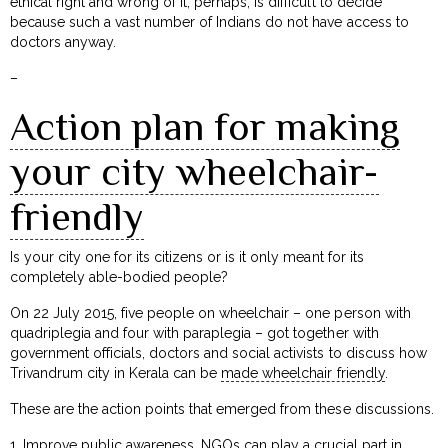
ethical right and wrong of it, perhaps, is difficult to decide
because such a vast number of Indians do not have access to
doctors anyway.
–
Action plan for making
your city wheelchair-
friendly
Is your city one for its citizens or is it only meant for its
completely able-bodied people?
On 22 July 2015, five people on wheelchair – one person with
quadriplegia and four with paraplegia – got together with
government officials, doctors and social activists to discuss how
Trivandrum city in Kerala can be
made wheelchair friendly
.
These are the action points that emerged from these discussions.
1. Improve public awareness. NGOs can play a crucial part in