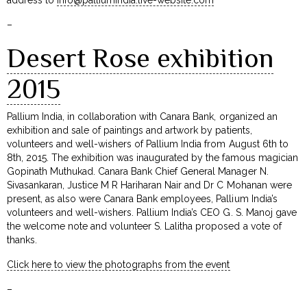
–
Desert Rose exhibition
2015
Pallium India, in collaboration with Canara Bank, organized an
exhibition and sale of paintings and artwork by patients,
volunteers and well-wishers of Pallium India from August 6th to
8th, 2015. The exhibition was inaugurated by the famous magician
Gopinath Muthukad. Canara Bank Chief General Manager N.
Sivasankaran, Justice M R Hariharan Nair and Dr C Mohanan were
present, as also were Canara Bank employees, Pallium India’s
volunteers and well-wishers. Pallium India’s CEO G. S. Manoj gave
the welcome note and volunteer S. Lalitha proposed a vote of
thanks.
Click here to view the photographs from the event
–