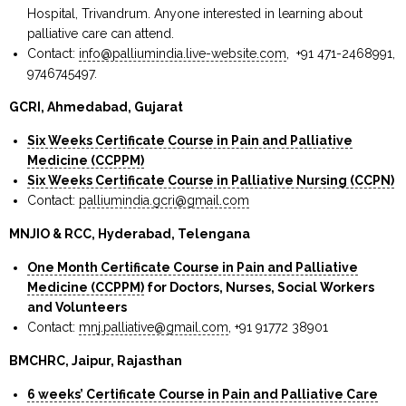
Hospital, Trivandrum. Anyone interested in learning about
palliative care can attend.
Contact:
info@palliumindia.live-website.com
, +91 471-2468991,
9746745497.
GCRI, Ahmedabad, Gujarat
Six Weeks Certificate Course in Pain and Palliative
Medicine (CCPPM)
Six Weeks Certificate Course in Palliative Nursing (CCPN)
Contact:
palliumindia.gcri@gmail.com
MNJIO & RCC, Hyderabad, Telengana
One Month Certificate Course in Pain and Palliative
Medicine (CCPPM)
for Doctors, Nurses, Social Workers
and Volunteers
Contact:
mnj.palliative@gmail.com
, +91 91772 38901
BMCHRC, Jaipur, Rajasthan
6 weeks’ Certificate Course in Pain and Palliative Care