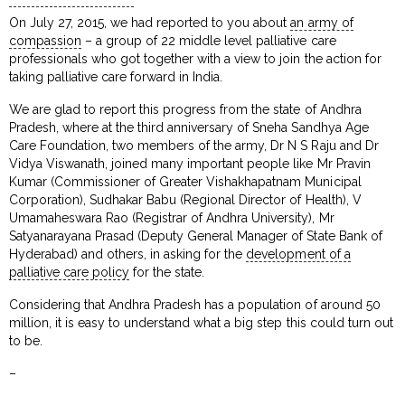
On July 27, 2015, we had reported to you about
an army of
compassion
– a group of 22 middle level palliative care
professionals who got together with a view to join the action for
taking palliative care forward in India.
We are glad to report this progress from the state of Andhra
Pradesh, where at the third anniversary of Sneha Sandhya Age
Care Foundation, two members of the army, Dr N S Raju and Dr
Vidya Viswanath, joined many important people like Mr Pravin
Kumar (Commissioner of Greater Vishakhapatnam Municipal
Corporation), Sudhakar Babu (Regional Director of Health), V
Umamaheswara Rao (Registrar of Andhra University), Mr
Satyanarayana Prasad (Deputy General Manager of State Bank of
Hyderabad) and others, in asking for the
development of a
palliative care policy
for the state.
Considering that Andhra Pradesh has a population of around 50
million, it is easy to understand what a big step this could turn out
to be.
–