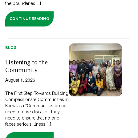
the boundaries [...]
CONTINUE READING
BLOG
Listening to the
Community
August 1, 2026
The First Step Towards Building
Compassionate Communities in
Karnataka “Communities do not
need to cure disease—they
need to ensure that no one
faces serious illness [...]