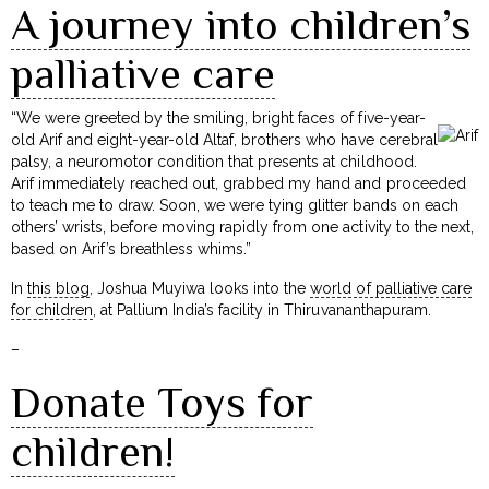
A journey into children’s
palliative care
“We were greeted by the smiling, bright faces of five-year-
old Arif and eight-year-old Altaf, brothers who have cerebral
palsy, a neuromotor condition that presents at childhood.
Arif immediately reached out, grabbed my hand and proceeded
to teach me to draw. Soon, we were tying glitter bands on each
others’ wrists, before moving rapidly from one activity to the next,
based on Arif’s breathless whims.”
In
this blog
, Joshua Muyiwa looks into the
world of palliative care
for children
, at Pallium India’s facility in Thiruvananthapuram.
–
Donate Toys for
children!