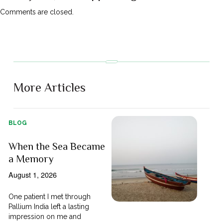
Comments are closed.
More Articles
BLOG
When the Sea Became
a Memory
August 1, 2026
One patient I met through
Pallium India left a lasting
impression on me and