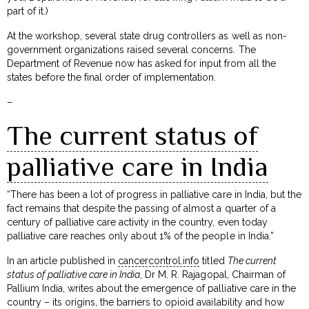
part of it.)
At the workshop, several state drug controllers as well as non-
government organizations raised several concerns. The
Department of Revenue now has asked for input from all the
states before the final order of implementation.
–
The current status of
palliative care in India
“There has been a lot of progress in palliative care in India, but the
fact remains that despite the passing of almost a quarter of a
century of palliative care activity in the country, even today
palliative care reaches only about 1% of the people in India.”
In an article published in
cancercontrol.info
titled
The current
status of palliative care in India
, Dr M. R. Rajagopal, Chairman of
Pallium India, writes about the emergence of palliative care in the
country – its origins, the barriers to opioid availability and how