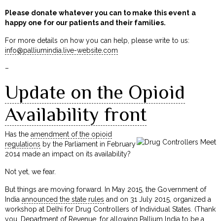
Please donate whatever you can to make this event a
happy one for our patients and their families.
For more details on how you can help, please write to us:
info@palliumindia.live-website.com
–
Update on the Opioid
Availability front
Has the
amendment of the opioid
regulations
by the Parliament in February
2014 made an impact on its availability?
Not yet, we fear.
But things are moving forward. In May 2015, the Government of
India
announced the state rules
and on 31 July 2015, organized a
workshop at Delhi for Drug Controllers of Individual States. (Thank
you, Department of Revenue, for allowing Pallium India to be a