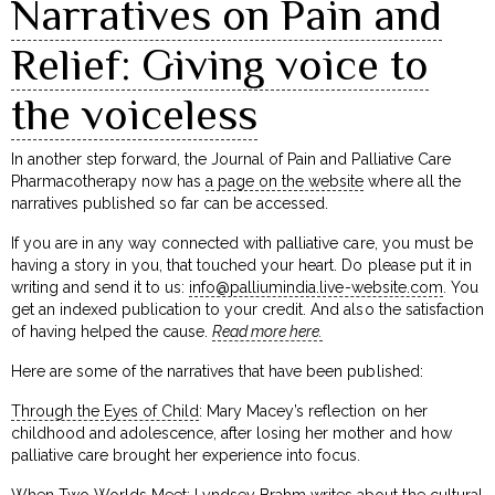
Narratives on Pain and
Relief: Giving voice to
the voiceless
In another step forward, the Journal of Pain and Palliative Care
Pharmacotherapy now has
a page on the website
where all the
narratives published so far can be accessed.
If you are in any way connected with palliative care, you must be
having a story in you, that touched your heart. Do please put it in
writing and send it to us:
info@palliumindia.live-website.com
. You
get an indexed publication to your credit. And also the satisfaction
of having helped the cause.
Read more here.
Here are some of the narratives that have been published:
Through the Eyes of Child
: Mary Macey’s reflection on her
childhood and adolescence, after losing her mother and how
palliative care brought her experience into focus.
When Two Worlds Meet
: Lyndsey Brahm writes about the cultural