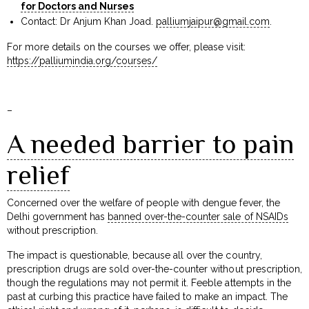
for Doctors and Nurses
Contact: Dr Anjum Khan Joad.
palliumjaipur@gmail.com
.
For more details on the courses we offer, please visit:
https://palliumindia.org/courses/
–
A needed barrier to pain
relief
Concerned over the welfare of people with dengue fever, the
Delhi government has
banned over-the-counter sale of NSAIDs
without prescription.
The impact is questionable, because all over the country,
prescription drugs are sold over-the-counter without prescription,
though the regulations may not permit it. Feeble attempts in the
past at curbing this practice have failed to make an impact. The