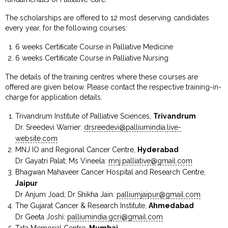
The scholarships are offered to 12 most deserving candidates
every year, for the following courses:
6 weeks Certiﬁcate Course in Palliative Medicine
6 weeks Certiﬁcate Course in Palliative Nursing
The details of the training centres where these courses are
offered are given below. Please contact the respective training-in-
charge for application details.
Trivandrum Institute of Palliative Sciences,
Trivandrum
Dr. Sreedevi Warrier:
drsreedevi@palliumindia.live-
website.com
MNJ IO and Regional Cancer Centre,
Hyderabad
Dr Gayatri Palat; Ms Vineela:
mnj.palliative@gmail.com
Bhagwan Mahaveer Cancer Hospital and Research Centre,
Jaipur
Dr Anjum Joad; Dr Shikha Jain:
palliumjaipur@gmail.com
The Gujarat Cancer & Research Institute,
Ahmedabad
Dr Geeta Joshi:
palliumindia.gcri@gmail.com
Tata Memorial Centre,
Mumbai