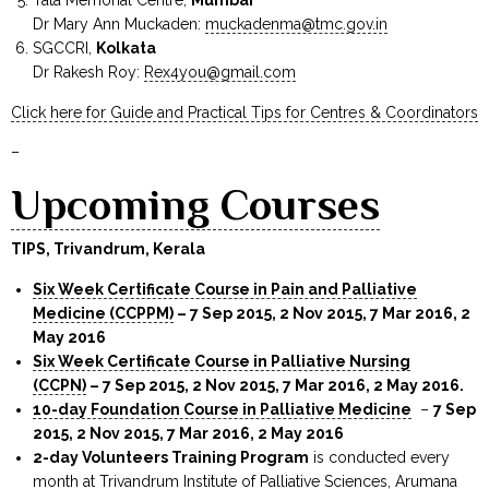
Dr Mary Ann Muckaden:
muckadenma@tmc.gov.in
SGCCRI,
Kolkata
Dr Rakesh Roy:
Rex4you@gmail.com
Click here for Guide and Practical Tips for Centres & Coordinators
–
Upcoming Courses
TIPS, Trivandrum, Kerala
Six Week Certificate Course in Pain and Palliative
Medicine (CCPPM)
– 7 Sep 2015, 2 Nov 2015, 7 Mar 2016, 2
May 2016
Six Week Certificate Course in Palliative Nursing
(CCPN)
– 7 Sep 2015, 2 Nov 2015, 7 Mar 2016, 2 May 2016
.
10-day Foundation Course in Palliative Medicine
–
7 Sep
2015, 2 Nov 2015, 7 Mar 2016, 2 May 2016
2-day Volunteers Training Program
is conducted every
month at Trivandrum Institute of Palliative Sciences, Arumana