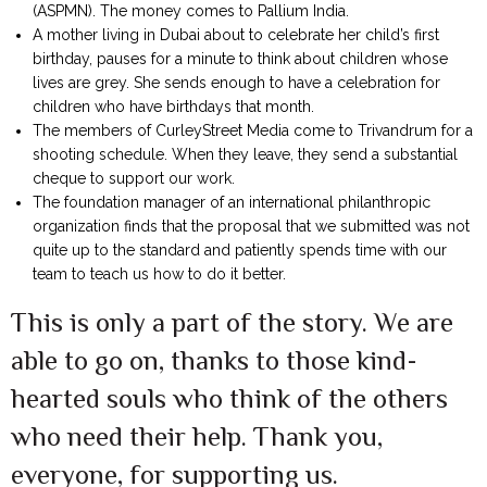
(ASPMN). The money comes to Pallium India.
A mother living in Dubai about to celebrate her child’s first
birthday, pauses for a minute to think about children whose
lives are grey. She sends enough to have a celebration for
children who have birthdays that month.
The members of CurleyStreet Media come to Trivandrum for a
shooting schedule. When they leave, they send a substantial
cheque to support our work.
The foundation manager of an international philanthropic
organization finds that the proposal that we submitted was not
quite up to the standard and patiently spends time with our
team to teach us how to do it better.
This is only a part of the story. We are
able to go on, thanks to those kind-
hearted souls who think of the others
who need their help. Thank you,
everyone, for supporting us.