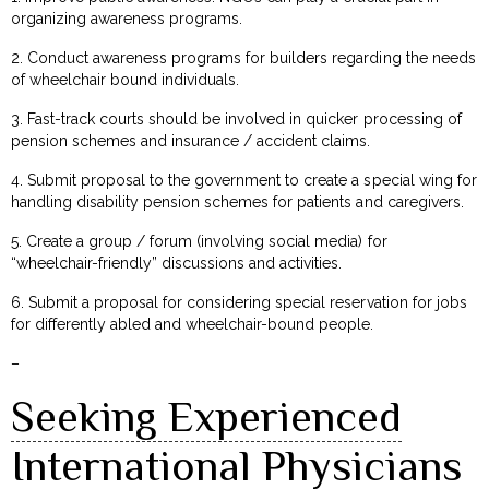
organizing awareness programs.
2. Conduct awareness programs for builders regarding the needs
of wheelchair bound individuals.
3. Fast-track courts should be involved in quicker processing of
pension schemes and insurance / accident claims.
4. Submit proposal to the government to create a special wing for
handling disability pension schemes for patients and caregivers.
5. Create a group / forum (involving social media) for
“wheelchair-friendly” discussions and activities.
6. Submit a proposal for considering special reservation for jobs
for differently abled and wheelchair-bound people.
–
Seeking Experienced
International Physicians