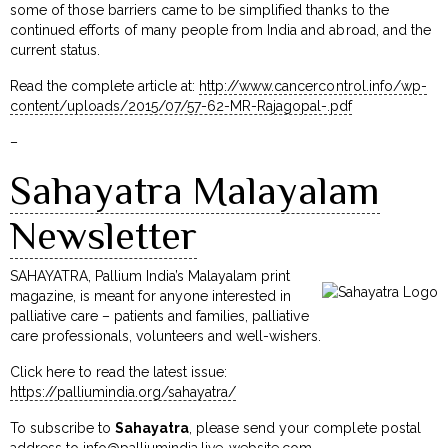
some of those barriers came to be simplified thanks to the
continued efforts of many people from India and abroad, and the
current status.
Read the complete article at:
http://www.cancercontrol.info/wp-
content/uploads/2015/07/57-62-MR-Rajagopal-.pdf
–
Sahayatra Malayalam
Newsletter
SAHAYATRA, Pallium India’s Malayalam print
magazine, is meant for anyone interested in
palliative care – patients and families, palliative
care professionals, volunteers and well-wishers.
Click here to read the latest issue:
https://palliumindia.org/sahayatra/
To subscribe to
Sahayatra
, please send your complete postal
address to
info@palliumindia.live-website.com