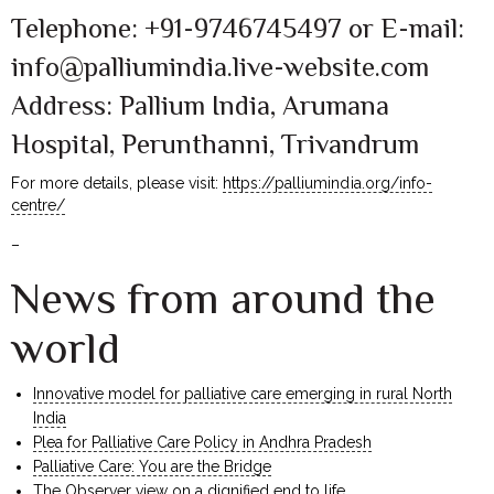
Telephone: +91-9746745497 or E-mail:
info@palliumindia.live-website.com
Address: Pallium India, Arumana
Hospital, Perunthanni, Trivandrum
For more details, please visit:
https://palliumindia.org/info-
centre/
–
News from around the
world
Innovative model for palliative care emerging in rural North
India
Plea for Palliative Care Policy in Andhra Pradesh
Palliative Care: You are the Bridge
The Observer view on a dignified end to life