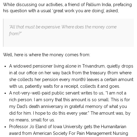
While discussing our activities, a friend of Pallium India, prefacing
his question with a usual ‘great work you are doing’, asked,
“All that must be expensive. Where does the money come
from?”
Well, here is where the money comes from:
A widowed pensioner living alone in Trivandrum, quietly drops
in at our office on her way back from the treasury (from where
she collects her pension every month) leaves a certain amount
with us, patiently waits for a receipt, collects it and goes.
A not-very-well-paid public servant writes to us, “I am not a
rich person. I am sorry that this amount is so small. This is for
my Dad’s death anniversary in grateful memory of what you
did for him. I hope to do this every year.” The amount was, by
no means, small for us.
Professor Jo Eland of Iowa University gets the Humanitarian
award from American Society For Pain Management Nursing