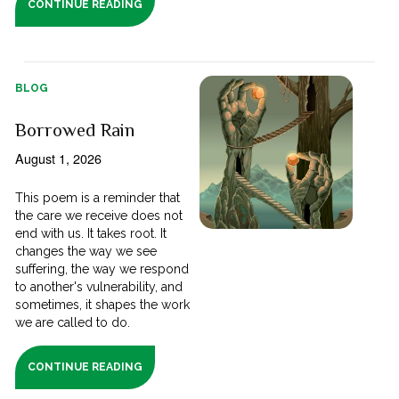
CONTINUE READING
BLOG
Borrowed Rain
August 1, 2026
This poem is a reminder that
the care we receive does not
end with us. It takes root. It
changes the way we see
suffering, the way we respond
to another's vulnerability, and
sometimes, it shapes the work
we are called to do.
CONTINUE READING