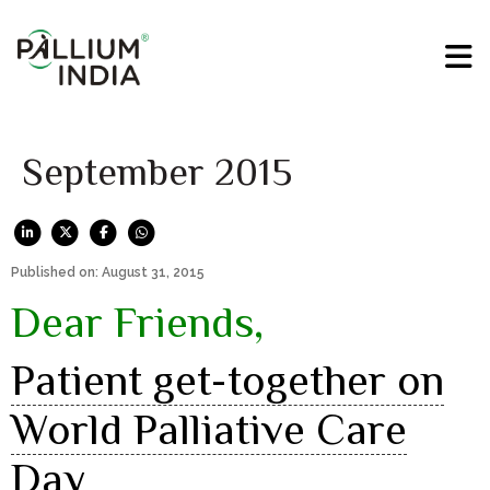
September 2015
Published on: August 31, 2015
Dear Friends,
Patient get-together on
World Palliative Care
Day