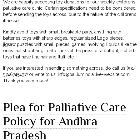
We are happily accepting toy donations for our weekly children’s
palliative care clinic. Certain specifications need to be considered
before sending the toys across, due to the nature of the children’s
illnesses.
Kindly avoid toys with small breakable parts, anything with
batteries, toys with sharp edges, regular sized Lego pieces,
jigsaw puzzles with small pieces, games involving liquids (like the
ones that shoot rings onto sticks at the press of a button), stuffed
toys that have fine hair and fluff, etc.
If you are interested in sending something across, do call us (+91-
9746745497) or write to us:
info@palliumindia.live-website.com
.
Thank you very much!
–
Plea for Palliative Care
Policy for Andhra
Pradesh