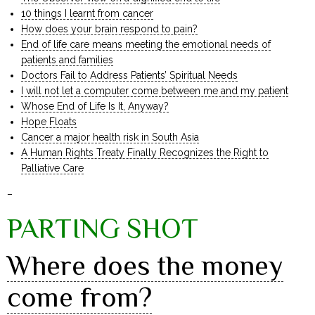
10 things I learnt from cancer
How does your brain respond to pain?
End of life care means meeting the emotional needs of
patients and families
Doctors Fail to Address Patients’ Spiritual Needs
I will not let a computer come between me and my patient
Whose End of Life Is It, Anyway?
Hope Floats
Cancer a major health risk in South Asia
A Human Rights Treaty Finally Recognizes the Right to
Palliative Care
–
PARTING SHOT
Where does the money
come from?