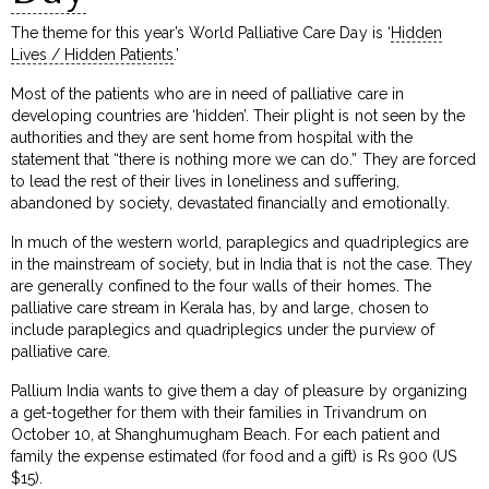
The theme for this year’s World Palliative Care Day is ‘
Hidden
Lives / Hidden Patients
.’
Most of the patients who are in need of palliative care in
developing countries are ‘hidden’. Their plight is not seen by the
authorities and they are sent home from hospital with the
statement that “there is nothing more we can do.” They are forced
to lead the rest of their lives in loneliness and suffering,
abandoned by society, devastated financially and emotionally.
In much of the western world, paraplegics and quadriplegics are
in the mainstream of society, but in India that is not the case. They
are generally confined to the four walls of their homes. The
palliative care stream in Kerala has, by and large, chosen to
include paraplegics and quadriplegics under the purview of
palliative care.
Pallium India wants to give them a day of pleasure by organizing
a get-together for them with their families in Trivandrum on
October 10, at Shanghumugham Beach. For each patient and
family the expense estimated (for food and a gift) is Rs 900 (US
$15).