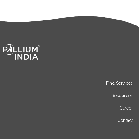
Find Services
Resources
Career
Contact