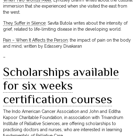
immersion that she experienced when she visited the east from
the west.
They Suffer in Silence
: Savita Butola writes about the intensity of
grief, related to life-limiting disease in the developing world.
Pain – When It Affects the Person
: the impact of pain on the body
and mind, written by Edassery Divakaran
–
Scholarships available
for six weeks
certification courses
The Indo American Cancer Association and John and Editha
Kapoor Charitable Foundation, in association with Trivandrum
Institute of Palliative Sciences, are offering scholarships to
practising doctors and nurses, who are interested in learning
fundamentals of Palliative Care.