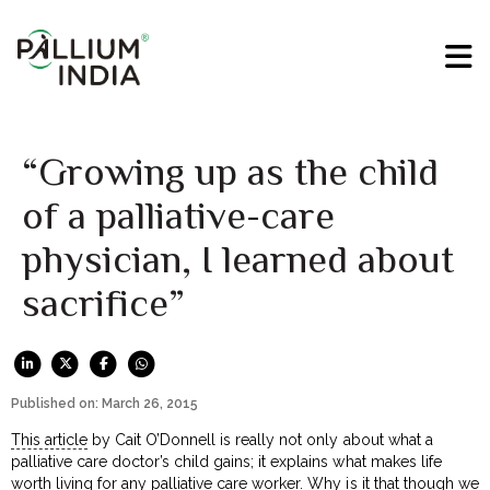
“Growing up as the child
of a palliative-care
physician, I learned about
sacrifice”
Published on: March 26, 2015
This article
by Cait O’Donnell is really not only about what a
palliative care doctor’s child gains; it explains what makes life
worth living for any palliative care worker. Why is it that though we