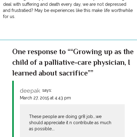
deal with suffering and death every day, we are not depressed
and frustratied? May be experiences like this make life worthwhile
for us.
One response to ““Growing up as the
child of a palliative-care physician, I
learned about sacrifice””
deepak
says:
March 27, 2015 at 4:43 pm
These people are doing gr8 job….we
should appreciate it n contribute as much
as possible….