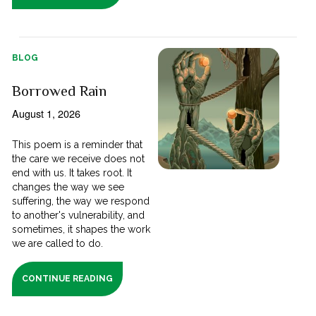
BLOG
Borrowed Rain
August 1, 2026
This poem is a reminder that
the care we receive does not
end with us. It takes root. It
changes the way we see
suffering, the way we respond
to another's vulnerability, and
sometimes, it shapes the work
we are called to do.
CONTINUE READING