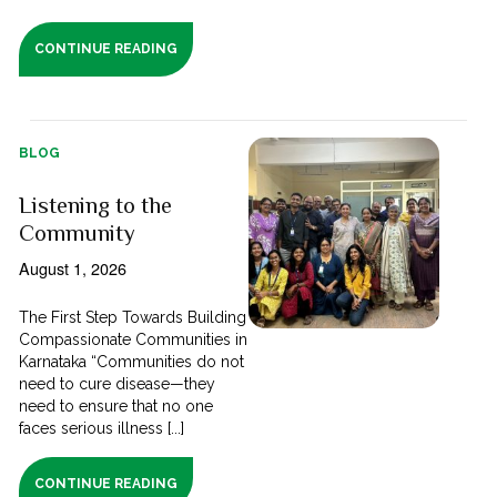
CONTINUE READING
BLOG
Listening to the
Community
August 1, 2026
The First Step Towards Building
Compassionate Communities in
Karnataka “Communities do not
need to cure disease—they
need to ensure that no one
faces serious illness [...]
CONTINUE READING