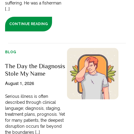
suffering. He was a fisherman
[...]
CONTINUE READING
BLOG
The Day the Diagnosis
Stole My Name
August 1, 2026
Serious illness is often
described through clinical
language; diagnosis, staging,
treatment plans, prognosis. Yet
for many patients, the deepest
disruption occurs far beyond
the boundaries [...]