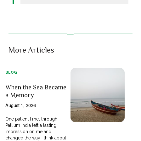
More Articles
BLOG
When the Sea Became
a Memory
August 1, 2026
One patient I met through
Pallium India left a lasting
impression on me and
changed the way I think about