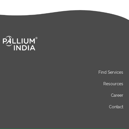
Find Services
Resources
Career
Contact