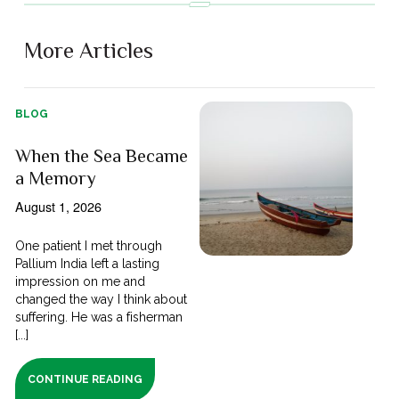
More Articles
BLOG
When the Sea Became
a Memory
August 1, 2026
One patient I met through
Pallium India left a lasting
impression on me and
changed the way I think about
suffering. He was a fisherman
[...]
CONTINUE READING