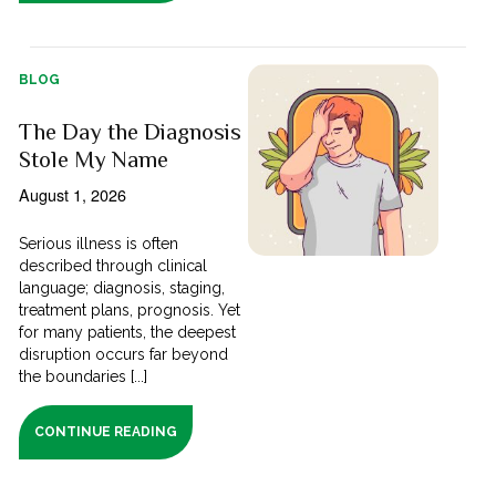
BLOG
The Day the Diagnosis
Stole My Name
August 1, 2026
Serious illness is often
described through clinical
language; diagnosis, staging,
treatment plans, prognosis. Yet
for many patients, the deepest
disruption occurs far beyond
the boundaries [...]
CONTINUE READING