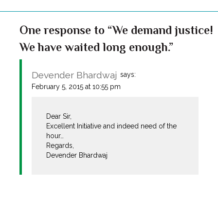
One response to “We demand justice!
We have waited long enough.”
Devender Bhardwaj
says:
February 5, 2015 at 10:55 pm
Dear Sir,
Excellent Initiative and indeed need of the
hour…
Regards,
Devender Bhardwaj