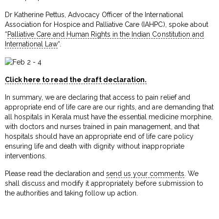
Dr Katherine Pettus, Advocacy Officer of the International
Association for Hospice and Palliative Care (IAHPC), spoke about
“
Palliative Care and Human Rights in the Indian Constitution and
International Law
“.
Click here to read the draft declaration.
In summary, we are declaring that access to pain relief and
appropriate end of life care are our rights, and are demanding that
all hospitals in Kerala must have the essential medicine morphine,
with doctors and nurses trained in pain management, and that
hospitals should have an appropriate end of life care policy
ensuring life and death with dignity without inappropriate
interventions.
Please read the declaration and
send us your comments
. We
shall discuss and modify it appropriately before submission to
the authorities and taking follow up action.