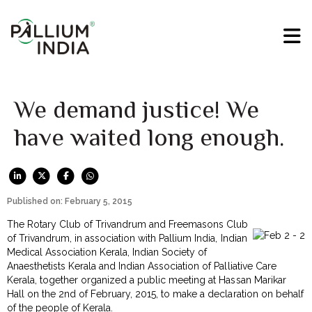
We demand justice! We
have waited long enough.
Published on: February 5, 2015
The Rotary Club of Trivandrum and Freemasons Club
of Trivandrum, in association with Pallium India, Indian
Medical Association Kerala, Indian Society of
Anaesthetists Kerala and Indian Association of Palliative Care
Kerala, together organized a public meeting at Hassan Marikar
Hall on the 2nd of February, 2015, to make a declaration on behalf
of the people of Kerala.