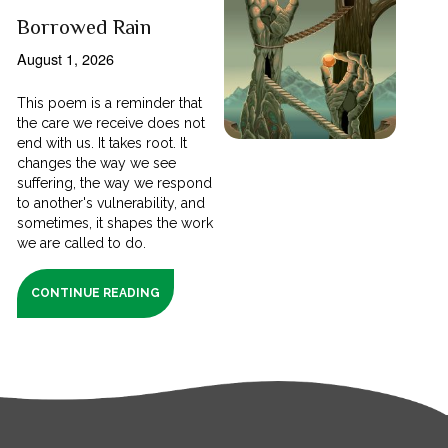
Borrowed Rain
August 1, 2026
This poem is a reminder that
the care we receive does not
end with us. It takes root. It
changes the way we see
suffering, the way we respond
to another's vulnerability, and
sometimes, it shapes the work
we are called to do.
CONTINUE READING