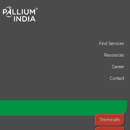
Find Services
Resources
Career
Contact
Telehealth