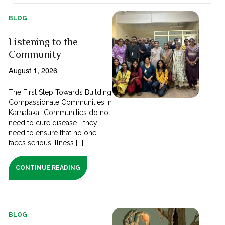
BLOG
Listening to the
Community
August 1, 2026
The First Step Towards Building
Compassionate Communities in
Karnataka “Communities do not
need to cure disease—they
need to ensure that no one
faces serious illness [...]
CONTINUE READING
BLOG