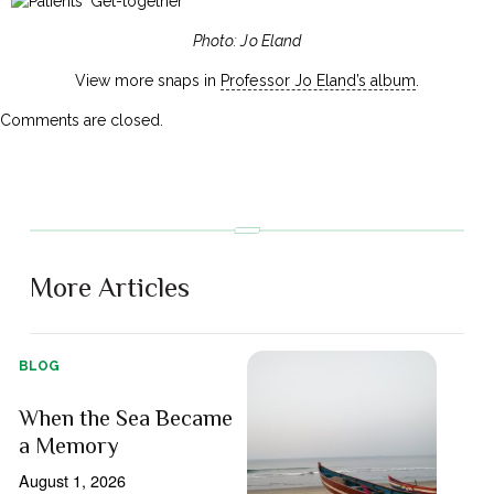
Photo: Jo Eland
View more snaps in
Professor Jo Eland’s album
.
Comments are closed.
More Articles
BLOG
When the Sea Became
a Memory
August 1, 2026