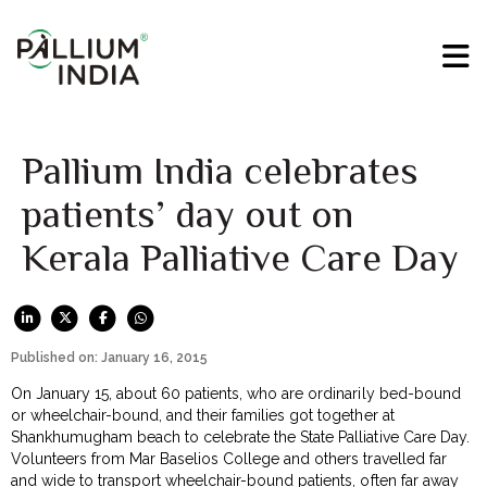
Pallium India celebrates
patients’ day out on
Kerala Palliative Care Day
Published on: January 16, 2015
On January 15, about 60 patients, who are ordinarily bed-bound
or wheelchair-bound, and their families got together at
Shankhumugham beach to celebrate the State Palliative Care Day.
Volunteers from Mar Baselios College and others travelled far
and wide to transport wheelchair-bound patients, often far away