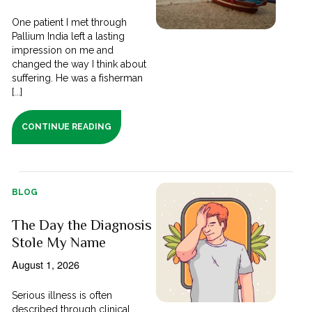
One patient I met through
Pallium India left a lasting
impression on me and
changed the way I think about
suffering. He was a fisherman
[...]
CONTINUE READING
BLOG
The Day the Diagnosis
Stole My Name
August 1, 2026
Serious illness is often
described through clinical