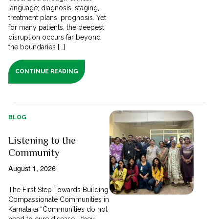
language; diagnosis, staging,
treatment plans, prognosis. Yet
for many patients, the deepest
disruption occurs far beyond
the boundaries [...]
CONTINUE READING
BLOG
Listening to the
Community
August 1, 2026
The First Step Towards Building
Compassionate Communities in
Karnataka “Communities do not
need to cure disease—they