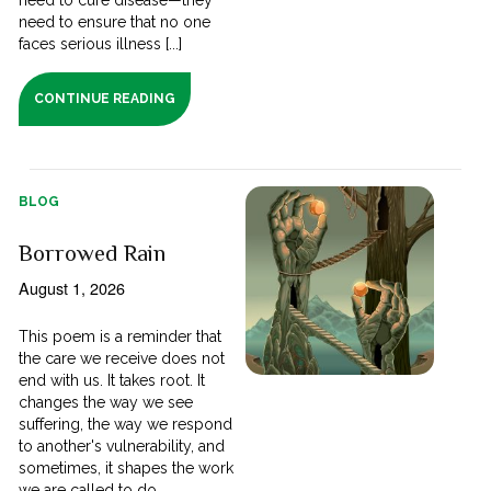
need to ensure that no one
faces serious illness [...]
CONTINUE READING
BLOG
Borrowed Rain
August 1, 2026
This poem is a reminder that
the care we receive does not
end with us. It takes root. It
changes the way we see
suffering, the way we respond
to another's vulnerability, and
sometimes, it shapes the work
we are called to do.