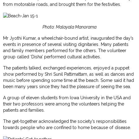
from motorable roads, and brought them for the festivities.
Photo: Malayala Manorama
Mr Jyothi Kumar, a wheelchair-bound artist, inaugurated the day’s
events in presence of several visiting dignitaries. Many patients
and family members performed for the others. The volunteer
group called ‘Disha’ performed cultural activities.
The patients talked, exchanged experiences, enjoyed a puppet
show performed by Shri Sunil Pattimattam, as well as dances and
music before spending some time at the beach. Some said it had
been many years since they had the pleasure of seeing the sea.
A group of eleven students from Iowa University in the USA and
their two professors were among the volunteers helping the
patients and families.
The get-together acknowledged the society’s responsibilities
towards people who are confined to home because of disease.