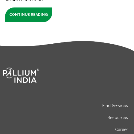
CONTINUE READING
Find Services
Resources
Career