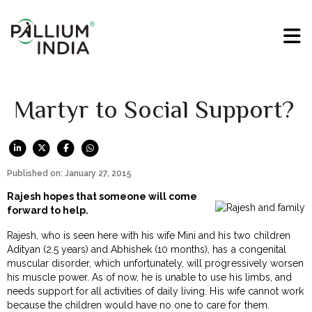
Martyr to Social Support?
Published on: January 27, 2015
Rajesh hopes that someone will come
forward to help.
Rajesh, who is seen here with his wife Mini and his two children
Adityan (2.5 years) and Abhishek (10 months), has a congenital
muscular disorder, which unfortunately, will progressively worsen
his muscle power. As of now, he is unable to use his limbs, and
needs support for all activities of daily living. His wife cannot work
because the children would have no one to care for them.