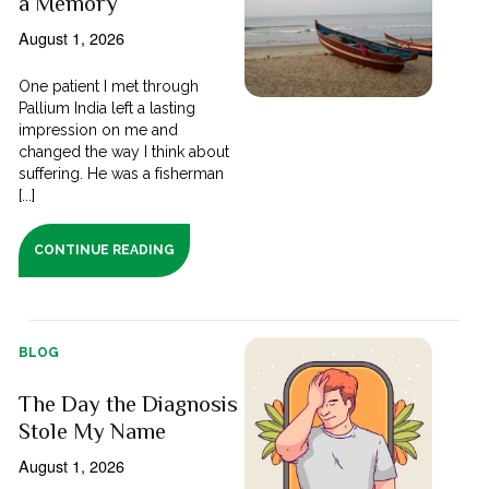
a Memory
August 1, 2026
One patient I met through
Pallium India left a lasting
impression on me and
changed the way I think about
suffering. He was a fisherman
[...]
CONTINUE READING
BLOG
The Day the Diagnosis
Stole My Name
August 1, 2026