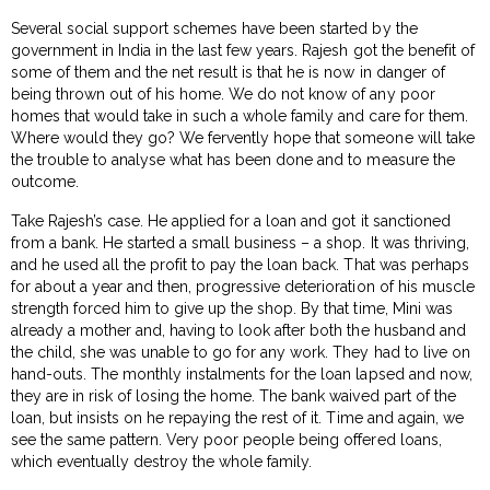
Several social support schemes have been started by the
government in India in the last few years. Rajesh got the benefit of
some of them and the net result is that he is now in danger of
being thrown out of his home. We do not know of any poor
homes that would take in such a whole family and care for them.
Where would they go? We fervently hope that someone will take
the trouble to analyse what has been done and to measure the
outcome.
Take Rajesh’s case. He applied for a loan and got it sanctioned
from a bank. He started a small business – a shop. It was thriving,
and he used all the profit to pay the loan back. That was perhaps
for about a year and then, progressive deterioration of his muscle
strength forced him to give up the shop. By that time, Mini was
already a mother and, having to look after both the husband and
the child, she was unable to go for any work. They had to live on
hand-outs. The monthly instalments for the loan lapsed and now,
they are in risk of losing the home. The bank waived part of the
loan, but insists on he repaying the rest of it. Time and again, we
see the same pattern. Very poor people being offered loans,
which eventually destroy the whole family.