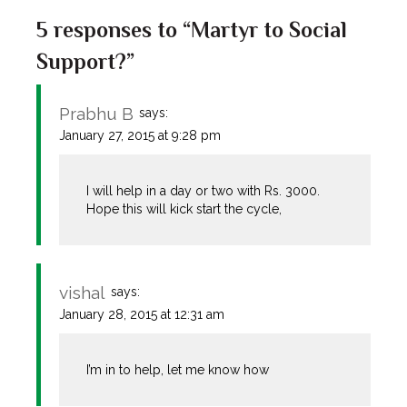
5 responses to “Martyr to Social
Support?”
Prabhu B
says:
January 27, 2015 at 9:28 pm
I will help in a day or two with Rs. 3000.
Hope this will kick start the cycle,
vishal
says:
January 28, 2015 at 12:31 am
I’m in to help, let me know how