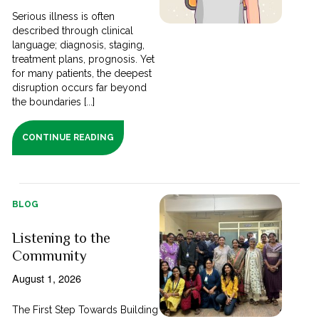
Serious illness is often
described through clinical
language; diagnosis, staging,
treatment plans, prognosis. Yet
for many patients, the deepest
disruption occurs far beyond
the boundaries [...]
CONTINUE READING
BLOG
Listening to the
Community
August 1, 2026
The First Step Towards Building