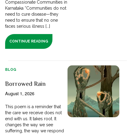
Compassionate Communities in
Karnataka “Communities do not
need to cure disease—they
need to ensure that no one
faces serious illness [...]
CONTINUE READING
BLOG
Borrowed Rain
August 1, 2026
This poem is a reminder that
the care we receive does not
end with us. It takes root. It
changes the way we see
suffering, the way we respond