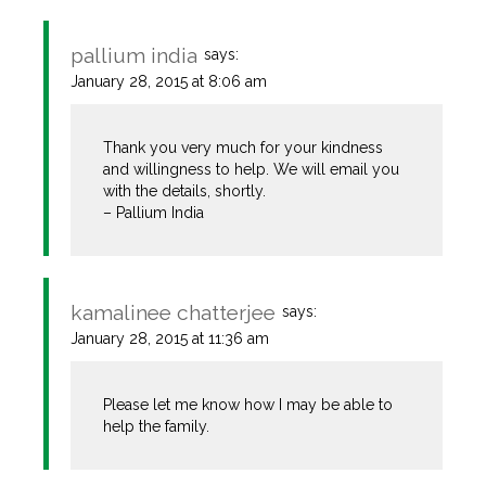
pallium india
says:
The Real Person Badge!
January 28, 2015 at 8:06 am
Thank you very much for your kindness
Anti-Spam by CleanTalk
and willingness to help. We will email you
with the details, shortly.
– Pallium India
kamalinee chatterjee
says:
January 28, 2015 at 11:36 am
Please let me know how I may be able to
help the family.