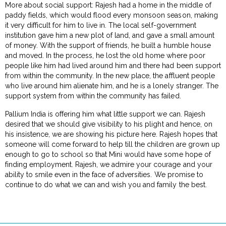
More about social support: Rajesh had a home in the middle of
paddy fields, which would flood every monsoon season, making
it very difficult for him to live in. The local self-government
institution gave him a new plot of land, and gave a small amount
of money. With the support of friends, he built a humble house
and moved. In the process, he lost the old home where poor
people like him had lived around him and there had been support
from within the community. In the new place, the affluent people
who live around him alienate him, and he is a lonely stranger. The
support system from within the community has failed.
Pallium India is offering him what little support we can. Rajesh
desired that we should give visibility to his plight and hence, on
his insistence, we are showing his picture here. Rajesh hopes that
someone will come forward to help till the children are grown up
enough to go to school so that Mini would have some hope of
finding employment. Rajesh, we admire your courage and your
ability to smile even in the face of adversities. We promise to
continue to do what we can and wish you and family the best.