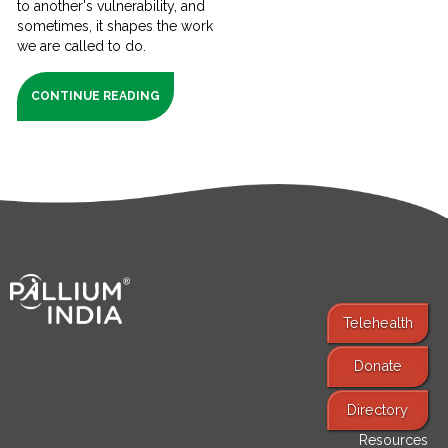
to another's vulnerability, and
sometimes, it shapes the work
we are called to do.
CONTINUE READING
Telehealth
Donate
Find Services
Directory
Resources