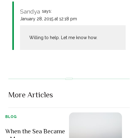
Sandya
says:
January 28, 2015 at 12:18 pm
Willing to help. Let me know how.
More Articles
BLOG
When the Sea Became