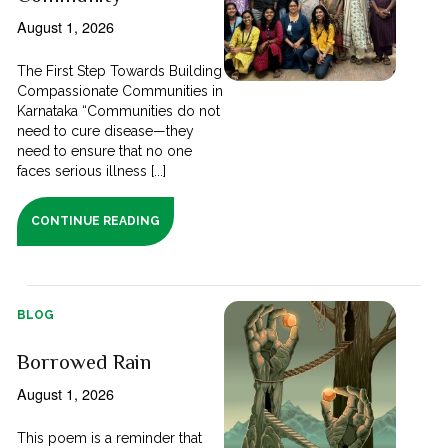
August 1, 2026
The First Step Towards Building
Compassionate Communities in
Karnataka “Communities do not
need to cure disease—they
need to ensure that no one
faces serious illness [...]
CONTINUE READING
BLOG
Borrowed Rain
August 1, 2026
This poem is a reminder that