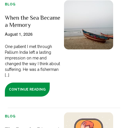
BLOG
When the Sea Became
a Memory
August 1, 2026
One patient I met through
Pallium India left a lasting
impression on me and
changed the way I think about
suffering. He was a fisherman
[...]
CONTINUE READING
BLOG