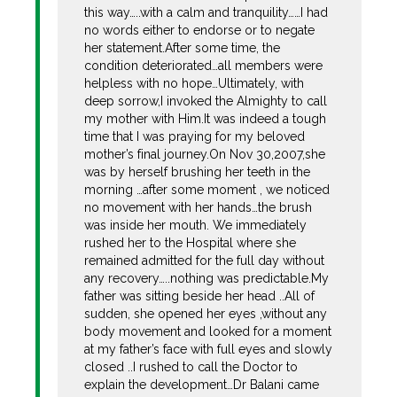
this way…..with a calm and tranquility……I had
no words either to endorse or to negate
her statement.After some time, the
condition deteriorated…all members were
helpless with no hope…Ultimately, with
deep sorrow,I invoked the Almighty to call
my mother with Him.It was indeed a tough
time that I was praying for my beloved
mother’s final journey.On Nov 30,2007,she
was by herself brushing her teeth in the
morning …after some moment , we noticed
no movement with her hands…the brush
was inside her mouth. We immediately
rushed her to the Hospital where she
remained admitted for the full day without
any recovery…..nothing was predictable.My
father was sitting beside her head ..All of
sudden, she opened her eyes ,without any
body movement and looked for a moment
at my father’s face with full eyes and slowly
closed ..I rushed to call the Doctor to
explain the development…Dr Balani came