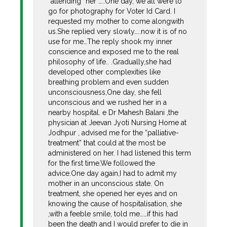
“attending “her …..One day, we all were to
go for photography for Voter Id Card. I
requested my mother to come alongwith
us.She replied very slowly…..now it is of no
use for me…The reply shook my inner
conscience and exposed me to the real
philosophy of life.. .Gradually,she had
developed other complexities like
breathing problem and even sudden
unconsciousness,One day, she fell
unconscious and we rushed her in a
nearby hospital. e Dr Mahesh Balani ,the
physician at Jeevan Jyoti Nursing Home at
Jodhpur , advised me for the “palliative-
treatment” that could at the most be
administered on her. I had listened this term
for the first time.We followed the
advice.One day again,I had to admit my
mother in an unconscious state. On
treatment, she opened her eyes and on
knowing the cause of hospitalisation, she
,with a feeble smile, told me……if this had
been the death and I would prefer to die in