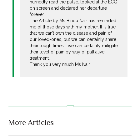
hurriedly read the pulse…looked at the ECG
on screen and declared her departure
forever.
The Article by Ms Bindu Nair has reminded
me of those days with my mother. It is true
that we can’t own the disease and pain of
our loved-ones, but we can certainly share
their tough times ….we can certainly mitigate
their level of pain by way of palliative-
treatment..
Thank you very much Ms Nair.
More Articles