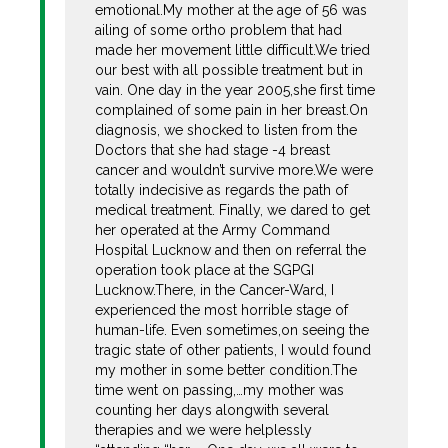
emotional.My mother at the age of 56 was
ailing of some ortho problem that had
made her movement little difficult.We tried
our best with all possible treatment but in
vain. One day in the year 2005,she first time
complained of some pain in her breast.On
diagnosis, we shocked to listen from the
Doctors that she had stage -4 breast
cancer and wouldn’t survive more.We were
totally indecisive as regards the path of
medical treatment. Finally, we dared to get
her operated at the Army Command
Hospital Lucknow and then on referral the
operation took place at the SGPGI
Lucknow.There, in the Cancer-Ward, I
experienced the most horrible stage of
human-life. Even sometimes,on seeing the
tragic state of other patients, I would found
my mother in some better condition.The
time went on passing,…my mother was
counting her days alongwith several
therapies and we were helplessly