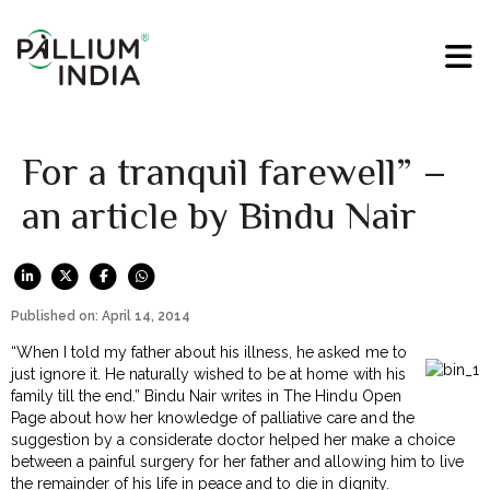
For a tranquil farewell” –
an article by Bindu Nair
Published on: April 14, 2014
“When I told my father about his illness, he asked me to
just ignore it. He naturally wished to be at home with his
family till the end.” Bindu Nair writes in The Hindu Open
Page about how her knowledge of palliative care and the
suggestion by a considerate doctor helped her make a choice
between a painful surgery for her father and allowing him to live
the remainder of his life in peace and to die in dignity.