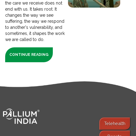
the care we receive does not
end with us. It takes root. It
changes the way we see
suffering, the way we respond
to another's vulnerability, and
sometimes, it shapes the work
we are called to do.
CONTINUE READING
Telehealth