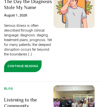
The Day the Diagnosis
Stole My Name
August 1, 2026
Serious illness is often
described through clinical
language; diagnosis, staging,
treatment plans, prognosis. Yet
for many patients, the deepest
disruption occurs far beyond
the boundaries [...]
CONTINUE READING
BLOG
Listening to the
Community