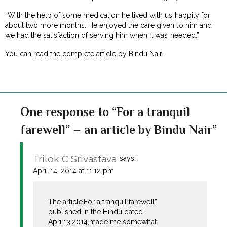
“With the help of some medication he lived with us happily for
about two more months. He enjoyed the care given to him and
we had the satisfaction of serving him when it was needed.”
You can
read the complete article
by Bindu Nair.
One response to “For a tranquil
farewell” – an article by Bindu Nair”
Trilok C Srivastava
says:
April 14, 2014 at 11:12 pm
The article’For a tranquil farewell”
published in the Hindu dated
April13,2014,made me somewhat