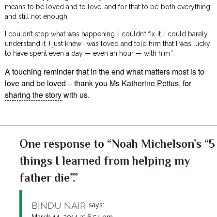
means to be loved and to love, and for that to be both everything
and still not enough.
I couldn’t stop what was happening. I couldn’t fix it. I could barely
understand it. I just knew I was loved and told him that I was lucky
to have spent even a day — even an hour — with him”.
A touching reminder that in the end what matters most is to
love and be loved – thank you Ms Katherine Pettus, for
sharing the story
with us.
One response to “Noah Michelson’s “5
things I learned from helping my
father die”.”
BINDU NAIR
says:
March 14, 2014 at 6:54 pm