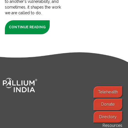
to another's vulnerability, and
sometimes, it shapes the work
we are called to do.
CONTINUE READING
Telehealth
Donate
Find Services
Directory
Resources