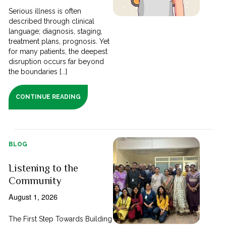
Serious illness is often
described through clinical
language; diagnosis, staging,
treatment plans, prognosis. Yet
for many patients, the deepest
disruption occurs far beyond
the boundaries [...]
CONTINUE READING
BLOG
Listening to the
Community
August 1, 2026
The First Step Towards Building