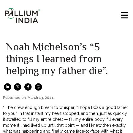
Noah Michelson’s “5
things I learned from
helping my father die”.
Published on: March 13, 2014
“…..he drew enough breath to whisper, “I hope I was a good father
to you.” In that instant my heart stopped, and then, just as quickly,
it swelled to fill my entire chest — fill my entire body, fill every
moment I had lived up until that point — and I knew then exactly
what was happening and finally came face-to-face with what it