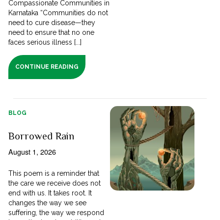
Compassionate Communities in
Karnataka “Communities do not
need to cure disease—they
need to ensure that no one
faces serious illness [...]
CONTINUE READING
BLOG
Borrowed Rain
August 1, 2026
This poem is a reminder that
the care we receive does not
end with us. It takes root. It
changes the way we see
suffering, the way we respond