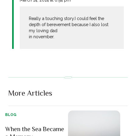
Really a touching story.I could feel the
depth of berevement because I also lost
my loving dad
in november.
More Articles
BLOG
When the Sea Became