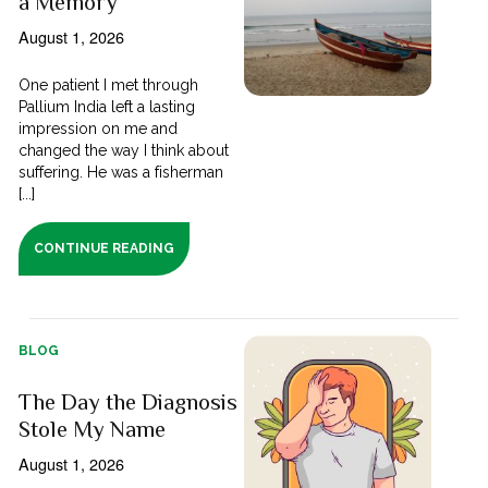
a Memory
August 1, 2026
One patient I met through
Pallium India left a lasting
impression on me and
changed the way I think about
suffering. He was a fisherman
[...]
CONTINUE READING
BLOG
The Day the Diagnosis
Stole My Name
August 1, 2026