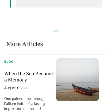
More Articles
BLOG
When the Sea Became
a Memory
August 1, 2026
One patient I met through
Pallium India left a lasting
impression on me and