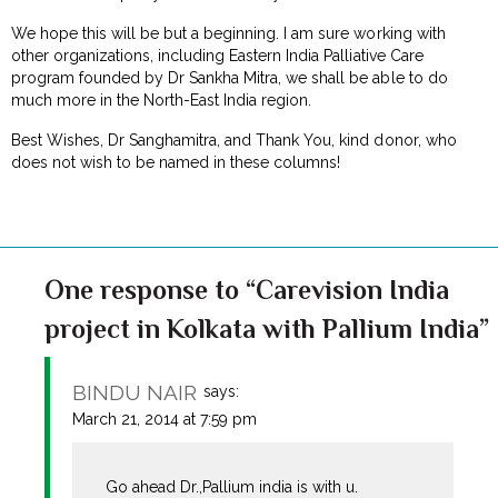
We hope this will be but a beginning. I am sure working with
other organizations, including Eastern India Palliative Care
program founded by Dr Sankha Mitra, we shall be able to do
much more in the North-East India region.
Best Wishes, Dr Sanghamitra, and Thank You, kind donor, who
does not wish to be named in these columns!
One response to “Carevision India
project in Kolkata with Pallium India”
BINDU NAIR
says:
March 21, 2014 at 7:59 pm
Go ahead Dr.,Pallium india is with u.