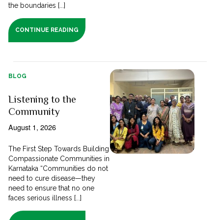
the boundaries [...]
CONTINUE READING
BLOG
Listening to the
Community
August 1, 2026
The First Step Towards Building
Compassionate Communities in
Karnataka “Communities do not
need to cure disease—they
need to ensure that no one
faces serious illness [...]