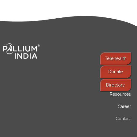
Telehealth
Donate
Find Services
Directory
Resources
Career
Contact