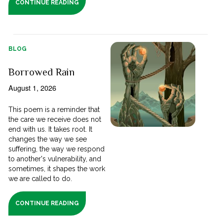
CONTINUE READING
BLOG
Borrowed Rain
August 1, 2026
This poem is a reminder that
the care we receive does not
end with us. It takes root. It
changes the way we see
suffering, the way we respond
to another's vulnerability, and
sometimes, it shapes the work
we are called to do.
CONTINUE READING