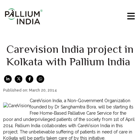
Carevision India project in
Kolkata with Pallium India
Published on: March 20, 2014
CareVision India, a Non-Government Organization
founded by Dr Sanghamitra Bora, will be starting its
Free Home-Based Palliative Care Service for the
poor and underprivileged patients of the society from 1st of April
2014. Pallium India collaborates with CareVision India in this
project. The unbelievable suffering of patients in need of care in
Kolkata will be partly taken care of by this initiative.