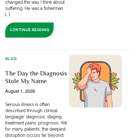
changed the way I think about
suffering. He was a fisherman
[...]
CONTINUE READING
BLOG
The Day the Diagnosis
Stole My Name
August 1, 2026
Serious illness is often
described through clinical
language; diagnosis, staging,
treatment plans, prognosis. Yet
for many patients, the deepest
disruption occurs far beyond