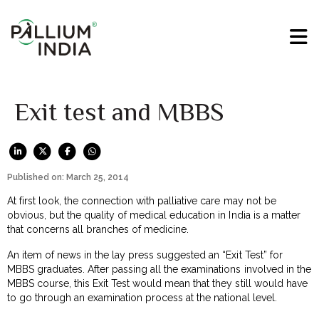
Exit test and MBBS
Published on: March 25, 2014
At first look, the connection with palliative care may not be
obvious, but the quality of medical education in India is a matter
that concerns all branches of medicine.
An item of news in the lay press suggested an “Exit Test” for
MBBS graduates. After passing all the examinations involved in the
MBBS course, this Exit Test would mean that they still would have
to go through an examination process at the national level.