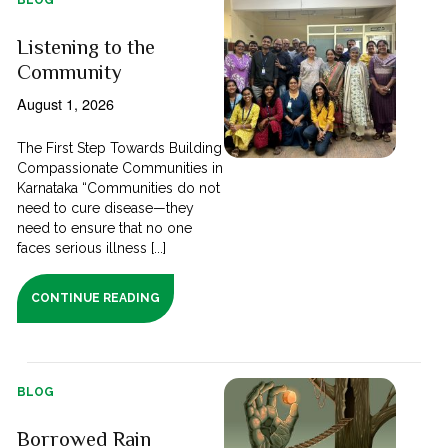
Listening to the
Community
August 1, 2026
The First Step Towards Building
Compassionate Communities in
Karnataka “Communities do not
need to cure disease—they
need to ensure that no one
faces serious illness [...]
CONTINUE READING
BLOG
Borrowed Rain