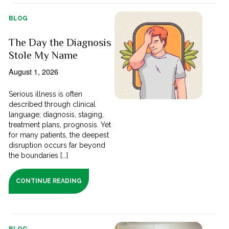
BLOG
The Day the Diagnosis
Stole My Name
August 1, 2026
Serious illness is often
described through clinical
language; diagnosis, staging,
treatment plans, prognosis. Yet
for many patients, the deepest
disruption occurs far beyond
the boundaries [...]
CONTINUE READING
BLOG