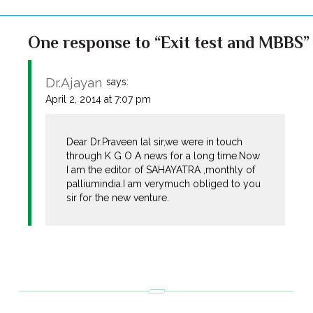
One response to “Exit test and MBBS”
Dr.Ajayan
says:
April 2, 2014 at 7:07 pm
Dear Dr.Praveen lal sir,we were in touch
through K G O A news for a long time.Now
I am the editor of SAHAYATRA ,monthly of
palliumindia.I am verymuch obliged to you
sir for the new venture.