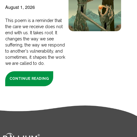
August 1, 2026
This poem is a reminder that
the care we receive does not
end with us. It takes root. It
changes the way we see
suffering, the way we respond
to another's vulnerability, and
sometimes, it shapes the work
we are called to do.
CONTINUE READING