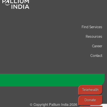
Find Services
Resources
Career
Contact
Telehealth
Donate
© Copyright Pallium India 2026