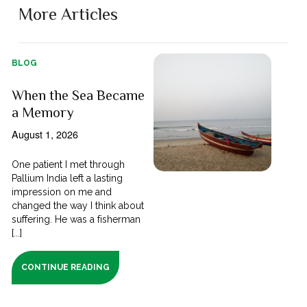
More Articles
BLOG
When the Sea Became
a Memory
August 1, 2026
One patient I met through
Pallium India left a lasting
impression on me and
changed the way I think about
suffering. He was a fisherman
[...]
CONTINUE READING