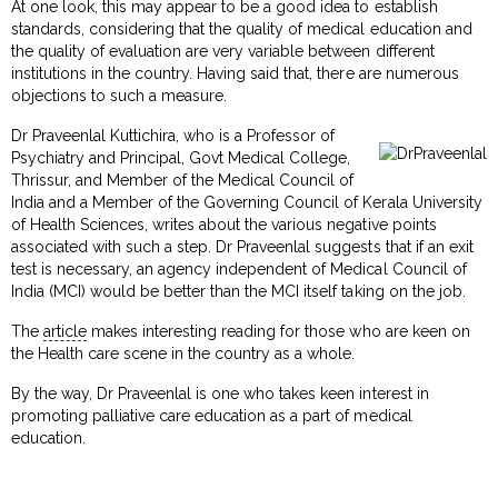
At one look, this may appear to be a good idea to establish
standards, considering that the quality of medical education and
the quality of evaluation are very variable between different
institutions in the country. Having said that, there are numerous
objections to such a measure.
Dr Praveenlal Kuttichira, who is a Professor of
Psychiatry and Principal, Govt Medical College,
Thrissur, and Member of the Medical Council of
India and a Member of the Governing Council of Kerala University
of Health Sciences, writes about the various negative points
associated with such a step. Dr Praveenlal suggests that if an exit
test is necessary, an agency independent of Medical Council of
India (MCI) would be better than the MCI itself taking on the job.
The
article
makes interesting reading for those who are keen on
the Health care scene in the country as a whole.
By the way, Dr Praveenlal is one who takes keen interest in
promoting palliative care education as a part of medical
education.