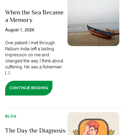
When the Sea Became
a Memory
August 1, 2026
One patient I met through
Pallium India left a lasting
impression on me and
changed the way I think about
suffering. He was a fisherman
[...]
CONTINUE READING
BLOG
The Day the Diagnosis