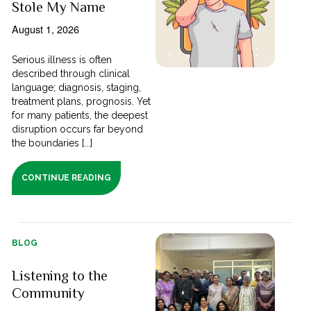
Stole My Name
August 1, 2026
Serious illness is often
described through clinical
language; diagnosis, staging,
treatment plans, prognosis. Yet
for many patients, the deepest
disruption occurs far beyond
the boundaries [...]
CONTINUE READING
BLOG
Listening to the
Community