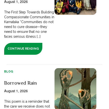
August 1, 2026
The First Step Towards Building
Compassionate Communities in
Karnataka “Communities do not
need to cure disease—they
need to ensure that no one
faces serious illness [...]
CONTINUE READING
BLOG
Borrowed Rain
August 1, 2026
This poem is a reminder that
the care we receive does not