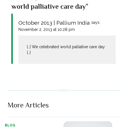
world palliative care day”
October 2013 | Pallium India
says:
November 2, 2013 at 10:28 pm
[…] We celebrated world palliative care day
[…]
More Articles
BLOG