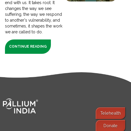
end with us. It takes root. It
changes the way we see
suffering, the way we respond
to another's vulnerability, and
sometimes, it shapes the work
we are called to do.
CONTINUE READING
Telehealth
Donate