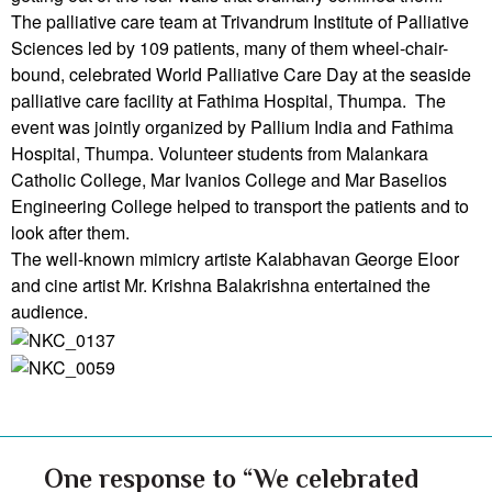
The palliative care team at Trivandrum Institute of Palliative
Sciences led by 109 patients, many of them wheel-chair-
bound, celebrated World Palliative Care Day at the seaside
palliative care facility at Fathima Hospital, Thumpa. The
event was jointly organized by Pallium India and Fathima
Hospital, Thumpa. Volunteer students from Malankara
Catholic College, Mar Ivanios College and Mar Baselios
Engineering College helped to transport the patients and to
look after them.
The well-known mimicry artiste Kalabhavan George Eloor
and cine artist Mr. Krishna Balakrishna entertained the
audience.
One response to “We celebrated