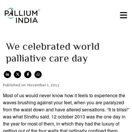
We celebrated world
palliative care day
Published on: November 1, 2013
Most of us would never know how it feels to experience the
waves brushing against your feet, when you are paralyzed
from the waist down and have altered sensations. “It is bliss!”
was what Sindhu said. 12 october 2013 was the one day in
the year for most of them, in which they had the luxury of
getting out of the four walls that ordinarly confined them.