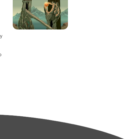
e
ay
o