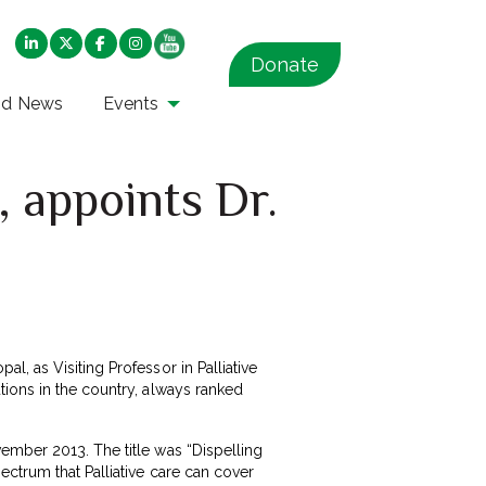
Donate
nd News
Events
, appoints Dr.
l, as Visiting Professor in Palliative
tions in the country, always ranked
ember 2013. The title was “Dispelling
ctrum that Palliative care can cover