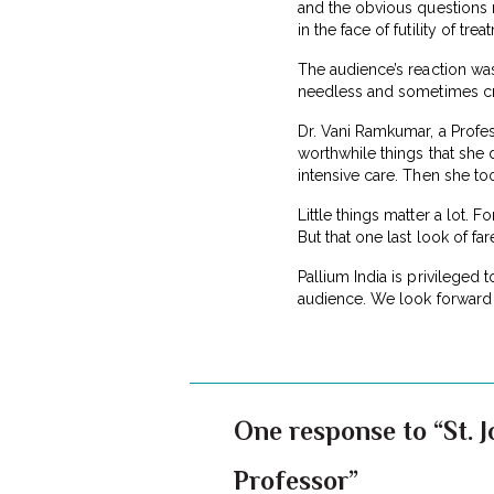
and the obvious questions r
in the face of futility of trea
The audience’s reaction wa
needless and sometimes cruel 
Dr. Vani Ramkumar, a Profes
worthwhile things that she 
intensive care. Then she to
Little things matter a lot. 
But that one last look of fa
Pallium India is privileged 
audience. We look forward 
One response to “St. J
Professor”