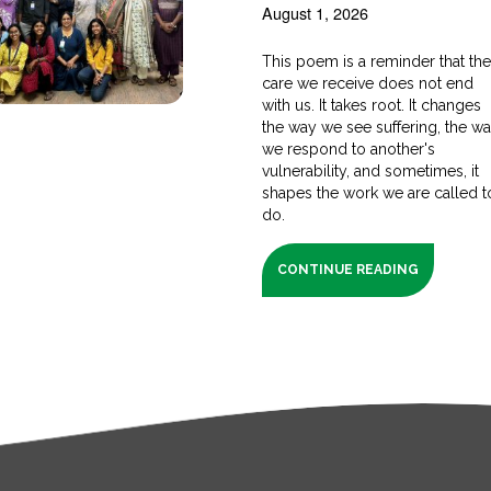
August 1, 2026
This poem is a reminder that th
care we receive does not end
with us. It takes root. It changes
the way we see suffering, the w
we respond to another's
vulnerability, and sometimes, it
shapes the work we are called t
do.
CONTINUE READING