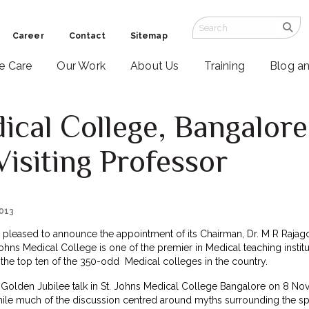
Career
Contact
Sitemap
ve Care
Our Work
About Us
Training
Blog a
dical College, Bangalore
Visiting Professor
2013
s pleased to announce the appointment of its Chairman, Dr. M R Rajagopa
Johns Medical College is one of the premier in Medical teaching institu
he top ten of the 350-odd Medical colleges in the country.
 Golden Jubilee talk in St. Johns Medical College Bangalore on 8 Nov
While much of the discussion centred around myths surrounding the spe