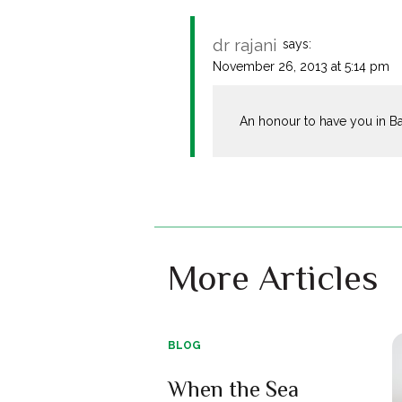
dr rajani
says:
November 26, 2013 at 5:14 pm
An honour to have you in Ban
More Articles
BLOG
When the Sea