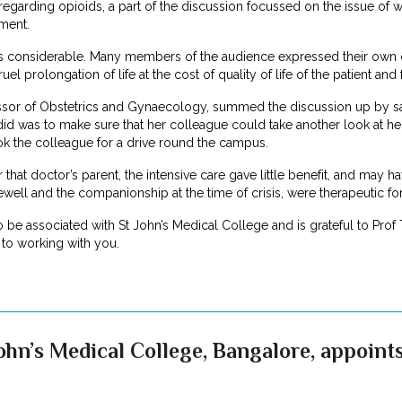
egarding opioids, a part of the discussion focussed on the issue of w
tment.
s considerable. Many members of the audience expressed their own 
prolongation of life at the cost of quality of life of the patient and fa
sor of Obstetrics and Gynaecology, summed the discussion up by sayin
did was to make sure that her colleague could take another look at her
ok the colleague for a drive round the campus.
For that doctor’s parent, the intensive care gave little benefit, and may
rewell and the companionship at the time of crisis, were therapeutic fo
to be associated with St John’s Medical College and is grateful to Prof
to working with you.
ohn’s Medical College, Bangalore, appoints