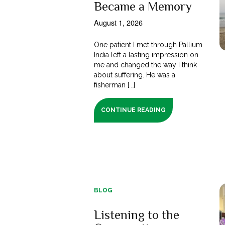
Became a Memory
August 1, 2026
One patient I met through Pallium
India left a lasting impression on
me and changed the way I think
about suffering. He was a
fisherman [...]
CONTINUE READING
BLOG
Listening to the