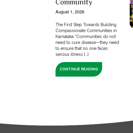
Community
August 1, 2026
The First Step Towards Building
Compassionate Communities in
Karnataka “Communities do not
need to cure disease—they need
to ensure that no one faces
serious illness [...]
CONTINUE READING