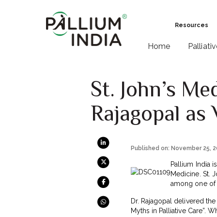
Resources
Home
Palliati
St. John’s Me
Rajagopal as 
Published on: November 25, 
Pallium India i
Medicine. St. 
among one of t
Dr. Rajagopal delivered the
Myths in Palliative Care”. 