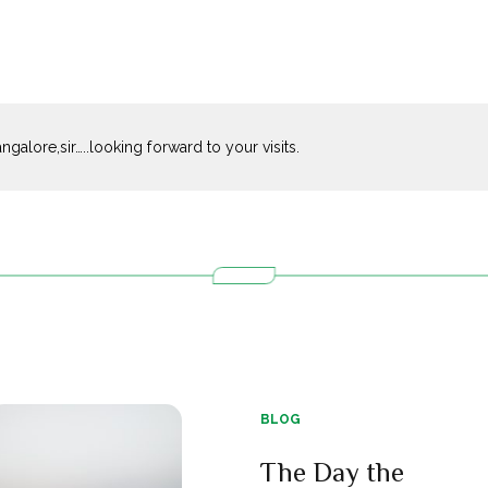
galore,sir…..looking forward to your visits.
BLOG
The Day the