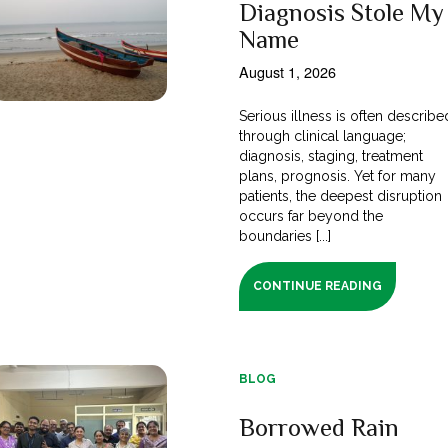
Diagnosis Stole My
Name
August 1, 2026
Serious illness is often describe
through clinical language;
diagnosis, staging, treatment
plans, prognosis. Yet for many
patients, the deepest disruption
occurs far beyond the
boundaries [...]
CONTINUE READING
BLOG
Borrowed Rain