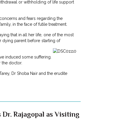
ithdrawal or withholding of life support
concerns and fears regarding the
mily, in the face of futile treatment.
g that in all her life, one of the most
 dying parent before starting of
 have induced some suffering.
r the doctor.
 Tarey, Dr Shoba Nair and the erudite
 Dr. Rajagopal as Visiting