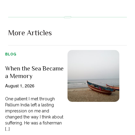
More Articles
BLOG
When the Sea Became
a Memory
August 1, 2026
One patient I met through
Pallium India left a lasting
impression on me and
changed the way I think about
suffering. He was a fisherman
[...]