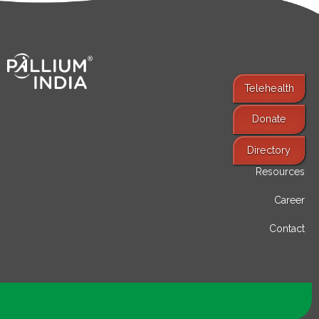
Telehealth
Donate
Find Services
Directory
Resources
Career
Contact