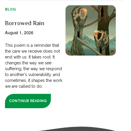
BLOG
Borrowed Rain
August 1, 2026
This poem is a reminder that
the care we receive does not
end with us. It takes root. It
changes the way we see
suffering, the way we respond
to another's vulnerability, and
sometimes, it shapes the work
we are called to do.
CONTINUE READING