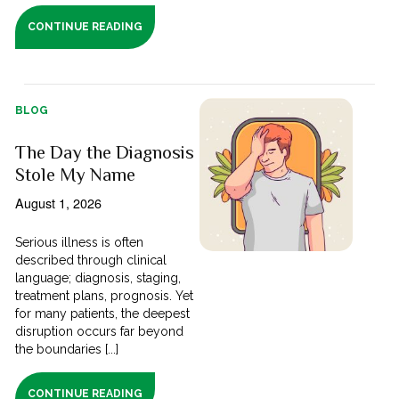
CONTINUE READING
BLOG
The Day the Diagnosis
Stole My Name
August 1, 2026
Serious illness is often
described through clinical
language; diagnosis, staging,
treatment plans, prognosis. Yet
for many patients, the deepest
disruption occurs far beyond
the boundaries [...]
CONTINUE READING