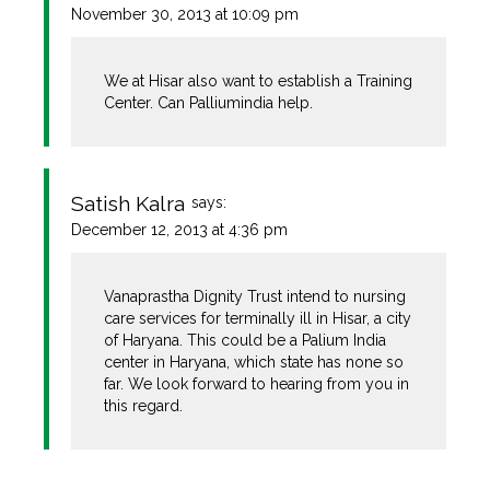
November 30, 2013 at 10:09 pm
We at Hisar also want to establish a Training
Center. Can Palliumindia help.
Satish Kalra
says:
December 12, 2013 at 4:36 pm
Vanaprastha Dignity Trust intend to nursing
care services for terminally ill in Hisar, a city
of Haryana. This could be a Palium India
center in Haryana, which state has none so
far. We look forward to hearing from you in
this regard.