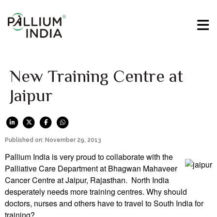
New Training Centre at
Jaipur
Published on: November 29, 2013
Pallium India is very proud to collaborate with the
Palliative Care Department at Bhagwan Mahaveer
Cancer Centre at Jaipur, Rajasthan. North India
desperately needs more training centres. Why should
doctors, nurses and others have to travel to South India for
training?