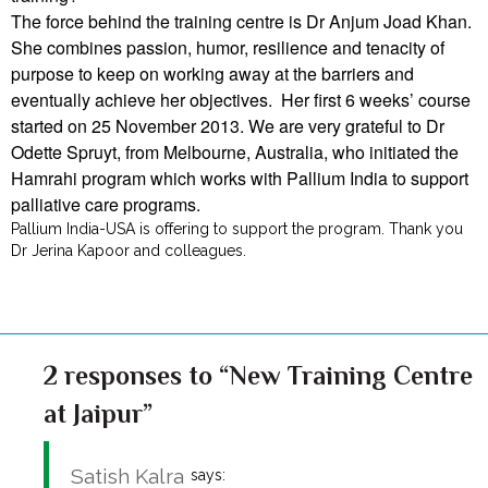
The force behind the training centre is Dr Anjum Joad Khan.
She combines passion, humor, resilience and tenacity of
purpose to keep on working away at the barriers and
eventually achieve her objectives. Her first 6 weeks’ course
started on 25 November 2013. We are very grateful to Dr
Odette Spruyt, from Melbourne, Australia, who initiated the
Hamrahi program which works with Pallium India to support
palliative care programs.
Pallium India-USA is offering to support the program. Thank you
Dr Jerina Kapoor and colleagues.
2 responses to “New Training Centre
at Jaipur”
Satish Kalra
says: