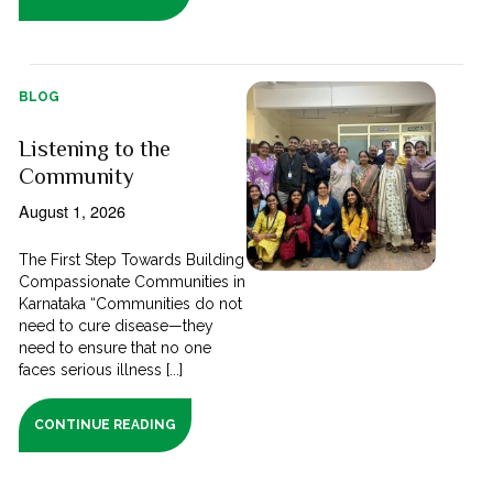
BLOG
Listening to the
Community
August 1, 2026
The First Step Towards Building
Compassionate Communities in
Karnataka “Communities do not
need to cure disease—they
need to ensure that no one
faces serious illness [...]
CONTINUE READING