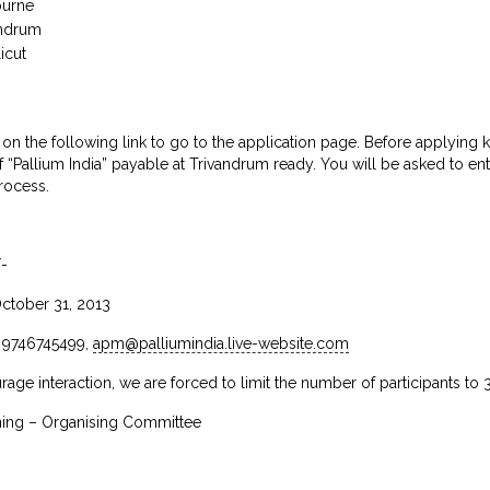
ourne
andrum
icut
 on the following link to go to the application page. Before applyin
 of “Pallium India” payable at Trivandrum ready. You will be asked to e
rocess.
/-
October 31, 2013
, 9746745499,
apm@palliumindia.live-website.com
age interaction, we are forced to limit the number of participants to 
ng – Organising Committee