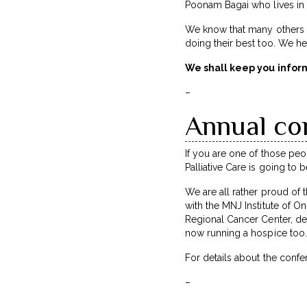
Poonam Bagai who lives in De
We know that many others –
doing their best too. We he
We shall keep you infor
–
Annual co
If you are one of those peo
Palliative Care is going to
We are all rather proud of 
with the MNJ Institute of On
Regional Cancer Center, dev
now running a hospice too.
For details about the conf
–