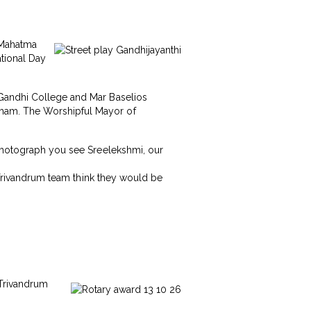
, Mahatma
ational Day
 Gandhi College and Mar Baselios
gham. The Worshipful Mayor of
 photograph you see Sreelekshmi, our
s Trivandrum team think they would be
 Trivandrum