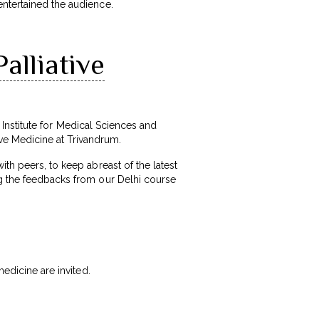
entertained the audience.
alliative
l Institute for Medical Sciences and
ve Medicine at Trivandrum.
th peers, to keep abreast of the latest
ng the feedbacks from our Delhi course
medicine are invited.