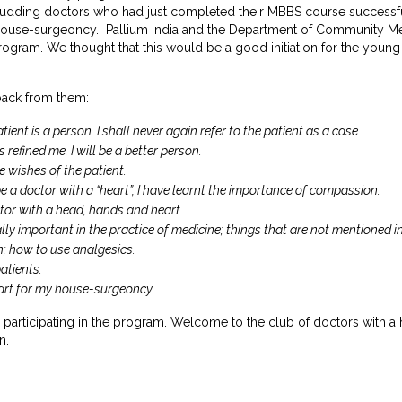
udding doctors who had just completed their MBBS course successful
 house-surgeoncy. Pallium India and the Department of Community Me
rogram. We thought that this would be a good initiation for the young d
back from them:
ient is a person. I shall never again refer to the patient as a case.
s refined me. I will be a better person.
he wishes of the patient.
e a doctor with a “heart”, I have learnt the importance of compassion.
ctor with a head, hands and heart.
eally important in the practice of medicine; things that are not mentioned i
in; how to use analgesics.
atients.
start for my house-surgeoncy.
r participating in the program. Welcome to the club of doctors with a
n.