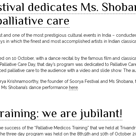
tival dedicates Ms. Shoba
palliative care
est and one of the most prestigious cultural events in India – conduct
s in which the finest and most accomplished artists in Indian classi
ded on 10 October, with a dance recital by the famous film and classi
alliative Care Day, that day’s program was dedicated to Palliative Care
ed palliative care to the audience with a video and slide show. The a
rya Krishnamoorthy, the founder of Soorya Festival and Ms Shobana, for 
ch Ms Shobana’s dance performance
here
.
raining: we are jubilant!
e success of the “Palliative Medicos Training” that we held at Trivand
The three day program was held on the 8th,9th and 10th of October 20