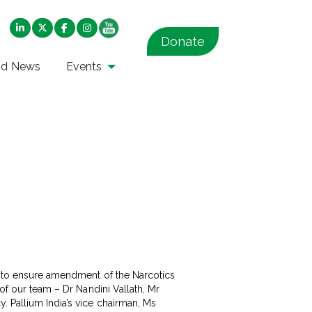
Donate
nd News
Events
ll to ensure amendment of the Narcotics
 of our team – Dr Nandini Vallath, Mr
. Pallium India’s vice chairman, Ms