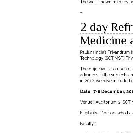
The well-known mimicry arti
–
2 day Refr
Medicine 
Pallium India’s Trivandrum In
Technology (SCTIMST) Triva
The objective is to update 
advances in the subjects an
in 2012, we have included m
Date : 7-8 December, 20
Venue : Auditorium 2, SCT
Eligibility : Doctors who ha
Faculty :