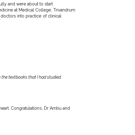
ly and were about to start
dicine at Medical College, Trivandrum
octors into practice of clinical
n the textbooks that I had studied.
 heart. Congratulations, Dr Ambu and