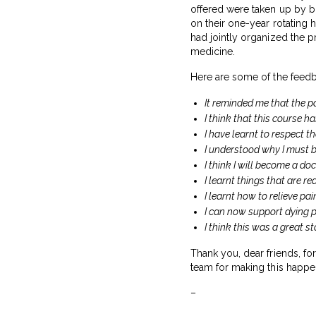
offered were taken up by b
on their one-year rotating
had jointly organized the p
medicine.
Here are some of the feed
It reminded me that the pat
I think that this course ha
I have learnt to respect t
I understood why I must b
I think I will become a do
I learnt things that are r
I learnt how to relieve pa
I can now support dying p
I think this was a great 
Thank you, dear friends, fo
team for making this happe
–