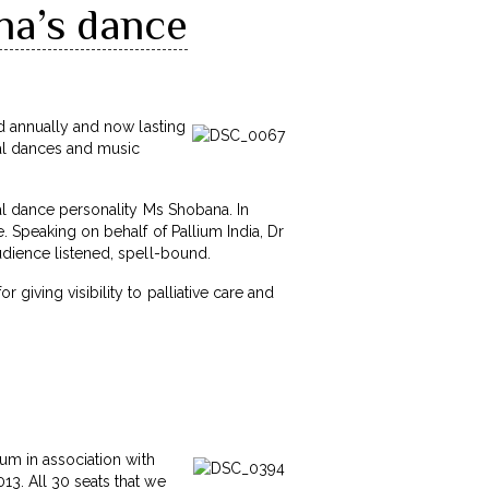
na’s dance
ed annually and now lasting
cal dances and music
cal dance personality Ms Shobana. In
. Speaking on behalf of Pallium India, Dr
udience listened, spell-bound.
giving visibility to palliative care and
rum in association with
13. All 30 seats that we