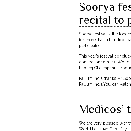
Soorya fes
recital to 
Soorya festival is the long
for more than a hundred day
participate.
This year’s festival conclu
connection with the World P
Baburaj Chakrapani introduc
Pallium India thanks Mr Soo
Pallium India.You can wat
–
Medicos’ t
We are very pleased with th
World Palliative Care Day. 