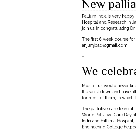
New pallia
Pallium India is very happ
Hospital and Research in Jai
join us in congratulating 
The first 6 week course fo
anjumjoad@gmail.com
–
We celebra
Most of us would never kno
the waist down and have alt
for most of them, in which t
The palliative care team at
World Palliative Care Day at
India and Fathima Hospital
Engineering College helped 