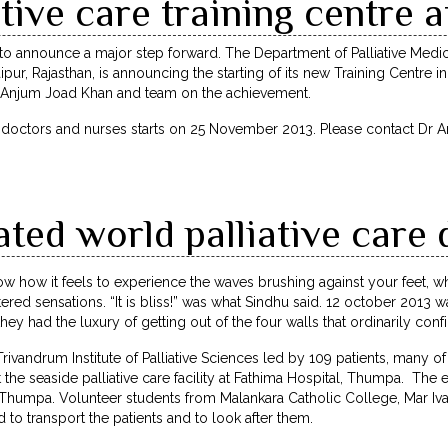
tive care training centre a
y to announce a major step forward. The Department of Palliative Me
pur, Rajasthan, is announcing the starting of its new Training Centre in
Dr Anjum Joad Khan and team on the achievement.
r doctors and nurses starts on 25 November 2013. Please contact Dr
ted world palliative care 
w how it feels to experience the waves brushing against your feet, 
ered sensations. “It is bliss!” was what Sindhu said. 12 october 2013 w
hey had the luxury of getting out of the four walls that ordinarily con
 Trivandrum Institute of Palliative Sciences led by 109 patients, many
 the seaside palliative care facility at Fathima Hospital, Thumpa. The
, Thumpa. Volunteer students from Malankara Catholic College, Mar Iv
to transport the patients and to look after them.