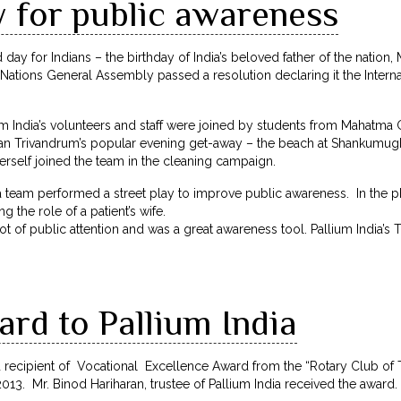
y for public awareness
 day for Indians – the birthday of India’s beloved father of the nation
 Nations General Assembly passed a resolution declaring it the Intern
m India’s volunteers and staff were joined by students from Mahatma
ean Trivandrum’s popular evening get-away – the beach at Shankumu
rself joined the team in the cleaning campaign.
dia team performed a street play to improve public awareness. In the
 the role of a patient’s wife.
 lot of public attention and was a great awareness tool. Pallium India’
rd to Pallium India
d recipient of Vocational Excellence Award from the “Rotary Club of
3. Mr. Binod Hariharan, trustee of Pallium India received the award.