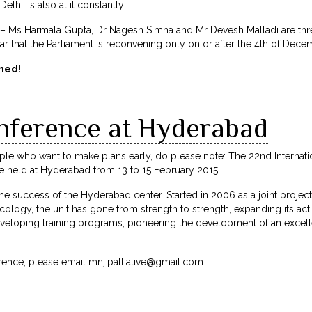
lhi, is also at it constantly.
 Ms Harmala Gupta, Dr Nagesh Simha and Mr Devesh Malladi are thre
ar that the Parliament is reconvening only on or after the 4th of Dece
med!
nference at Hyderabad
ple who want to make plans early, do please note: The 22nd Internati
 be held at Hyderabad from 13 to 15 February 2015.
the success of the Hyderabad center. Started in 2006 as a joint projec
cology, the unit has gone from strength to strength, expanding its acti
eloping training programs, pioneering the development of an excellen
erence, please email
mnj.palliative@gmail.com