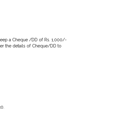
g keep a Cheque /DD of Rs. 1,000/-
nter the details of Cheque/DD to
30.