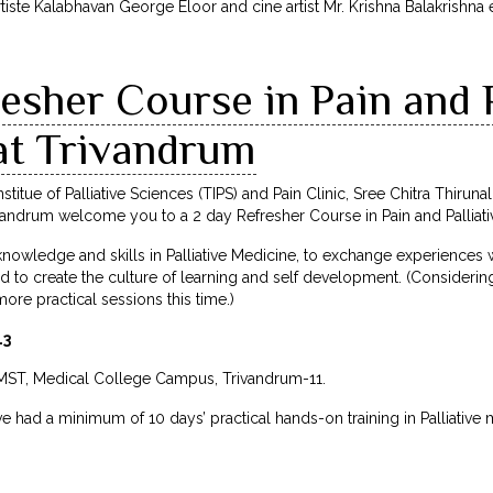
ste Kalabhavan George Eloor and cine artist Mr. Krishna Balakrishna 
esher Course in Pain and P
at Trivandrum
stitue of Palliative Sciences (TIPS) and Pain Clinic, Sree Chitra Thiruna
ndrum welcome you to a 2 day Refresher Course in Pain and Palliati
knowledge and skills in Palliative Medicine, to exchange experiences wi
d to create the culture of learning and self development. (Consideri
ore practical sessions this time.)
13
IMST, Medical College Campus, Trivandrum-11.
ve had a minimum of 10 days’ practical hands-on training in Palliative 