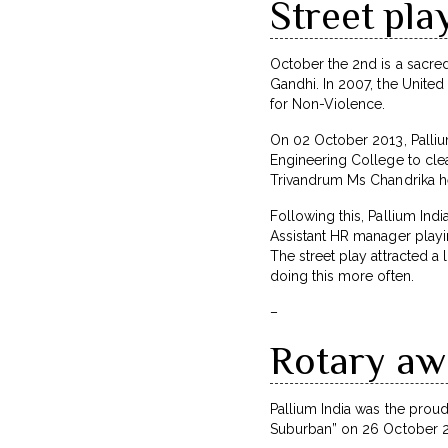
Street pla
October the 2nd is a sacred
Gandhi. In 2007, the United
for Non-Violence.
On 02 October 2013, Palliu
Engineering College to cl
Trivandrum Ms Chandrika he
Following this, Pallium In
Assistant HR manager playing
The street play attracted a
doing this more often.
–
Rotary awa
Pallium India was the prou
Suburban” on 26 October 201