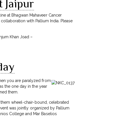
t Jaipur
dicine at Bhagwan Mahaveer Cancer
 collaboration with Pallium India. Please
 Anjum Khan Joad –
day
when you are paralyzed from
as the one day in the year
fined them.
 of them wheel-chair-bound, celebrated
 event was jointly organized by Pallium
anios College and Mar Baselios