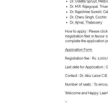
Dr. Odette Spruyt, Melb
Dr. M.R. Rajagopal, Triv
Dr. Rajashree Suresh, Cal
Dr. Charu Singh, Cochin
Dr. Ajmal, Thalassery
How to apply : Please click
(registration fee) in favour
complete the application p
Application Form
Registration fee : Rs. 1,000
Last date for Application : 
Contact : Dr. Abu Laize C.B
Number of seats : To encour
Welcome and Happy Learni
–