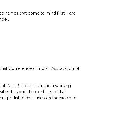
e names that come to mind first – are
mber.
onal Conference of Indian Association of
t of INCTR and Pallium India working
vities beyond the confines of that
t pediatric palliative care service and