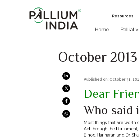
Resources
Home
Palliati
October 2013
Published on: October 31, 20
Dear Frie
Who said i
Most things that are worth 
Act through the Parliament, 
Binod Hariharan and Dr Shal