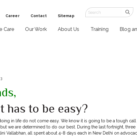
Career
Contact
Sitemap
ve Care
Our Work
About Us
Training
Blog a
13
nds,
t has to be easy?
doing in life do not come easy. We know it is going to be a tough ca
but we are determined to do our best. During the last fortnight, three
ini Vallabhan, all spent about 4-8 days each in New Delhi on advocacy