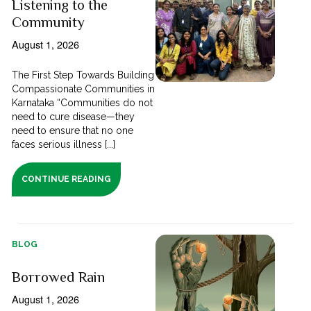
Listening to the
Community
August 1, 2026
The First Step Towards Building
Compassionate Communities in
Karnataka “Communities do not
need to cure disease—they
need to ensure that no one
faces serious illness [...]
CONTINUE READING
BLOG
Borrowed Rain
August 1, 2026