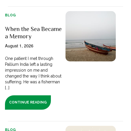
BLOG
When the Sea Became
a Memory
August 1, 2026
One patient I met through
Pallium India left a lasting
impression on me and
changed the way I think about
suffering. He was a fisherman
[...]
CONTINUE READING
BLOG