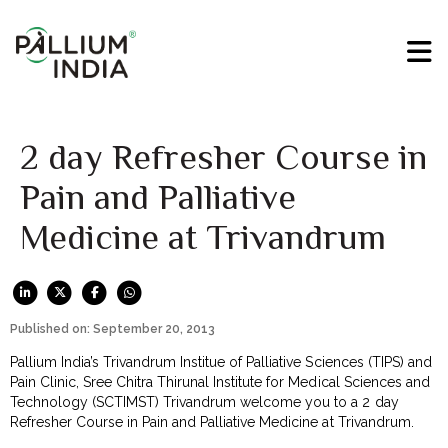
2 day Refresher Course in
Pain and Palliative
Medicine at Trivandrum
Published on: September 20, 2013
Pallium India’s Trivandrum Institue of Palliative Sciences (TIPS) and
Pain Clinic, Sree Chitra Thirunal Institute for Medical Sciences and
Technology (SCTIMST) Trivandrum welcome you to a 2 day
Refresher Course in Pain and Palliative Medicine at Trivandrum.