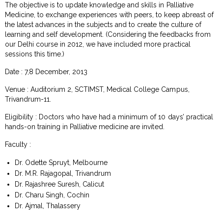
The objective is to update knowledge and skills in Palliative
Medicine, to exchange experiences with peers, to keep abreast of
the latest advances in the subjects and to create the culture of
learning and self development. (Considering the feedbacks from
our Delhi course in 2012, we have included more practical
sessions this time.)
Date : 7,8 December, 2013
Venue : Auditorium 2, SCTIMST, Medical College Campus,
Trivandrum-11.
Eligibility : Doctors who have had a minimum of 10 days’ practical
hands-on training in Palliative medicine are invited.
Faculty :
Dr. Odette Spruyt, Melbourne
Dr. M.R. Rajagopal, Trivandrum
Dr. Rajashree Suresh, Calicut
Dr. Charu Singh, Cochin
Dr. Ajmal, Thalassery