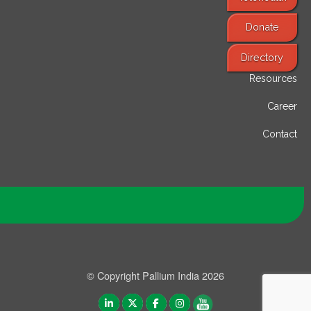
Donate
Find Services
Directory
Resources
Career
Contact
© Copyright Pallium India 2026