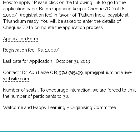
How to apply : Please click on the following link to go to the
application page. Before applying keep a Cheque /DD of Rs.
1,000/- (registration fee) in favour of “Pallium India” payable at
Trivandrum ready. You will be asked to enter the details of
Cheque/DD to complete the application process.
Application Form
Registration fee : Rs. 1,000/-
Last date for Application : October 31, 2013
Contact : Dr. Abu Laize C.B, 9746745499,
apm@palliumindia.live-
website.com
Number of seats : To encourage interaction, we are forced to limit
the number of participants to 30.
Welcome and Happy Learning – Organising Committee