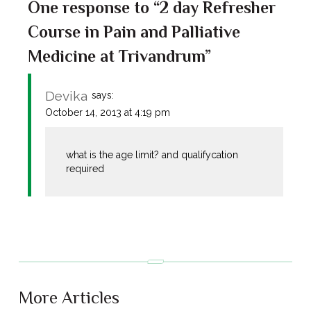
One response to “2 day Refresher
Course in Pain and Palliative
Medicine at Trivandrum”
Devika
says:
October 14, 2013 at 4:19 pm
what is the age limit? and qualifycation
required
More Articles