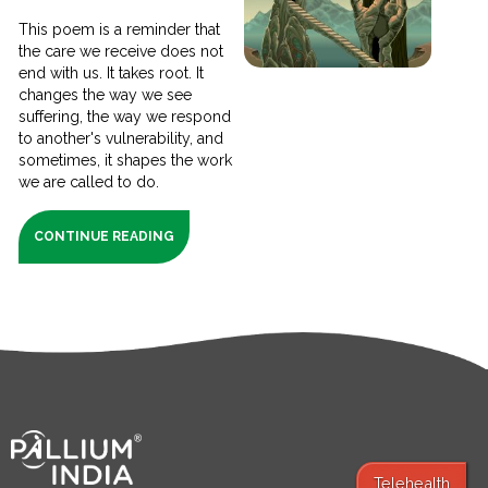
This poem is a reminder that
the care we receive does not
end with us. It takes root. It
changes the way we see
suffering, the way we respond
to another's vulnerability, and
sometimes, it shapes the work
we are called to do.
CONTINUE READING
Telehealth