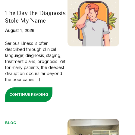
The Day the Diagnosis
Stole My Name
August 1, 2026
Serious illness is often
described through clinical
language; diagnosis, staging,
treatment plans, prognosis. Yet
for many patients, the deepest
disruption occurs far beyond
the boundaries [...]
CONTINUE READING
BLOG