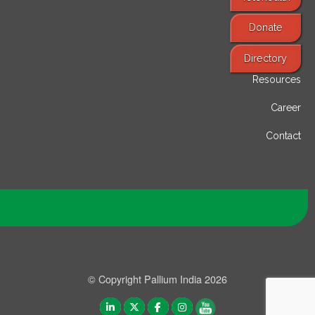
Donate
Find Services
Directory
Resources
Career
Contact
© Copyright Pallium India 2026