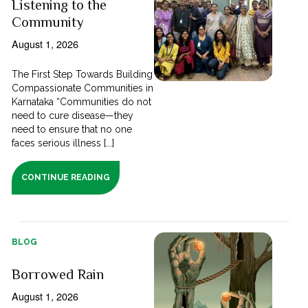
Listening to the
Community
August 1, 2026
The First Step Towards Building
Compassionate Communities in
Karnataka “Communities do not
need to cure disease—they
need to ensure that no one
faces serious illness [...]
CONTINUE READING
BLOG
Borrowed Rain
August 1, 2026