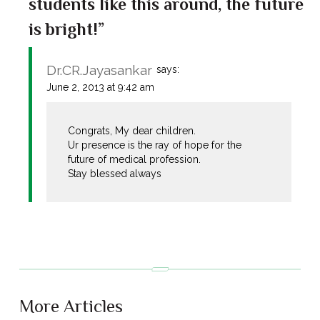
students like this around, the future
is bright!”
Dr.CR.Jayasankar
says:
June 2, 2013 at 9:42 am
Congrats, My dear children.
Ur presence is the ray of hope for the
future of medical profession.
Stay blessed always
More Articles