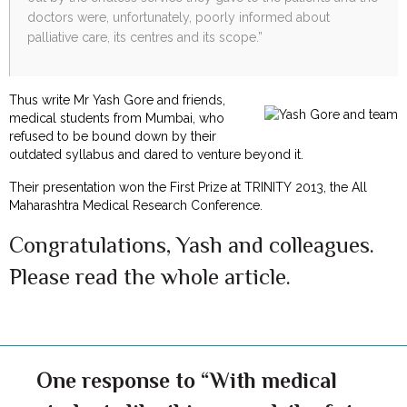
doctors were, unfortunately, poorly informed about
palliative care, its centres and its scope.”
Thus write Mr Yash Gore and friends,
medical students from Mumbai, who
refused to be bound down by their
outdated syllabus and dared to venture beyond it.
Their presentation won the First Prize at TRINITY 2013, the All
Maharashtra Medical Research Conference.
Congratulations, Yash and colleagues.
Please read the whole article.
One response to “With medical