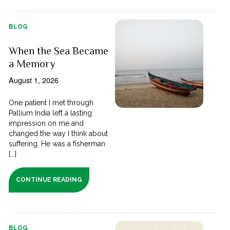
BLOG
When the Sea Became
a Memory
August 1, 2026
One patient I met through
Pallium India left a lasting
impression on me and
changed the way I think about
suffering. He was a fisherman
[...]
CONTINUE READING
BLOG