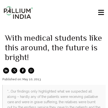
With medical students like
this around, the future is
bright!
Published on: May 10, 2013
“….Our findings only highlighted what we suspected all
along – hardly any of the patients were receiving palliative
care and were in grave suffering, the relatives were burnt
out by the endless service they gave to the patients and the