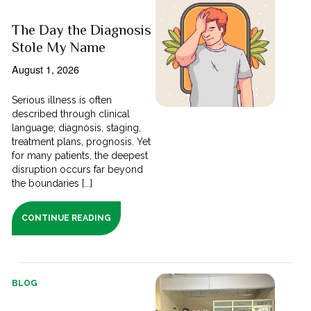
The Day the Diagnosis
Stole My Name
August 1, 2026
Serious illness is often
described through clinical
language; diagnosis, staging,
treatment plans, prognosis. Yet
for many patients, the deepest
disruption occurs far beyond
the boundaries [...]
CONTINUE READING
BLOG