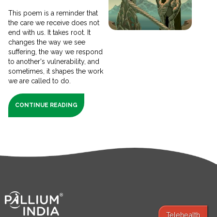
This poem is a reminder that
the care we receive does not
end with us. It takes root. It
changes the way we see
suffering, the way we respond
to another's vulnerability, and
sometimes, it shapes the work
we are called to do.
CONTINUE READING
Telehealth