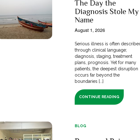
The Day the
Diagnosis Stole My
Name
August 1, 2026
Serious illness is often describe
through clinical language;
diagnosis, staging, treatment
plans, prognosis. Yet for many
patients, the deepest disruption
occurs far beyond the
boundaries [...]
CONTINUE READING
BLOG