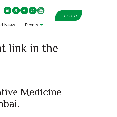
Donate
nd News
Events
 link in the
ative Medicine
mbai.