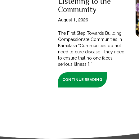
Listening to the
Community
August 1, 2026
The First Step Towards Building
Compassionate Communities in
Karnataka “Communities do not
need to cure disease—they need
to ensure that no one faces
serious illness [...]
CONTINUE READING