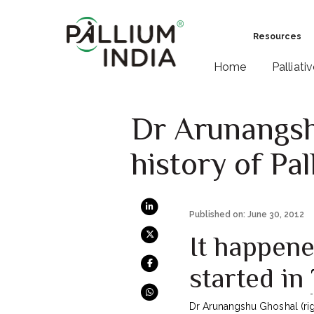
Resources
Home
Palliati
Dr Arunangshu
history of Pal
Published on: June 30, 2012
It happene
started in
Dr Arunangshu Ghoshal (right