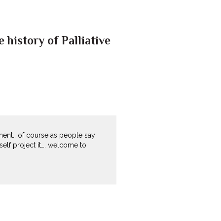
history of Palliative
ment.. of course as people say
elf project it…. welcome to