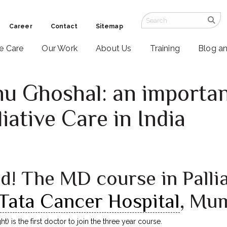
Career
Contact
Sitemap
ve Care
Our Work
About Us
Training
Blog a
 Ghoshal: an important
liative Care in India
d! The MD course in Palli
Tata Cancer Hospital
, Mu
) is the first doctor to join the three year course.