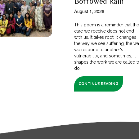
Borrowed Rain
August 1, 2026
This poem is a reminder that th
care we receive does not end
with us. It takes root. It changes
the way we see suffering, the w
we respond to another's
vulnerability, and sometimes, it
shapes the work we are called t
do.
CONTINUE READING