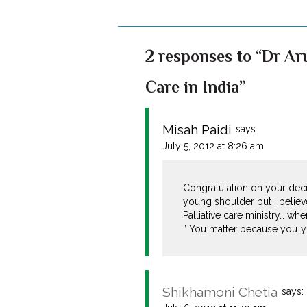
2 responses to “Dr Aru
Care in India”
Misah Paidi
says:
July 5, 2012 at 8:26 am
Congratulation on your deci
young shoulder but i believ
Palliative care ministry… whe
” You matter because you..y
Shikhamoni Chetia
says: