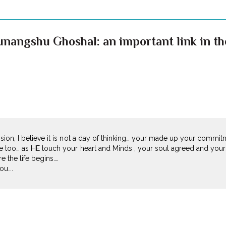
nangshu Ghoshal: an important link in the 
sion, I believe it is not a day of thinking… your made up your commit
e too… as HE touch your heart and Minds , your soul agreed and yours
re the life begins….
ou….