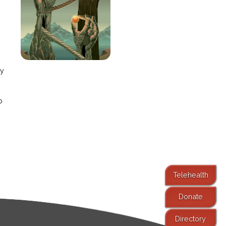
e
ay
o
Telehealth
Donate
Directory