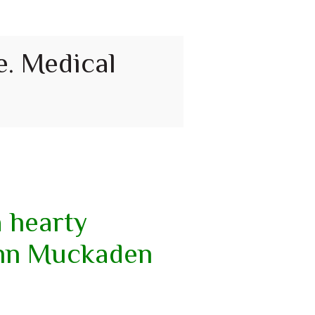
e. Medical
a hearty
ann Muckaden