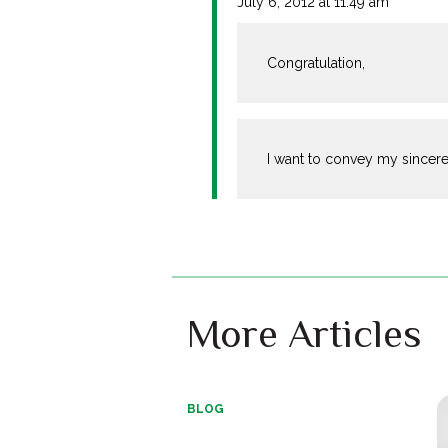
July 6, 2012 at 11:49 am
Congratulation,
I want to convey my sincere
More Articles
BLOG