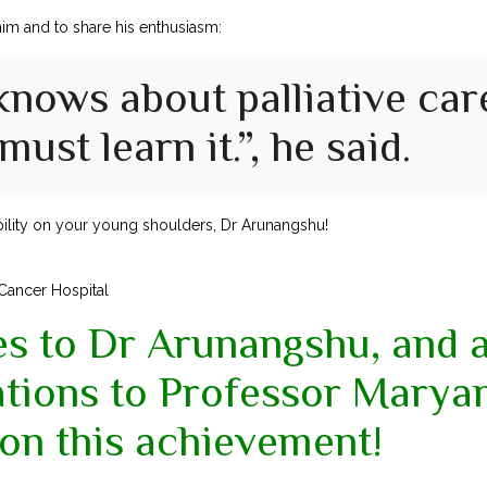
 him and to share his enthusiasm:
knows about palliative car
ust learn it.”, he said.
ility on your young shoulders, Dr Arunangshu!
 Cancer Hospital
es to Dr Arunangshu, and 
ations to Professor Mary
on this achievement!