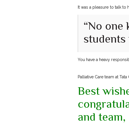
It was a pleasure to talk to
“No one 
students m
You have a heavy responsib
Palliative Care team at Tata
Best wish
congratul
and team, 