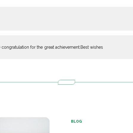
 congratulation for the great achievement.Best wishes
BLOG