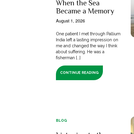
When the Sea
Became a Memory
August 1, 2026
One patient I met through Pallium
India left a lasting impression on
me and changed the way I think
about suffering. He was a
fisherman [...]
CONTINUE READING
BLOG