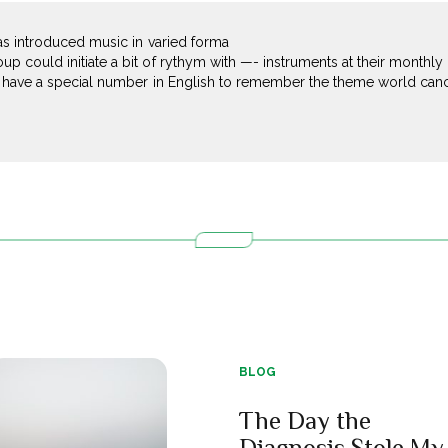
has introduced music in varied forma
 could initiate a bit of rythym with —- instruments at their monthly
I have a special number in English to remember the theme world cancer
BLOG
The Day the
Diagnosis Stole My