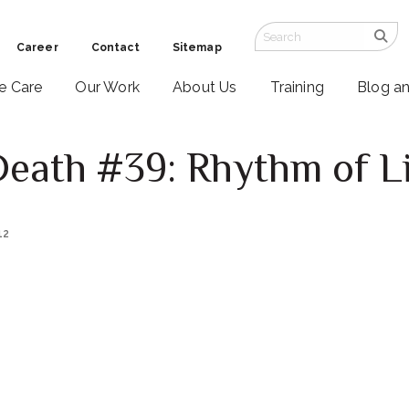
Career
Contact
Sitemap
ve Care
Our Work
About Us
Training
Blog a
Death #39: Rhythm of L
12