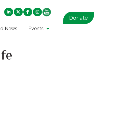
Donate
nd News
Events
ife