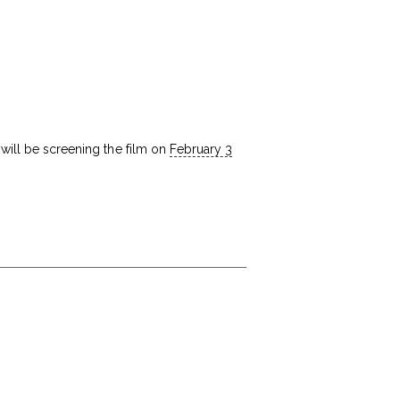
a will be screening the film on
February 3