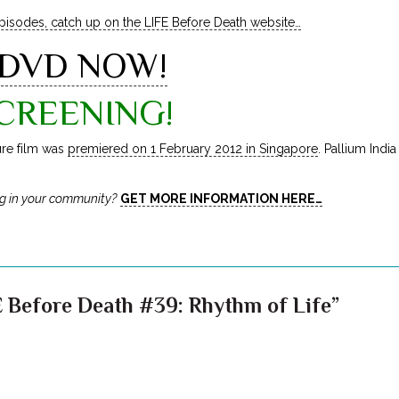
episodes, catch up on the LIFE Before Death website…
 DVD NOW!
CREENING!
ure film was
premiered on 1 February 2012 in Singapore
. Pallium Indi
g in your community?
GET MORE INFORMATION HERE…
 Before Death #39: Rhythm of Life”