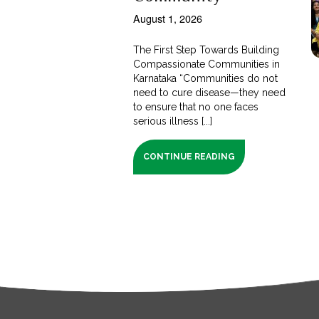
August 1, 2026
The First Step Towards Building
Compassionate Communities in
Karnataka “Communities do not
need to cure disease—they need
to ensure that no one faces
serious illness [...]
CONTINUE READING