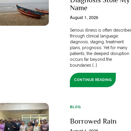
Name
August 1, 2026
Serious illness is often describe
through clinical language;
diagnosis, staging, treatment
plans, prognosis. Yet for many
patients, the deepest disruption
occurs far beyond the
boundaries [...]
CONTINUE READING
BLOG
Borrowed Rain
August 1, 2026