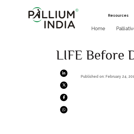
Resources
Home
Palliati
LIFE Before 
Published on: February 24, 20