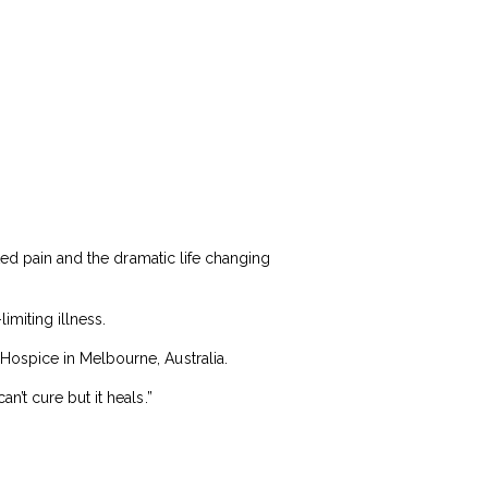
ted pain and the dramatic life changing
imiting illness.
Hospice in Melbourne, Australia.
’t cure but it heals.”