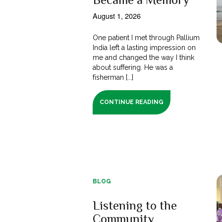
August 1, 2026
One patient I met through Pallium
India left a lasting impression on
me and changed the way I think
about suffering. He was a
fisherman [...]
CONTINUE READING
BLOG
Listening to the
Community