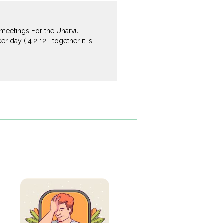
 meetings For the Unarvu
 day ( 4.2 12 –together it is