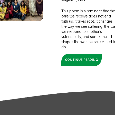
This poem is a reminder that th
care we receive does not end
with us. It takes root. It changes
the way we see suffering, the w
we respond to another's
vulnerability, and sometimes, it
shapes the work we are called t
do.
CONTINUE READING