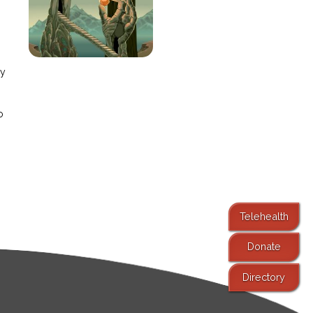
e
ay
o
Telehealth
Donate
Directory