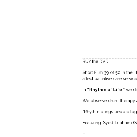
BUY the DVD!
Short Film 39 of 50 in the
L
affect palliative care servic
In
“Rhythm of Life”
we dis
We observe drum therapy at
“Rhythm brings people toget
Featuring: Syed Ibrahhim (S
–