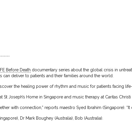
IFE Before Death
documentary series about the global crisis in untrea
es can deliver to patients and their families around the world.
cover the healing power of rhythm and music for patients facing life-l
 St Joseph’s Home in Singapore and music therapy at Caritas Christi 
her with connection,” reports maestro Syed Ibrahim (Singapore). “It can
ingapore), Dr Mark Boughey (Australia), Bob (Australia).