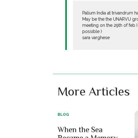
Palium India at trivandrum 
May be the the UNARVU group
meeting on the 29th of feb 
possible )
sara varghese
More Articles
BLOG
When the Sea
Became a Memory