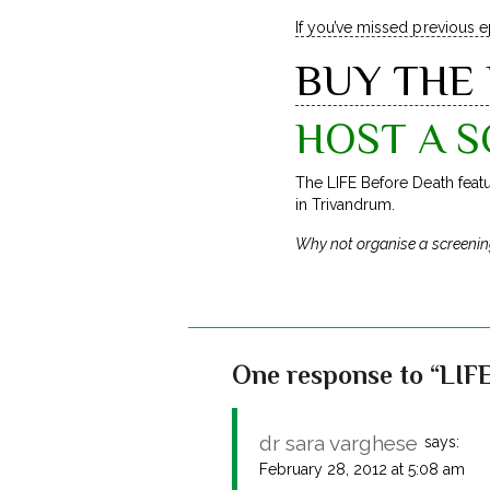
If you’ve missed previous 
BUY THE
HOST A S
The LIFE Before Death feat
in Trivandrum.
Why not organise a screenin
One response to “LIFE
dr sara varghese
says:
February 28, 2012 at 5:08 am