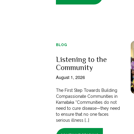
BLOG
Listening to the
Community
August 1, 2026
The First Step Towards Building
Compassionate Communities in
Karnataka “Communities do not
need to cure disease—they need
to ensure that no one faces
serious illness [...]