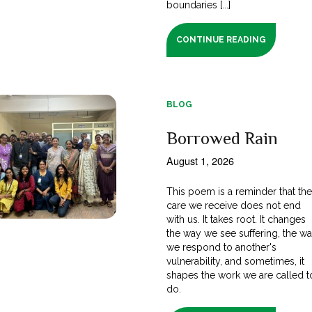
boundaries [...]
CONTINUE READING
BLOG
Borrowed Rain
August 1, 2026
This poem is a reminder that th
care we receive does not end
with us. It takes root. It changes
the way we see suffering, the w
we respond to another's
vulnerability, and sometimes, it
shapes the work we are called t
do.