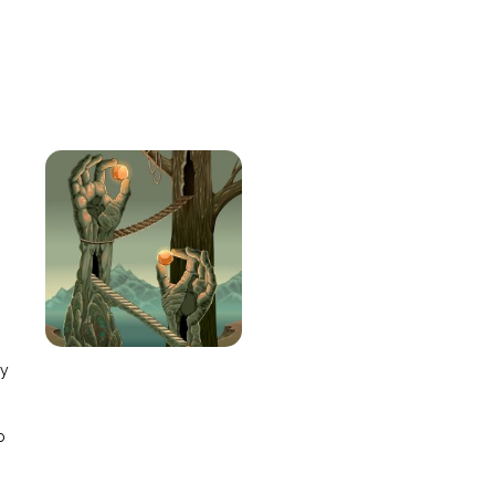
e
ay
o