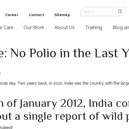
Career
Contact
Sitemap
ve Care
Our Work
About Us
Training
Blog a
: No Polio in the Last Y
2
ecial day. Two years back, in 2010, India was the country with the larg
h of January 2012, India c
ut a single report of wild 
ndeed!