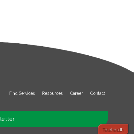
Find Services
Resources
Career
Contact
letter
Telehealth