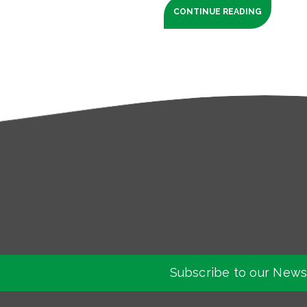
CONTINUE READING
Subscribe to our News