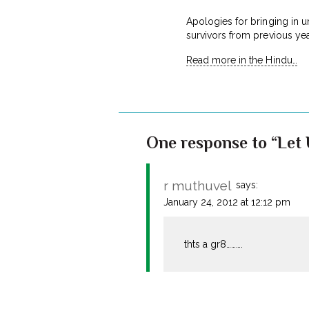
Apologies for bringing in u
survivors from previous yea
Read more in the Hindu…
One response to “Let U
r muthuvel
says:
January 24, 2012 at 12:12 pm
thts a gr8……….