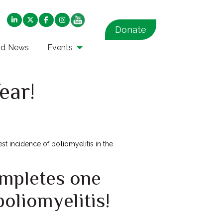
Donate
nd News
Events
ear!
est incidence of poliomyelitis in the
ompletes one
poliomyelitis!