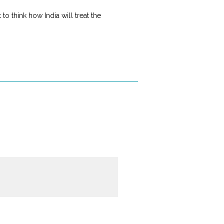
o think how India will treat the