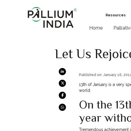
Resources
Home
Palliati
Let Us Rejoice
Published on: January 16, 201
13th of January is a very sp
world.
On the 13t
year witho
Tremendous achievement i