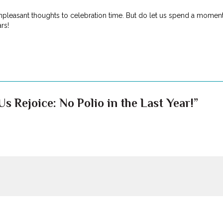
npleasant thoughts to celebration time. But do let us spend a moment t
rs!
s Rejoice: No Polio in the Last Year!”