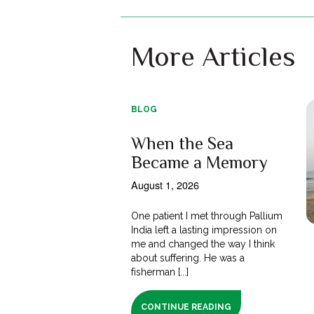
More Articles
BLOG
When the Sea
Became a Memory
August 1, 2026
One patient I met through Pallium
India left a lasting impression on
me and changed the way I think
about suffering. He was a
fisherman [...]
CONTINUE READING