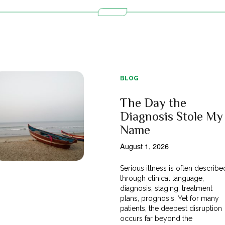
BLOG
The Day the
Diagnosis Stole My
Name
August 1, 2026
Serious illness is often describe
through clinical language;
diagnosis, staging, treatment
plans, prognosis. Yet for many
patients, the deepest disruption
occurs far beyond the