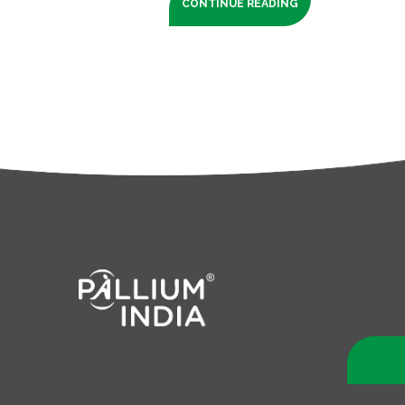
CONTINUE READING