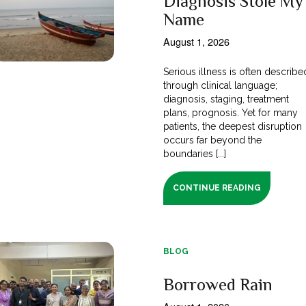
Diagnosis Stole My
Name
August 1, 2026
Serious illness is often describe
through clinical language;
diagnosis, staging, treatment
plans, prognosis. Yet for many
patients, the deepest disruption
occurs far beyond the
boundaries [...]
CONTINUE READING
BLOG
Borrowed Rain