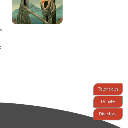
e
ay
o
Telehealth
Donate
Directory