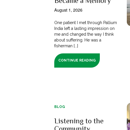
Became a Memory
August 1, 2026
One patient I met through Pallium
India left a lasting impression on
me and changed the way I think
about suffering. He was a
fisherman [...]
CONTINUE READING
BLOG
Listening to the
Community