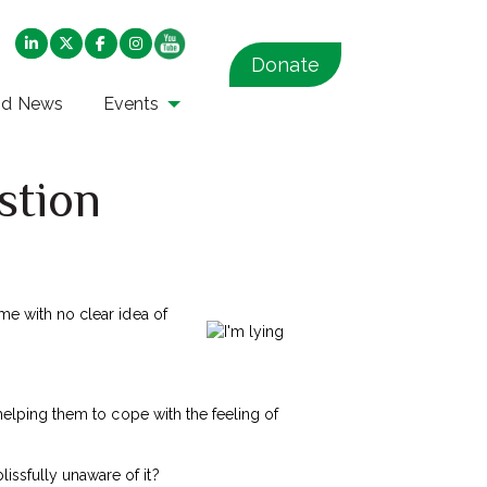
Donate
nd News
Events
estion
ome with no clear idea of
 helping them to cope with the feeling of
issfully unaware of it?