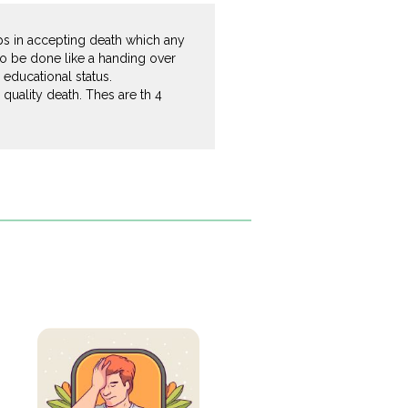
helps in accepting death which any
 to be done like a handing over
 educational status.
quality death. Thes are th 4