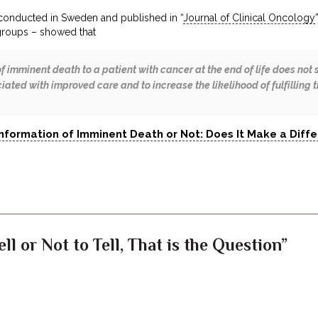
conducted in Sweden and published in “
Journal of Clinical Oncology
roups – showed that
f imminent death to a patient with cancer at the end of life does not 
iated with improved care and to increase the likelihood of fulfilling t
Information of Imminent Death or Not: Does It Make a Diff
ll or Not to Tell, That is the Question”