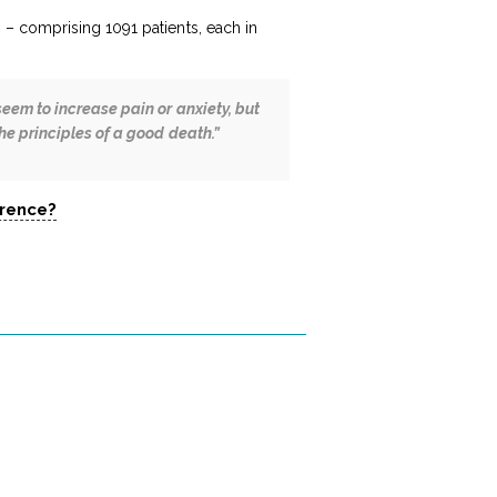
” – comprising 1091 patients, each in
seem to increase pain or anxiety, but
he principles of a good death.”
erence?