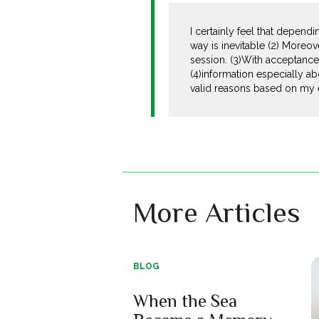
I certainly feel that dependi
way is inevitable (2) Moreov
session. (3)With acceptance t
(4)information especially ab
valid reasons based on my 
More Articles
BLOG
When the Sea