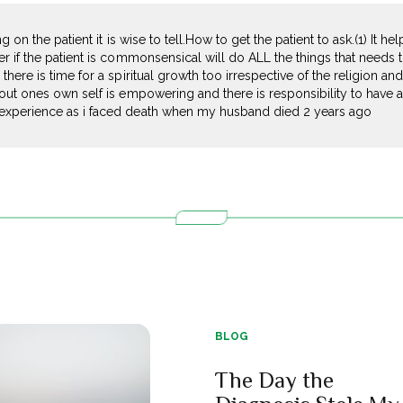
ng on the patient it is wise to tell.How to get the patient to ask.(1) It 
er if the patient is commonsensical will do ALL the things that needs
here is time for a spiritual growth too irrespective of the religion and
out ones own self is empowering and there is responsibility to have a 
experience as i faced death when my husband died 2 years ago
BLOG
The Day the