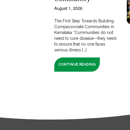
August 1, 2026
The First Step Towards Building
Compassionate Communities in
Karnataka “Communities do not
need to cure disease—they need
to ensure that no one faces
serious illness [...]
CONTINUE READING