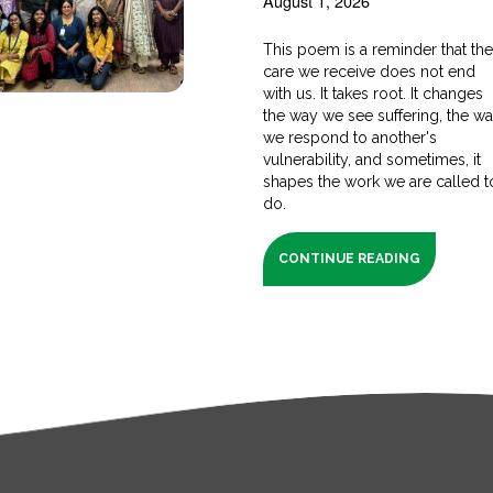
August 1, 2026
This poem is a reminder that th
care we receive does not end
with us. It takes root. It changes
the way we see suffering, the w
we respond to another's
vulnerability, and sometimes, it
shapes the work we are called t
do.
CONTINUE READING