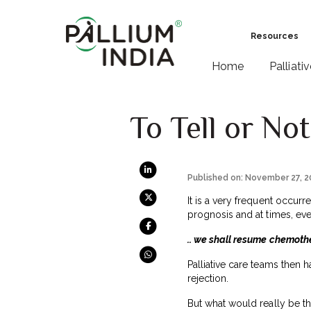
Resources
Home
Palliati
To Tell or Not
Published on: November 27, 
It is a very frequent occurr
prognosis and at times, eve
.. we shall resume chemoth
Palliative care teams then h
rejection.
But what would really be th