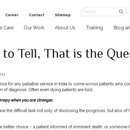
Career
Contact
Sitemap
ve Care
Our Work
About Us
Training
Blog a
 to Tell, That is the Qu
2011
ence for any palliative service in India to come across patients who c
n of diagnosis. Often even dying patients are told,
erapy when you are stronger.
ave the difficult task not only of disclosing the prognosis, but also of
e better choice – a patient informed of imminent death, or someone bl