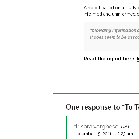
A report based on a study 
informed and uninformed g
“providing information o
it does seem to be assoc
Read the report here:
One response to “To Te
dr sara varghese
says:
December 15, 2011 at 2:23 am