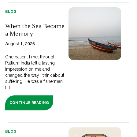
BLOG
When the Sea Became
a Memory
August 1, 2026
One patient I met through
Pallium India left a lasting
impression on me and
changed the way I think about
suffering. He was a fisherman
[...]
CONTINUE READING
BLOG