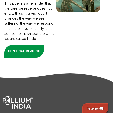
This poem is a reminder that
the care we receive does not
end with us. It takes root. It
changes the way we see
suffering, the way we respond
to another's vulnerability, and
sometimes, it shapes the work
we are called to do.
CONTINUE READING
Telehealth