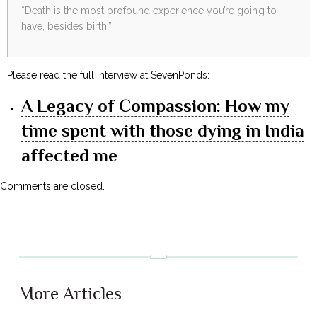
“Death is the most profound experience you’re going to
have, besides birth.”
Please read the full interview at SevenPonds:
A Legacy of Compassion: How my
time spent with those dying in India
affected me
Comments are closed.
More Articles