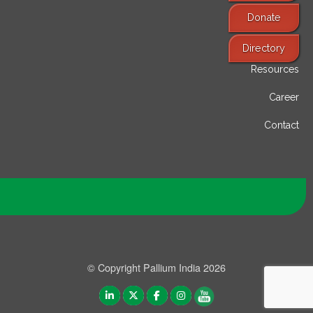
Donate
Find Services
Directory
Resources
Career
Contact
© Copyright Pallium India 2026