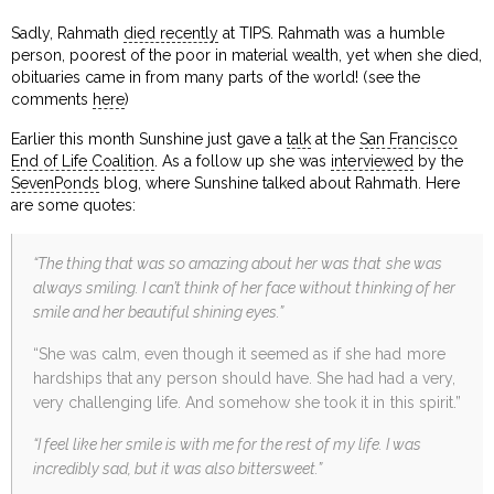
Sadly, Rahmath
died recently
at TIPS. Rahmath was a humble
person, poorest of the poor in material wealth, yet when she died,
obituaries came in from many parts of the world! (see the
comments
here
)
Earlier this month Sunshine just gave a
talk
at the
San Francisco
End of Life Coalition
. As a follow up she was
interviewed
by the
SevenPonds
blog, where Sunshine talked about Rahmath. Here
are some quotes:
“The thing that was so amazing about her was that she was
always smiling. I can’t think of her face without thinking of her
smile and her beautiful shining eyes.”
“She was calm, even though it seemed as if she had more
hardships that any person should have. She had had a very,
very challenging life. And somehow she took it in this spirit.”
“I feel like her smile is with me for the rest of my life. I was
incredibly sad, but it was also bittersweet.”