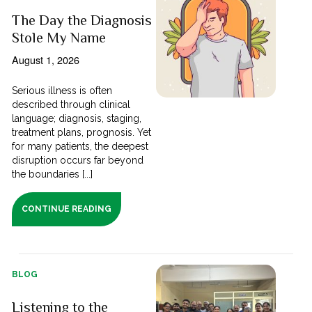
The Day the Diagnosis
Stole My Name
August 1, 2026
Serious illness is often
described through clinical
language; diagnosis, staging,
treatment plans, prognosis. Yet
for many patients, the deepest
disruption occurs far beyond
the boundaries [...]
CONTINUE READING
BLOG
Listening to the