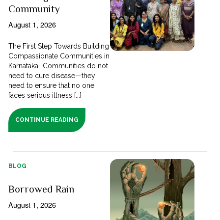
Community
August 1, 2026
The First Step Towards Building
Compassionate Communities in
Karnataka “Communities do not
need to cure disease—they
need to ensure that no one
faces serious illness [...]
CONTINUE READING
BLOG
Borrowed Rain
August 1, 2026