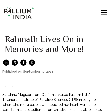
Rahmath Lives On in
Memories and More!
Published on: September 30, 2011
Rahmath
Sunshine Mugrabi
, from California, visited Pallium India’s
Trivandrum Institute of Palliative Sciences
(TIPS) in early 2011
where she met a patient who touched her heart. Her name
was Rahmath and suffered from an advanced incurable illness.