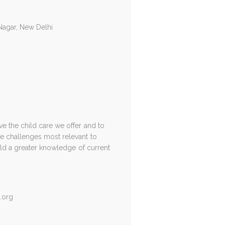
 Nagar, New Delhi
e the child care we offer and to
e challenges most relevant to
uild a greater knowledge of current
.org