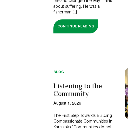
me and changed the way I think
about suffering. He was a
fisherman [...]
CONTINUE READING
BLOG
Listening to the
Community
August 1, 2026
The First Step Towards Building
Compassionate Communities in
Karnataka “Communities do not