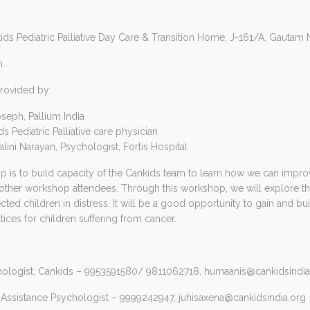
kids Pediatric Palliative Day Care & Transition Home, J-161/A, Gautam
m.
rovided by:
seph, Pallium India
s Pediatric Palliative care physician
alini Narayan, Psychologist, Fortis Hospital
 is to build capacity of the Cankids team to learn how we can improv
 other workshop attendees. Through this workshop, we will explore th
cted children in distress. It will be a good opportunity to gain and b
ices for children suffering from cancer.
hologist, Cankids – 9953591580/ 9811062718,
humaanis@cankidsindia
 Assistance Psychologist – 9999242947,
juhisaxena@cankidsindia.org