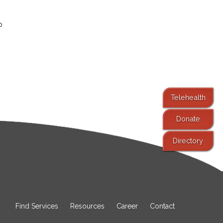
o
Telehealth
Donate
Directory
Find Services
Resources
Career
Contact