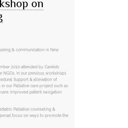
rkshop on
g
ounseling & communication in New
ember 2010 attended by Cankids
her NGOs. In our previous workshops
cedural Support & alleviation of
in our Palliative care project such as
care, improved patient navigation
iatric Palliative counseling &
special focus on ways to promote the