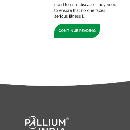
need to cure disease—they need
to ensure that no one faces
serious illness [...]
CONTINUE READING