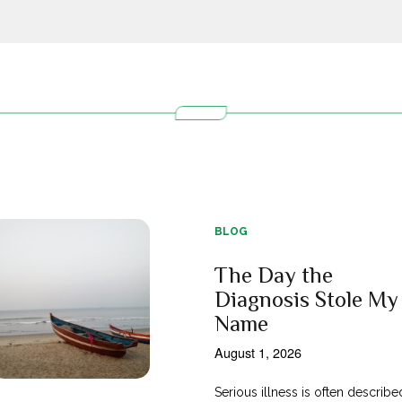
BLOG
The Day the
Diagnosis Stole My
Name
August 1, 2026
Serious illness is often describe