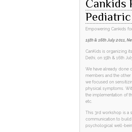
Cankids 
Pediatric
Empowering Cankids for E
15th & 16th July 2011, Ne
CanKids is organizing i
Delhi, on 15th & 16th Jul
We have already done o
members and the other p
we focused on sensitizing
physical symptoms. With 
the implementation of t
etc.
This 3rd workshop is a s
communication to build 
psychological well-being 