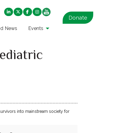
Donate
nd News
Events
ediatric
 survivors into mainstream society for