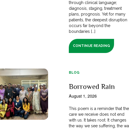
through clinical language;
diagnosis, staging, treatment
plans, prognosis. Yet for many
patients, the deepest disruption
occurs far beyond the
boundaries [...]
CONTINUE READING
BLOG
Borrowed Rain
August 1, 2026
This poem is a reminder that th
care we receive does not end
with us. It takes root. It changes
the way we see suffering, the w