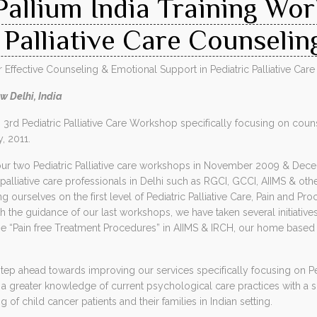
Pallium India Training Wo
 Palliative Care Counselin
ffective Counseling & Emotional Support in Pediatric Palliative Care
w Delhi, India
ts 3rd Pediatric Palliative Care Workshop specifically focusing on c
y, 2011.
ur two Pediatric Palliative care workshops in November 2009 & Dec
alliative care professionals in Delhi such as RGCI, GCCI, AIIMS & ot
 ourselves on the first level of Pediatric Palliative Care, Pain and Pro
the guidance of our last workshops, we have taken several initiatives 
he “Pain free Treatment Procedures” in AIIMS & IRCH, our home based 
tep ahead towards improving our services specifically focusing on Ped
a greater knowledge of current psychological care practices with a 
of child cancer patients and their families in Indian setting.