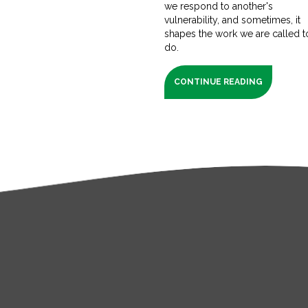
we respond to another's
vulnerability, and sometimes, it
shapes the work we are called t
do.
CONTINUE READING