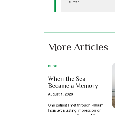
suresh.
More Articles
BLOG
When the Sea
Became a Memory
August 1, 2026
One patient I met through Pallium
India left a lasting impression on