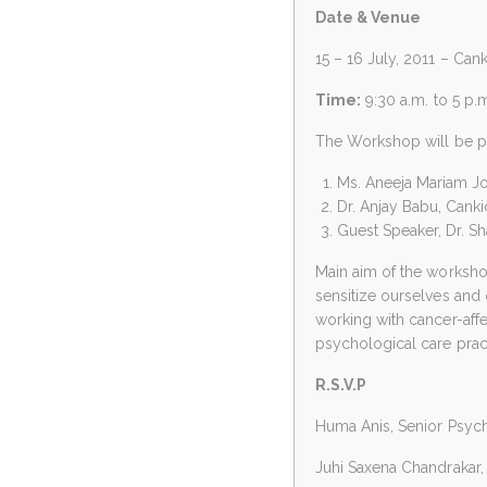
Date & Venue
15 – 16 July, 2011 – Can
Time:
9:30 a.m. to 5 p.
The Workshop will be p
Ms. Aneeja Mariam Jo
Dr. Anjay Babu, Cankid
Guest Speaker, Dr. Sh
Main aim of the workshop
sensitize ourselves and
working with cancer-affe
psychological care pract
R.S.V.P
Huma Anis, Senior Psyc
Juhi Saxena Chandrakar,