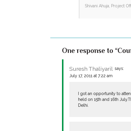
Shivani Ahuja, Project O
One response to “Coun
Suresh Thaliyaril
says:
July 17, 2011 at 7:22 am
I got an opportunity to att
held on 15th and 16th July.
Delhi.