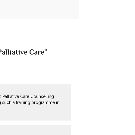
alliative Care”
 Palliative Care Counselling
g such a training programme in