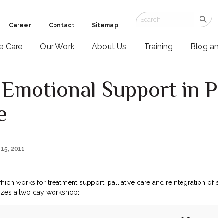
Career
Contact
Sitemap
ve Care
Our Work
About Us
Training
Blog a
Emotional Support in P
e
 15, 2011
which works for treatment support, palliative care and reintegration of
nizes a two day workshop
: