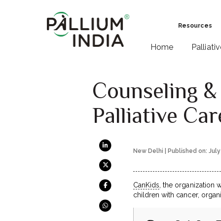
Resources
Home
Palliati
Counseling & 
Palliative Car
New Delhi | Published on: July
CanKids
, the organization 
children with cancer, orga