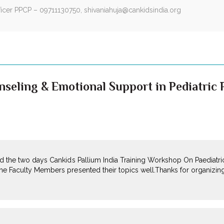
fficer PPCP – 09711130750,
shivaniahuja@cankidsindia.org
seling & Emotional Support in Pediatric P
end the two days Cankids Pallium India Training Workshop On Paediatric
The Faculty Members presented their topics well.Thanks for organizin