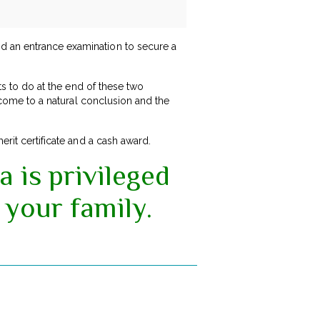
nd an entrance examination to secure a
nts to do at the end of these two
e come to a natural conclusion and the
rit certificate and a cash award.
a is privileged
 your family.