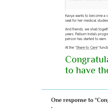
Kavya wants to become a do
seat for her medical studies
And friends, we shall togeth
years. Pallium India’s progr
person has started to earn.
At the “
Share to Care
” func
Congratula
to have th
One response to “Cong