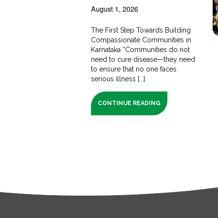
August 1, 2026
The First Step Towards Building
Compassionate Communities in
Karnataka “Communities do not
need to cure disease—they need
to ensure that no one faces
serious illness [...]
CONTINUE READING