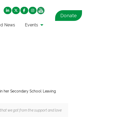
Donate
nd News
Events
s in her Secondary School Leaving
t that we got from the support and love