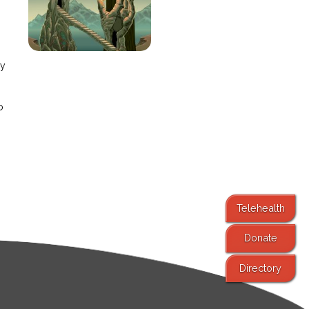
e
ay
o
Telehealth
Donate
Directory