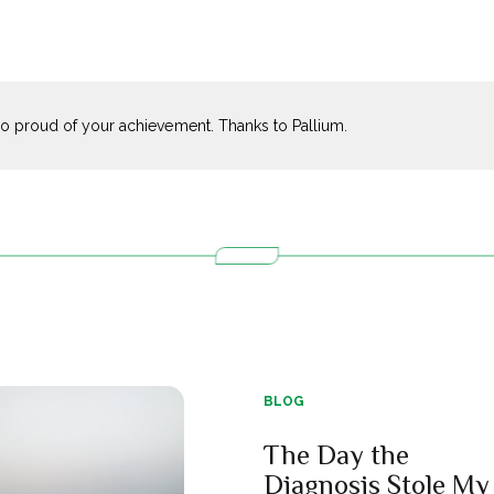
o proud of your achievement. Thanks to Pallium.
BLOG
The Day the
Diagnosis Stole My