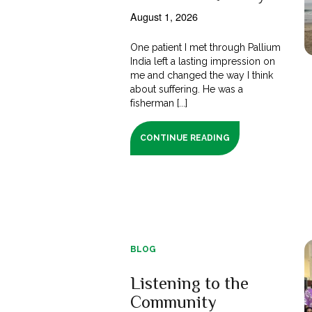
August 1, 2026
One patient I met through Pallium
India left a lasting impression on
me and changed the way I think
about suffering. He was a
fisherman [...]
CONTINUE READING
BLOG
Listening to the
Community