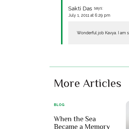
Sakti Das
says:
July 1, 2011 at 6:29 pm
Wonderful job Kavya. I am s
More Articles
BLOG
When the Sea
Became a Memory