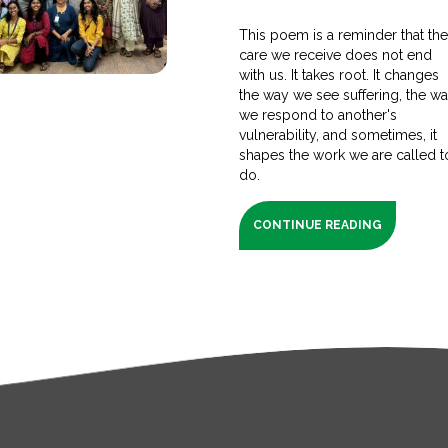
This poem is a reminder that th
care we receive does not end
with us. It takes root. It changes
the way we see suffering, the w
we respond to another's
vulnerability, and sometimes, it
shapes the work we are called t
do.
CONTINUE READING