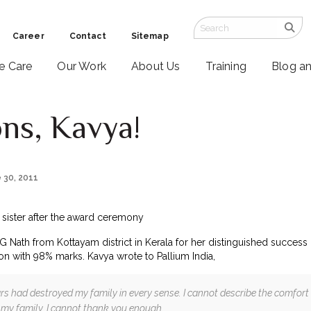
Career
Contact
Sitemap
ve Care
Our Work
About Us
Training
Blog a
ons, Kavya!
e 30, 2011
e sister after the award ceremony
 Nath from Kottayam district in Kerala for her distinguished succes
on with 98% marks. Kavya wrote to Pallium India,
ars had destroyed my family in every sense. I cannot describe the comfor
 my family. I cannot thank you enough.