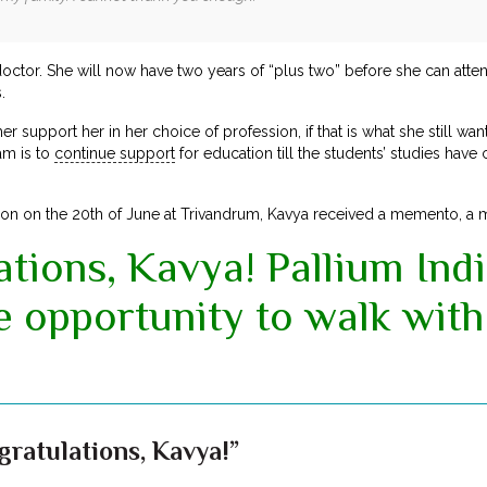
ctor. She will now have two years of “plus two” before she can atte
.
er support her in her choice of profession, if that is what she still wa
am is to
continue support
for education till the students’ studies hav
tion on the 20th of June at Trivandrum, Kavya received a memento, a me
tions, Kavya! Pallium Indi
e opportunity to walk with
ratulations, Kavya!”