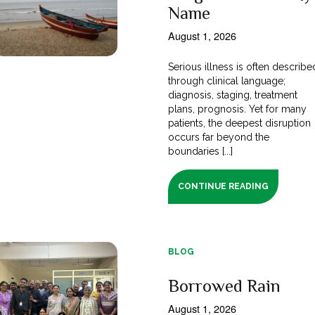
Name
August 1, 2026
Serious illness is often describe
through clinical language;
diagnosis, staging, treatment
plans, prognosis. Yet for many
patients, the deepest disruption
occurs far beyond the
boundaries [...]
CONTINUE READING
BLOG
Borrowed Rain
August 1, 2026