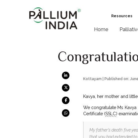
Resources
Home
Palliati
Congratulati
Kottayam | Published on: Jun
Kavya, her mother and littl
We congratulate Ms Kavya G
Certificate (
SSLC
) examinati
My father’s death five ye
that you had extended to