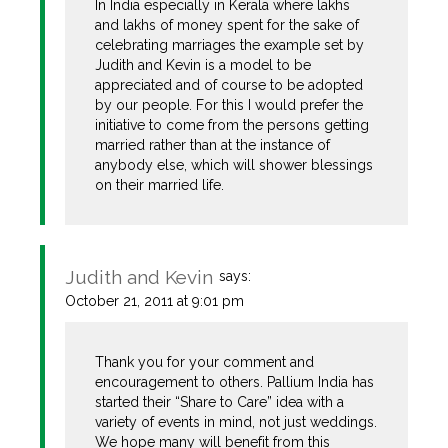
In India especially in Kerala where lakhs
and lakhs of money spent for the sake of
celebrating marriages the example set by
Judith and Kevin is a model to be
appreciated and of course to be adopted
by our people. For this I would prefer the
initiative to come from the persons getting
married rather than at the instance of
anybody else, which will shower blessings
on their married life.
Judith and Kevin
says:
October 21, 2011 at 9:01 pm
Thank you for your comment and
encouragement to others. Pallium India has
started their “Share to Care” idea with a
variety of events in mind, not just weddings.
We hope many will benefit from this