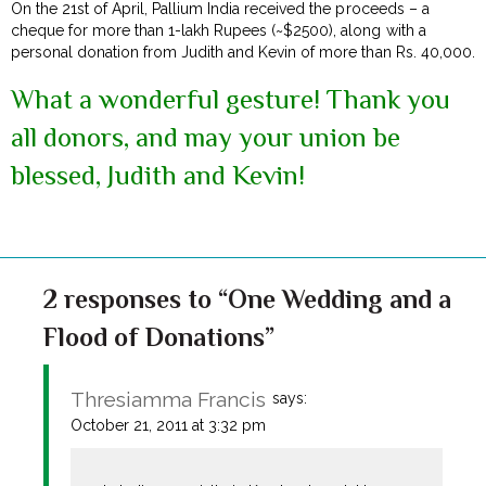
On the 21st of April, Pallium India received the proceeds – a
cheque for more than 1-lakh Rupees (~$2500), along with a
personal donation from Judith and Kevin of more than Rs. 40,000.
What a wonderful gesture! Thank you
all donors, and may your union be
blessed, Judith and Kevin!
2 responses to “One Wedding and a
Flood of Donations”
Thresiamma Francis
says:
October 21, 2011 at 3:32 pm