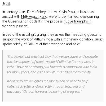
Trust
.
In January 2011, Dr McEniery and Mr
Kevin Prout
, a business
analyst with
MBF Health Fund
, were to be married; overcoming
the Queensland floods(!) in the process:
“Love triumphs in
flooded Ipswich”
.
In lieu of the usual gift giving, they asked their wedding guests to
support the work of Pallium India with a monetary donation. Judith
spoke briefly of Pallium at their reception and said:
“It is a small but practical way that we can share and promote
the development of much-needed Palliative Care services in
India. I have felt a strong pull towards a connection with India
for many years, and with Pallium, this has come to reality.
Kevin and I are delighted the money can be used to help
patients directly, and indirectly through teaching and
advocacy. We look forward to hearing of progress.”