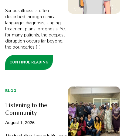
Serious illness is often
described through clinical
language; diagnosis, staging,
treatment plans, prognosis. Yet
for many patients, the deepest
disruption occurs far beyond
the boundaries [...]
CONTINUE READING
BLOG
Listening to the
Community
August 1, 2026
The First Step Towards Building