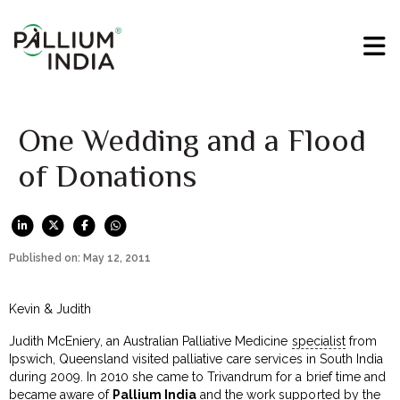
One Wedding and a Flood
of Donations
Published on: May 12, 2011
Kevin & Judith
Judith McEniery, an Australian Palliative Medicine
specialist
from
Ipswich, Queensland visited palliative care services in South India
during 2009. In 2010 she came to Trivandrum for a brief time and
became aware of
Pallium India
and the work supported by the