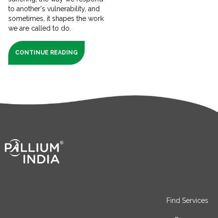
to another's vulnerability, and
sometimes, it shapes the work
we are called to do.
CONTINUE READING
Find Services