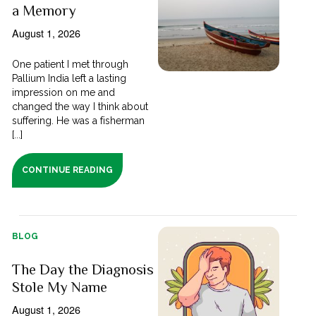
a Memory
August 1, 2026
One patient I met through
Pallium India left a lasting
impression on me and
changed the way I think about
suffering. He was a fisherman
[...]
CONTINUE READING
BLOG
The Day the Diagnosis
Stole My Name
August 1, 2026