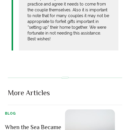
practice and agree it needs to come from
the couple themselves. Also it is important
to note that for many couples it may not be
appropriate to forfeit gifts important in
“setting up” their home together. We were
fortunate in not needing this assistance.
Best wishes!
More Articles
BLOG
When the Sea Became