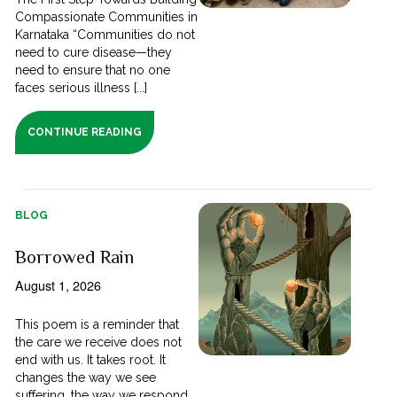
Compassionate Communities in
Karnataka “Communities do not
need to cure disease—they
need to ensure that no one
faces serious illness [...]
CONTINUE READING
BLOG
Borrowed Rain
August 1, 2026
This poem is a reminder that
the care we receive does not
end with us. It takes root. It
changes the way we see
suffering, the way we respond