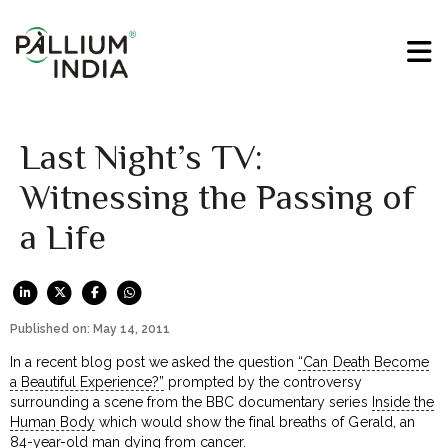
Last Night’s TV:
Witnessing the Passing of
a Life
Published on: May 14, 2011
In a recent blog post we asked the question
“Can Death Become
a Beautiful Experience?”
prompted by the controversy
surrounding a scene from the BBC documentary series
Inside the
Human Body
which would show the final breaths of Gerald, an
84-year-old man dying from cancer.