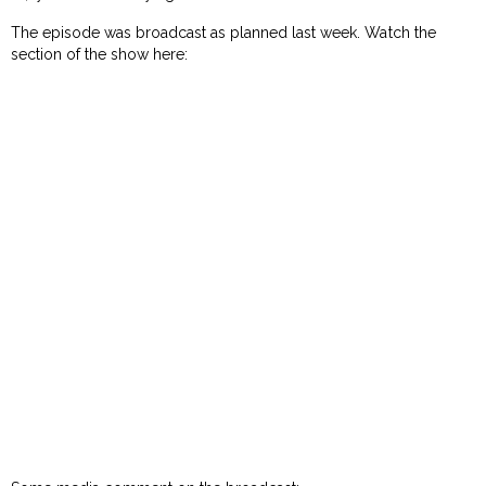
The episode was broadcast as planned last week. Watch the
section of the show here: