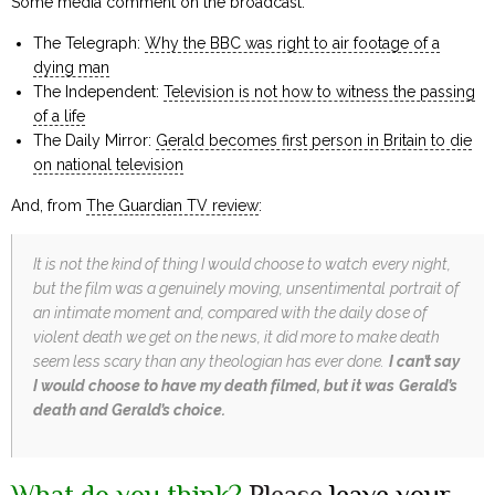
Some media comment on the broadcast:
The Telegraph:
Why the BBC was right to air footage of a
dying man
The Independent:
Television is not how to witness the passing
of a life
The Daily Mirror:
Gerald becomes first person in Britain to die
on national television
And, from
The Guardian TV review
:
It is not the kind of thing I would choose to watch every night,
but the film was a genuinely moving, unsentimental portrait of
an intimate moment and, compared with the daily dose of
violent death we get on the news, it did more to make death
seem less scary than any theologian has ever done.
I can’t say
I would choose to have my death filmed, but it was Gerald’s
death and Gerald’s choice.
What do you think?
Please
leave your