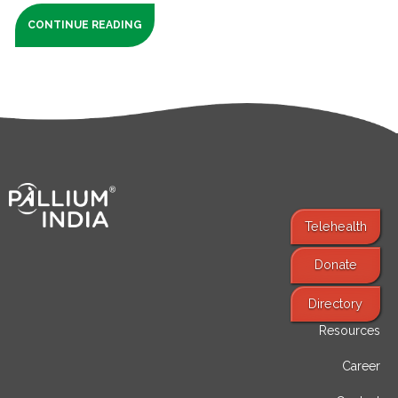
CONTINUE READING
Telehealth
Donate
Find Services
Directory
Resources
Career