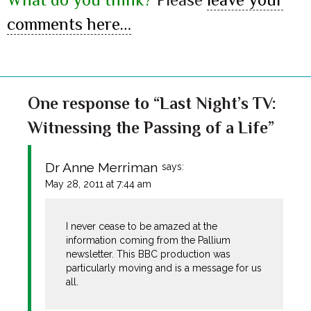
comments here…
One response to “Last Night’s TV:
Witnessing the Passing of a Life”
Dr Anne Merriman
says:
May 28, 2011 at 7:44 am
I never cease to be amazed at the
information coming from the Pallium
newsletter. This BBC production was
particularly moving and is a message for us
all.