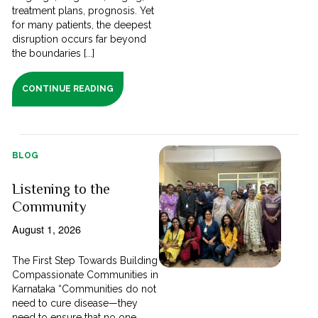
treatment plans, prognosis. Yet
for many patients, the deepest
disruption occurs far beyond
the boundaries [...]
CONTINUE READING
BLOG
Listening to the
Community
August 1, 2026
The First Step Towards Building
Compassionate Communities in
Karnataka “Communities do not
need to cure disease—they
need to ensure that no one