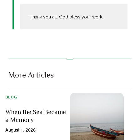
Thank you all. God bless your work.
More Articles
BLOG
When the Sea Became
a Memory
August 1, 2026