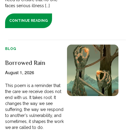
faces serious illness [...]
CONTINUE READING
BLOG
Borrowed Rain
August 1, 2026
This poem is a reminder that
the care we receive does not
end with us. It takes root. It
changes the way we see
suffering, the way we respond
to another's vulnerability, and
sometimes, it shapes the work
we are called to do.