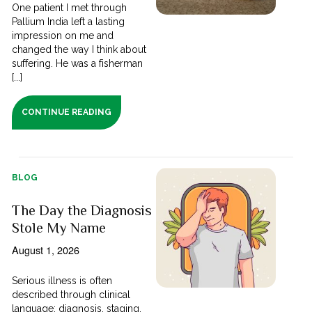
One patient I met through
Pallium India left a lasting
impression on me and
changed the way I think about
suffering. He was a fisherman
[...]
CONTINUE READING
BLOG
The Day the Diagnosis
Stole My Name
August 1, 2026
Serious illness is often
described through clinical
language; diagnosis, staging,