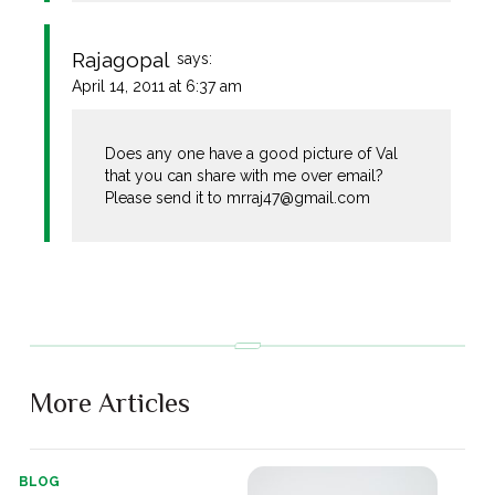
Rajagopal
says:
April 14, 2011 at 6:37 am
Does any one have a good picture of Val
that you can share with me over email?
Please send it to
mrraj47@gmail.com
More Articles
BLOG