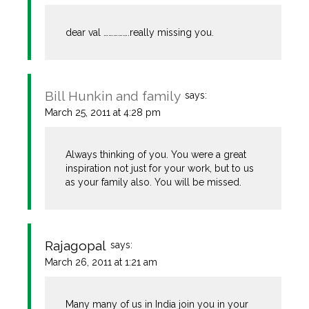
dear val …………….really missing you.
Bill Hunkin and family
says:
March 25, 2011 at 4:28 pm
Always thinking of you. You were a great
inspiration not just for your work, but to us
as your family also. You will be missed.
Rajagopal
says:
March 26, 2011 at 1:21 am
Many many of us in India join you in your