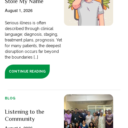
Stole My Name
August 1, 2026
Serious illness is often
described through clinical
language; diagnosis, staging,
treatment plans, prognosis. Yet
for many patients, the deepest
disruption occurs far beyond
the boundaries [...]
CONTINUE READING
BLOG
Listening to the
Community
August 1, 2026