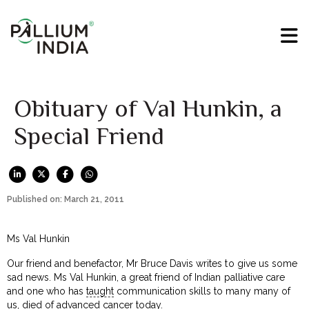
Obituary of Val Hunkin, a
Special Friend
Published on: March 21, 2011
Ms Val Hunkin
Our friend and benefactor, Mr Bruce Davis writes to give us some
sad news. Ms Val Hunkin, a great friend of Indian palliative care
and one who has
taught
communication skills to many many of
us, died of advanced cancer today.