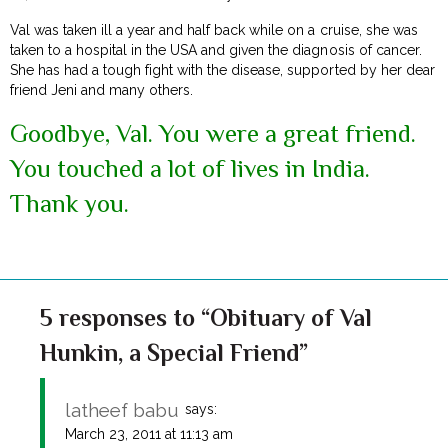
Val was taken ill a year and half back while on a cruise, she was
taken to a hospital in the USA and given the diagnosis of cancer.
She has had a tough fight with the disease, supported by her dear
friend Jeni and many others.
Goodbye, Val. You were a great friend.
You touched a lot of lives in India.
Thank you.
5 responses to “Obituary of Val
Hunkin, a Special Friend”
latheef babu
says:
March 23, 2011 at 11:13 am