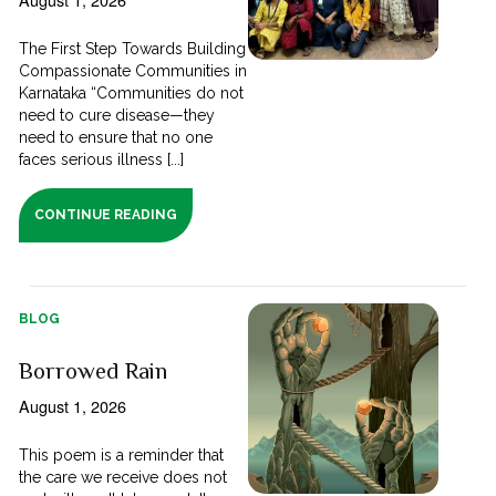
The First Step Towards Building
Compassionate Communities in
Karnataka “Communities do not
need to cure disease—they
need to ensure that no one
faces serious illness [...]
CONTINUE READING
BLOG
Borrowed Rain
August 1, 2026
This poem is a reminder that
the care we receive does not