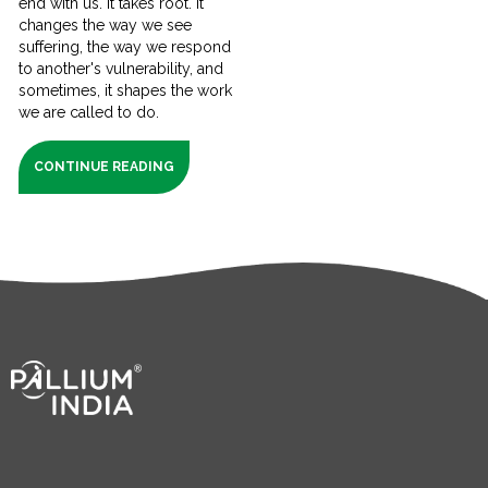
end with us. It takes root. It
changes the way we see
suffering, the way we respond
to another's vulnerability, and
sometimes, it shapes the work
we are called to do.
CONTINUE READING