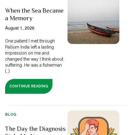
When the Sea Became
a Memory
August 1, 2026
One patient I met through
Pallium India left a lasting
impression on me and
changed the way I think about
suffering. He was a fisherman
[...]
CONTINUE READING
BLOG
The Day the Diagnosis