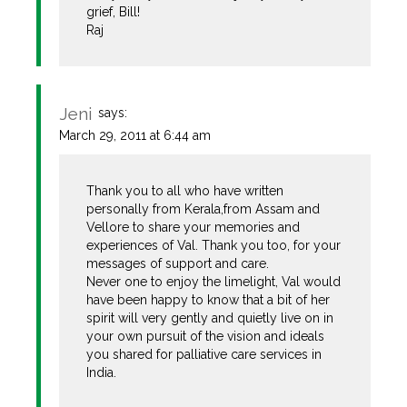
grief, Bill!
Raj
Jeni
says:
March 29, 2011 at 6:44 am
Thank you to all who have written
personally from Kerala,from Assam and
Vellore to share your memories and
experiences of Val. Thank you too, for your
messages of support and care.
Never one to enjoy the limelight, Val would
have been happy to know that a bit of her
spirit will very gently and quietly live on in
your own pursuit of the vision and ideals
you shared for palliative care services in
India.