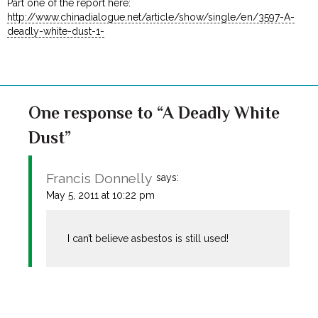
Part one of the report here:
http://www.chinadialogue.net/article/show/single/en/3597-A-
deadly-white-dust-1-
One response to “A Deadly White
Dust”
Francis Donnelly
says:
May 5, 2011 at 10:22 pm
I can’t believe asbestos is still used!