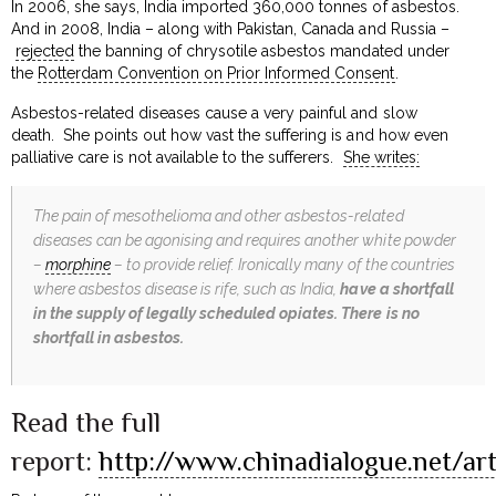
In 2006, she says, India imported 360,000 tonnes of asbestos.
And in 2008, India – along with Pakistan, Canada and Russia –
rejected
the banning of chrysotile asbestos mandated under
the
Rotterdam Convention on Prior Informed Consent
.
Asbestos-related diseases cause a very painful and slow
death. She points out how vast the suffering is and how even
palliative care is not available to the sufferers.
She writes:
The pain of mesothelioma and other asbestos-related
diseases can be agonising and requires another white powder
–
morphine
– to provide relief. Ironically many of the countries
where asbestos disease is rife, such as India,
have a shortfall
in the supply of legally scheduled opiates. There is no
shortfall in asbestos.
Read the full
report:
http://www.chinadialogue.net/ar