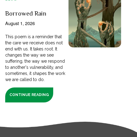
Borrowed Rain
August 1, 2026
This poem is a reminder that
the care we receive does not
end with us. It takes root. It
changes the way we see
suffering, the way we respond
to another's vulnerability, and
sometimes, it shapes the work
we are called to do.
CONTINUE READING