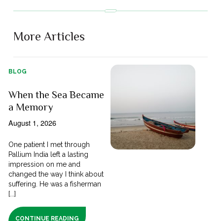
More Articles
BLOG
When the Sea Became
a Memory
August 1, 2026
One patient I met through
Pallium India left a lasting
impression on me and
changed the way I think about
suffering. He was a fisherman
[...]
CONTINUE READING