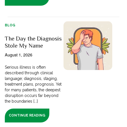
BLOG
The Day the Diagnosis
Stole My Name
August 1, 2026
Serious illness is often
described through clinical
language; diagnosis, staging,
treatment plans, prognosis. Yet
for many patients, the deepest
disruption occurs far beyond
the boundaries [...]
CONTINUE READING