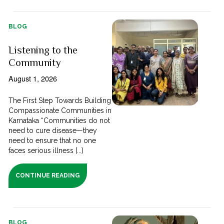
BLOG
Listening to the
Community
August 1, 2026
The First Step Towards Building
Compassionate Communities in
Karnataka “Communities do not
need to cure disease—they
need to ensure that no one
faces serious illness [...]
CONTINUE READING
BLOG