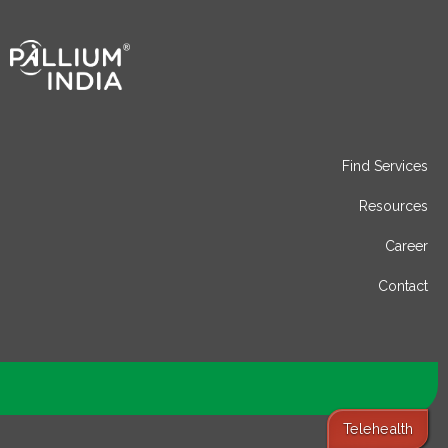
Find Services
Resources
Career
Contact
Telehealth