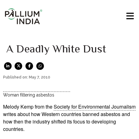
A Deadly White Dust
Published on: May 7, 2010
Woman filtering asbestos
Melody Kemp from the
Society for Environmental Journalism
writes about how Western countries banned asbestos and
how then the industry shifted its focus to developing
countries.