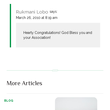
Rukmani Lobo
says:
March 26, 2010 at 8:19 am
Hearty Congratulations! God Bless you and
your Association!
More Articles
BLOG