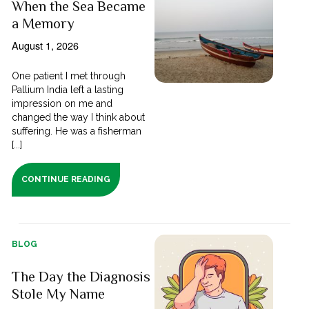
When the Sea Became
a Memory
August 1, 2026
One patient I met through
Pallium India left a lasting
impression on me and
changed the way I think about
suffering. He was a fisherman
[...]
CONTINUE READING
BLOG
The Day the Diagnosis
Stole My Name