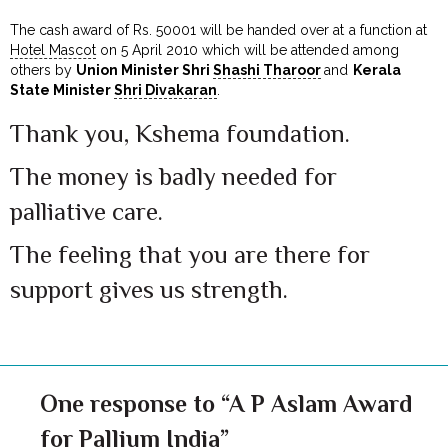
The cash award of Rs. 50001 will be handed over at a function at
Hotel Mascot
on 5 April 2010 which will be attended among
others by
Union Minister Shri
Shashi Tharoor
and
Kerala
State Minister
Shri Divakaran
.
Thank you, Kshema foundation.
The money is badly needed for
palliative care.
The feeling that you are there for
support gives us strength.
One response to “A P Aslam Award
for Pallium India”