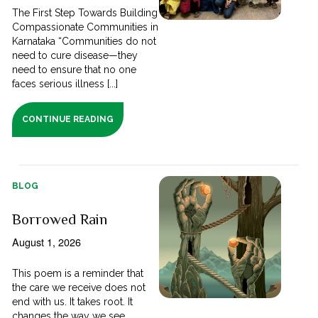
The First Step Towards Building
Compassionate Communities in
Karnataka “Communities do not
need to cure disease—they
need to ensure that no one
faces serious illness [...]
CONTINUE READING
BLOG
Borrowed Rain
August 1, 2026
This poem is a reminder that
the care we receive does not
end with us. It takes root. It
changes the way we see