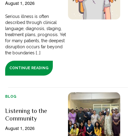
August 1, 2026
Serious illness is often
described through clinical
language; diagnosis, staging,
treatment plans, prognosis. Yet
for many patients, the deepest
disruption occurs far beyond
the boundaries [...]
CONTINUE READING
BLOG
Listening to the
Community
August 1, 2026