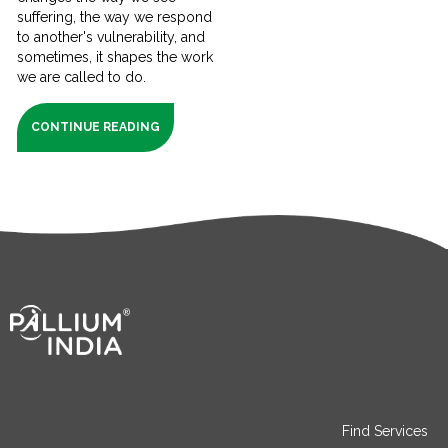
suffering, the way we respond
to another's vulnerability, and
sometimes, it shapes the work
we are called to do.
CONTINUE READING
Find Services