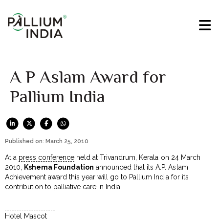
A P Aslam Award for
Pallium India
Published on: March 25, 2010
At a
press conference
held at Trivandrum, Kerala on 24 March
2010,
Kshema Foundation
announced that its A.P. Aslam
Achievement award this year will go to Pallium India for its
contribution to palliative care in India.
Hotel Mascot