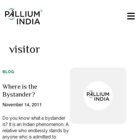
visitor
BLOG
Where is the
Bystander?
November 14, 2011
Do you know what a bystander
is? It is an Indian phenomenon. A
relative who endlessly stands by
anyone who is admitted to