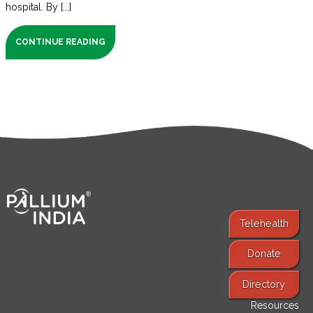
hospital. By [...]
CONTINUE READING
Telehealth
Donate
Find Services
Directory
Resources