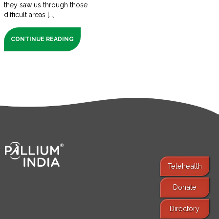
they saw us through those
difficult areas [...]
CONTINUE READING
Telehealth
Donate
Find Services
Directory