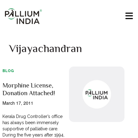
Vijayachandran
BLOG
Morphine License,
Donation Attached!
March 17, 2011
Kerala Drug Controller’s office
has always been immensely
supportive of palliative care.
During the five years after 1994,