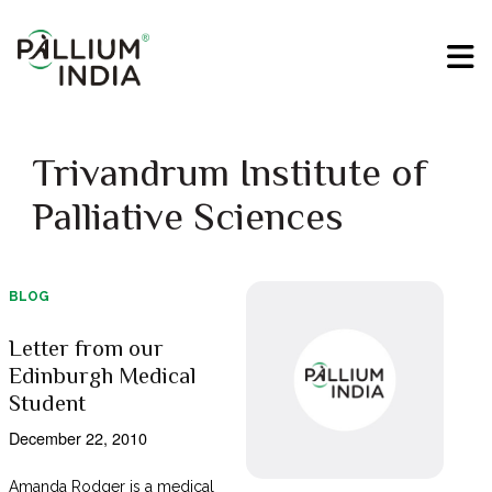
Trivandrum Institute of
Palliative Sciences
BLOG
Letter from our
Edinburgh Medical
Student
December 22, 2010
Amanda Rodger is a medical