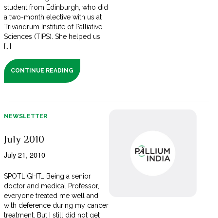
student from Edinburgh, who did
a two-month elective with us at
Trivandrum Institute of Palliative
Sciences (TIPS). She helped us
[...]
CONTINUE READING
NEWSLETTER
July 2010
July 21, 2010
SPOTLIGHT… Being a senior
doctor and medical Professor,
everyone treated me well and
with deference during my cancer
treatment. But I still did not get