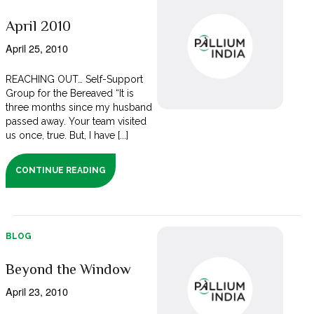
April 2010
April 25, 2010
REACHING OUT… Self-Support
Group for the Bereaved “It is
three months since my husband
passed away. Your team visited
us once, true. But, I have [...]
CONTINUE READING
BLOG
Beyond the Window
April 23, 2010