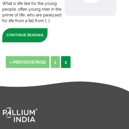
What is life like for the young
people, often young men in the
prime of life, who are paralysed
for life from a fall from [...]
CONTINUE READING
« PREVIOUS PAGE
1
2