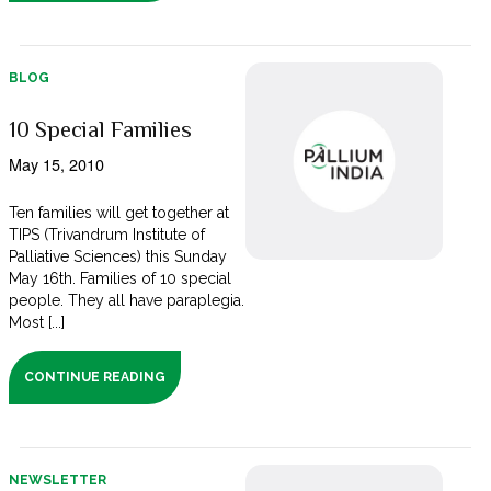
BLOG
10 Special Families
May 15, 2010
Ten families will get together at
TIPS (Trivandrum Institute of
Palliative Sciences) this Sunday
May 16th. Families of 10 special
people. They all have paraplegia.
Most [...]
CONTINUE READING
NEWSLETTER