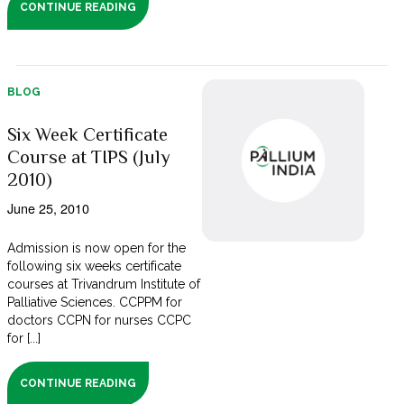
CONTINUE READING
BLOG
Six Week Certificate
Course at TIPS (July
2010)
June 25, 2010
Admission is now open for the
following six weeks certificate
courses at Trivandrum Institute of
Palliative Sciences. CCPPM for
doctors CCPN for nurses CCPC
for [...]
CONTINUE READING