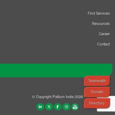
Find Services
Resources
Career
Contact
Telehealth
Donate
© Copyright Pallium India 2026
Directory