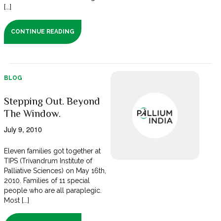
[...]
CONTINUE READING
BLOG
Stepping Out. Beyond
The Window.
July 9, 2010
Eleven families got together at
TIPS (Trivandrum Institute of
Palliative Sciences) on May 16th,
2010. Families of 11 special
people who are all paraplegic.
Most [...]