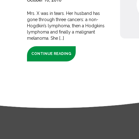
Mrs. X was in tears. Her husband has
gone through three cancers: a non-
Hogdkin’s lymphoma, then a Hodgkins
lymphoma and finally a malignant
melanoma. She [...]
CONTINUE READING