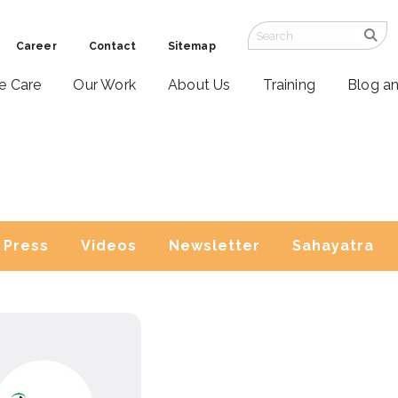
Career
Contact
Sitemap
ve Care
Our Work
About Us
Training
Blog a
Press
Videos
Newsletter
Sahayatra