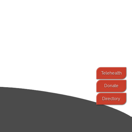
Telehealth
Donate
Directory