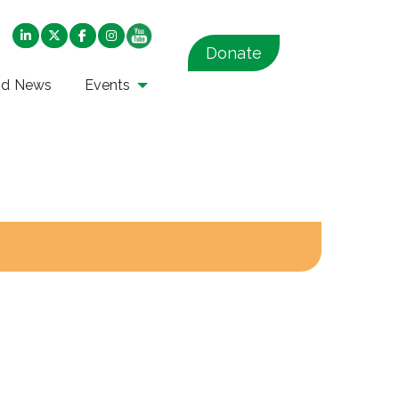
Donate
nd News
Events