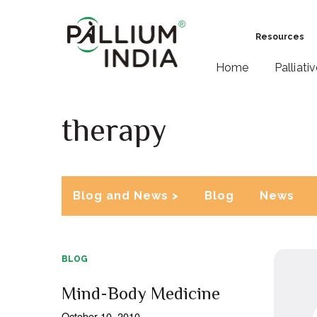
Resources
Home
Palliati
therapy
Blog and News >
Blog
News
BLOG
Mind-Body Medicine
October 10, 2010