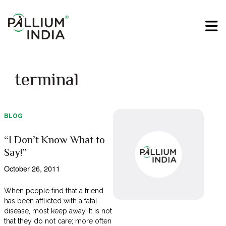
terminal
BLOG
“I Don’t Know What to
Say!”
October 26, 2011
When people find that a friend
has been afflicted with a fatal
disease, most keep away. It is not
that they do not care; more often