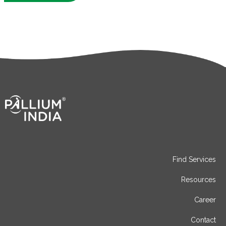
Find Services
Resources
Career
Contact