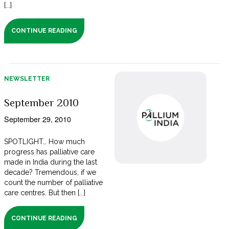
[...]
CONTINUE READING
NEWSLETTER
September 2010
September 29, 2010
SPOTLIGHT… How much
progress has palliative care
made in India during the last
decade? Tremendous, if we
count the number of palliative
care centres. But then [...]
CONTINUE READING