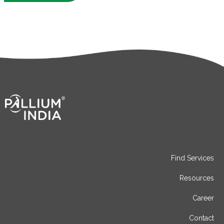
Find Services
Resources
Career
Contact