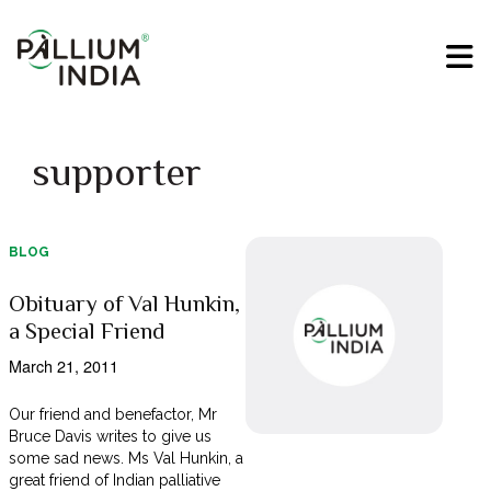
supporter
BLOG
Obituary of Val Hunkin,
a Special Friend
March 21, 2011
Our friend and benefactor, Mr
Bruce Davis writes to give us
some sad news. Ms Val Hunkin, a
great friend of Indian palliative