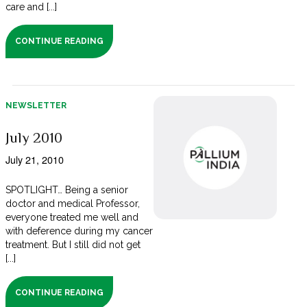
care and [...]
CONTINUE READING
NEWSLETTER
July 2010
July 21, 2010
SPOTLIGHT… Being a senior
doctor and medical Professor,
everyone treated me well and
with deference during my cancer
treatment. But I still did not get
[...]
CONTINUE READING