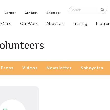
Career
Contact
Sitemap
ve Care
Our Work
About Us
Training
Blog a
olunteers
Press
Videos
Newsletter
Sahayatra