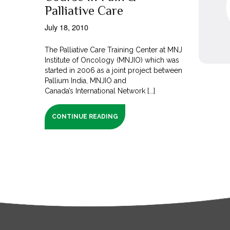
Palliative Care
July 18, 2010
The Palliative Care Training Center at MNJ
Institute of Oncology (MNJIO) which was
started in 2006 as a joint project between
Pallium India, MNJIO and
Canada’s International Network [...]
CONTINUE READING