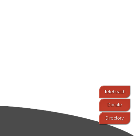
Telehealth
Donate
Directory