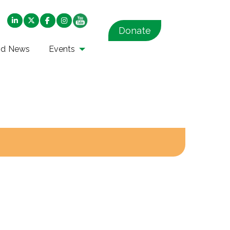
Donate
nd News
Events