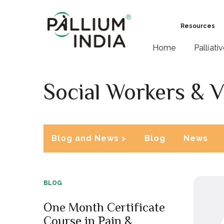
Resources
Home
Palliati
Social Workers & V
Blog and News >
Blog
News
BLOG
One Month Certificate
Course in Pain &