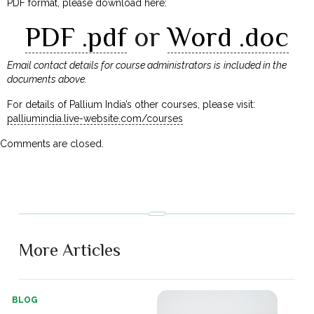
PDF format, please download here:
PDF .pdf
or
Word .doc
Email contact details for course administrators is included in the
documents above.
For details of Pallium India’s other courses, please visit:
palliumindia.live-website.com/courses
Comments are closed.
More Articles
BLOG