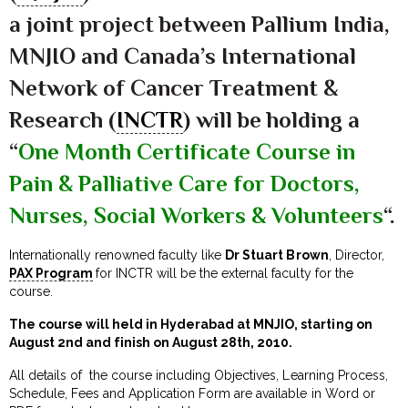
a joint project between Pallium India,
MNJIO and Canada’s International
Network of Cancer Treatment &
Research (
INCTR
) will be holding a
“
One Month Certificate Course in
Pain & Palliative Care for Doctors,
Nurses, Social Workers & Volunteers
“.
Internationally renowned faculty like
Dr Stuart Brown
, Director,
PAX Program
for INCTR will be the external faculty for the
course.
The course will held in Hyderabad at MNJIO, starting on
August 2nd and finish on August 28th, 2010.
All details of the course including Objectives, Learning Process,
Schedule, Fees and Application Form are available in Word or