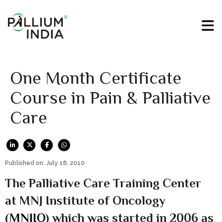
One Month Certificate
Course in Pain & Palliative
Care
Published on: July 18, 2010
The Palliative Care Training Center
at MNJ Institute of Oncology
(
MNJIO
) which was started in 2006 as