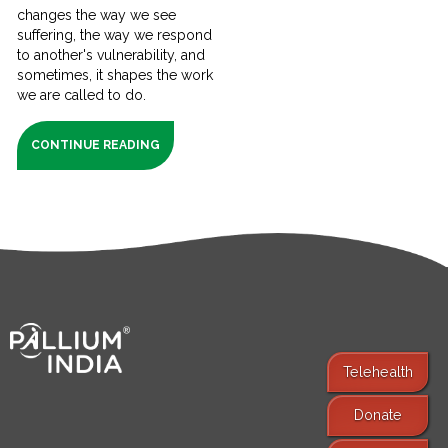
changes the way we see
suffering, the way we respond
to another's vulnerability, and
sometimes, it shapes the work
we are called to do.
CONTINUE READING
Telehealth
Donate