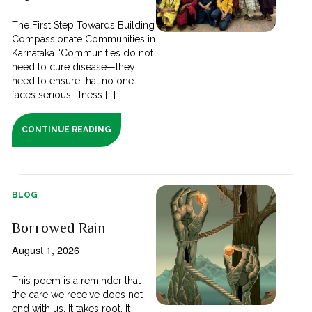
The First Step Towards Building
Compassionate Communities in
Karnataka “Communities do not
need to cure disease—they
need to ensure that no one
faces serious illness [...]
CONTINUE READING
BLOG
Borrowed Rain
August 1, 2026
This poem is a reminder that
the care we receive does not
end with us. It takes root. It