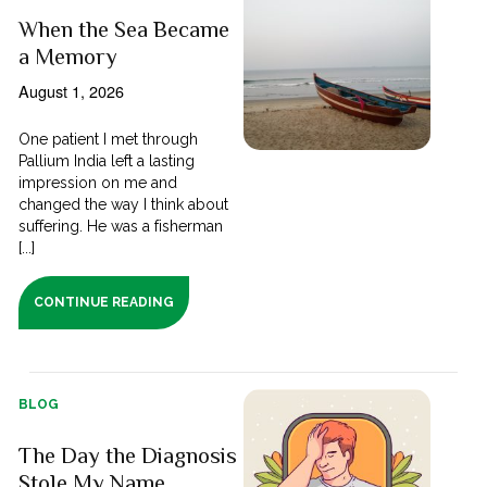
When the Sea Became
a Memory
August 1, 2026
One patient I met through
Pallium India left a lasting
impression on me and
changed the way I think about
suffering. He was a fisherman
[...]
CONTINUE READING
BLOG
The Day the Diagnosis
Stole My Name