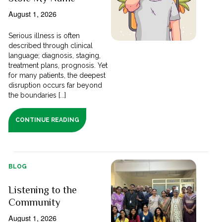
August 1, 2026
Serious illness is often
described through clinical
language; diagnosis, staging,
treatment plans, prognosis. Yet
for many patients, the deepest
disruption occurs far beyond
the boundaries [...]
CONTINUE READING
BLOG
Listening to the
Community
August 1, 2026