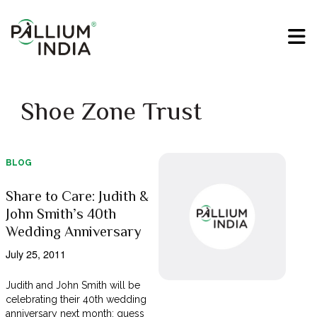
Shoe Zone Trust
BLOG
Share to Care: Judith &
John Smith’s 40th
Wedding Anniversary
July 25, 2011
Judith and John Smith will be
celebrating their 40th wedding
anniversary next month; guess