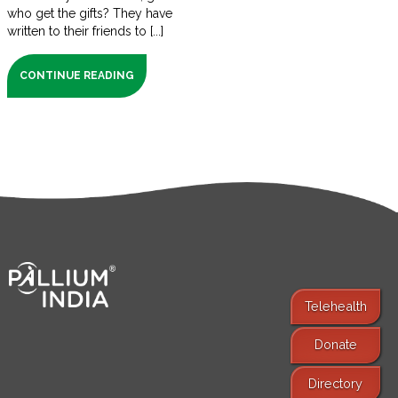
who get the gifts? They have
written to their friends to [...]
CONTINUE READING
Telehealth
Donate
Find Services
Directory