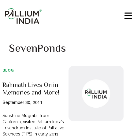
SevenPonds
BLOG
Rahmath Lives On in
Memories and More!
September 30, 2011
Sunshine Mugrabi, from
California, visited Pallium India’s
Trivandrum Institute of Palliative
Sciences (TIPS) in early 2011