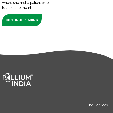
where she met a patient who
touched her heart. [...]
CONTINUE READING
Find Services