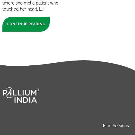
where she met a patient who
touched her heart. [...]
CONTINUE READING
Find Services