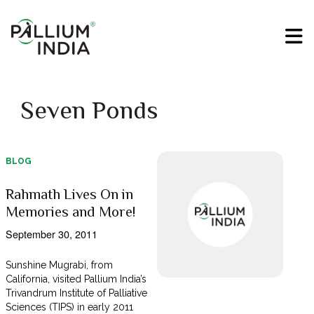
Seven Ponds
BLOG
Rahmath Lives On in
Memories and More!
September 30, 2011
Sunshine Mugrabi, from
California, visited Pallium India’s
Trivandrum Institute of Palliative
Sciences (TIPS) in early 2011