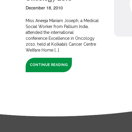
December 18, 2010
Miss Aneeja Mariam Joseph, a Medical
Social Worker from Pallium India,
attended the international
conference Excellence in Oncology
2010, held at Kolkata’s Cancer Centre
Welfare Home [...]
CONTINUE READING