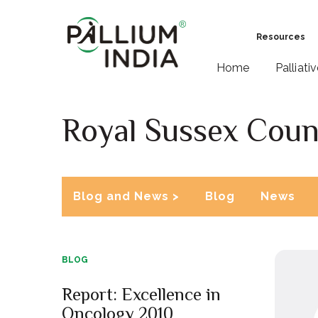
Resources
Home
Palliati
Royal Sussex Coun
Blog and News >
Blog
News
BLOG
Report: Excellence in
Oncology 2010