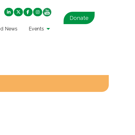
Donate
nd News
Events