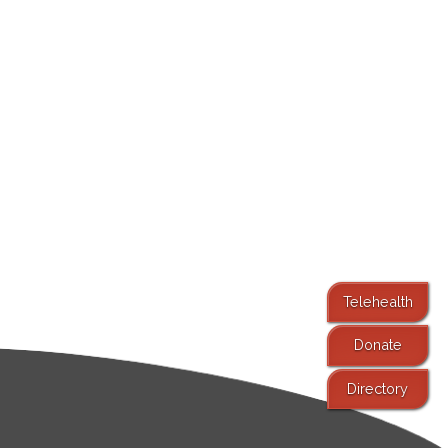
Telehealth
Donate
Directory