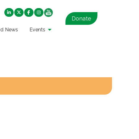
Donate
nd News
Events