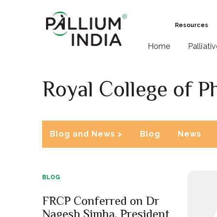
Resources
Home
Palliati
Royal College of P
Blog and News >
Blog
News
BLOG
FRCP Conferred on Dr
Nagesh Simha, President