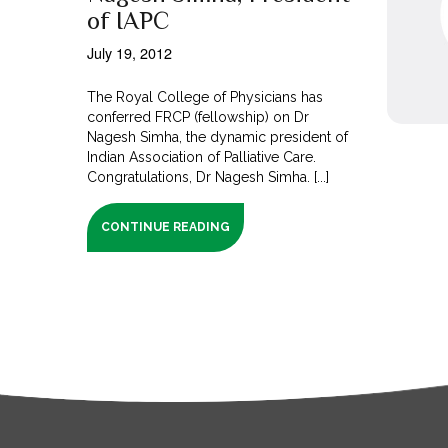
of IAPC
July 19, 2012
The Royal College of Physicians has
conferred FRCP (fellowship) on Dr
Nagesh Simha, the dynamic president of
Indian Association of Palliative Care.
Congratulations, Dr Nagesh Simha. [...]
CONTINUE READING