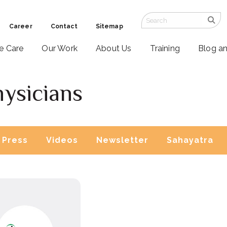
Career
Contact
Sitemap
ve Care
Our Work
About Us
Training
Blog a
hysicians
Press
Videos
Newsletter
Sahayatra