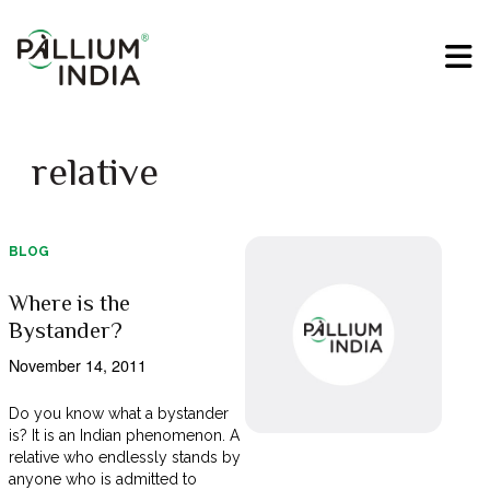
relative
BLOG
Where is the
Bystander?
November 14, 2011
Do you know what a bystander
is? It is an Indian phenomenon. A
relative who endlessly stands by
anyone who is admitted to