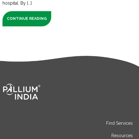
hospital. By [...]
CONTINUE READING
Find Services
Resources