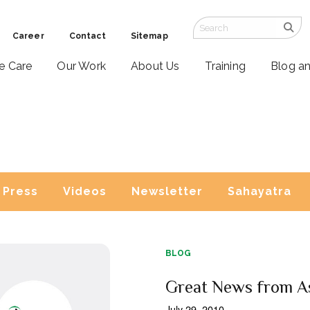
Career
Contact
Sitemap
ve Care
Our Work
About Us
Training
Blog a
Press
Videos
Newsletter
Sahayatra
BLOG
Great News from A
July 29, 2010