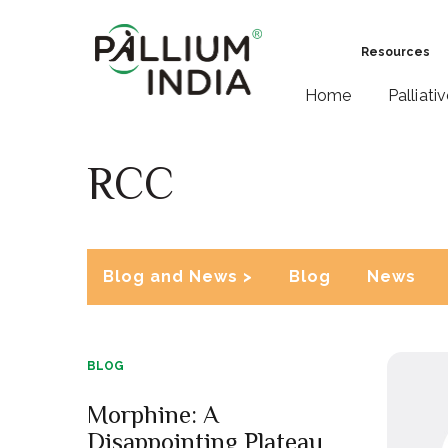
Resources
Home
Palliati
RCC
Blog and News >
Blog
News
BLOG
Morphine: A
Disappointing Plateau