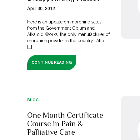
April 30, 2012
Here is an update on morphine sales
from the Government Opium and
Alkaloid Works, the only manufacturer of
morphine powder in the country. All of
[...]
CONTINUE READING
BLOG
One Month Certificate
Course in Pain &
Palliative Care