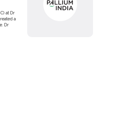
C) at Dr
created a
re. Dr