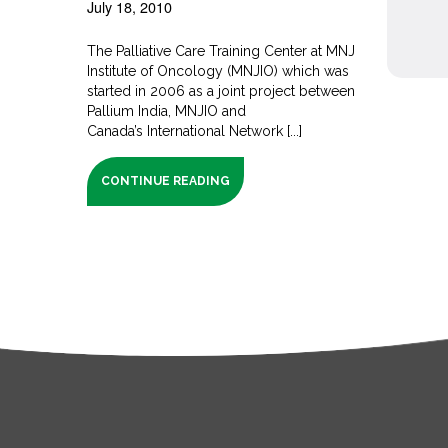
July 18, 2010
The Palliative Care Training Center at MNJ
Institute of Oncology (MNJIO) which was
started in 2006 as a joint project between
Pallium India, MNJIO and
Canada’s International Network [...]
CONTINUE READING