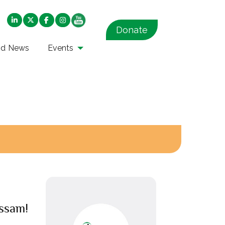
Donate
nd News
Events
ssam!