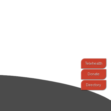
Telehealth
Donate
Directory