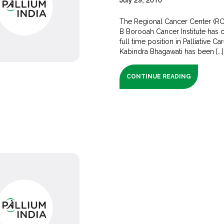
The Regional Cancer Center (RC
B Borooah Cancer Institute has 
full time position in Palliative Ca
Kabindra Bhagawati has been [...]
CONTINUE READING