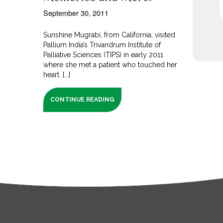
September 30, 2011
Sunshine Mugrabi, from California, visited
Pallium India’s Trivandrum Institute of
Palliative Sciences (TIPS) in early 2011
where she met a patient who touched her
heart. [...]
CONTINUE READING