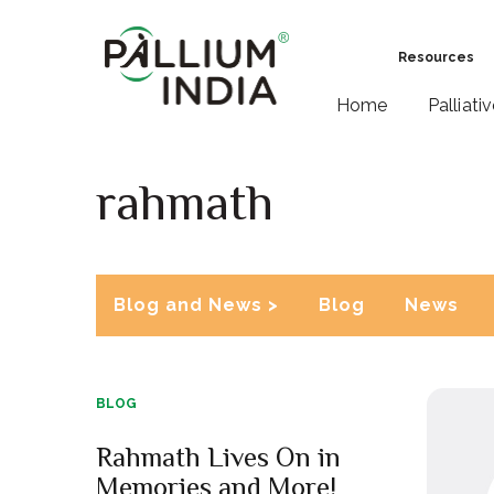
Resources
Home
Palliati
rahmath
Blog and News >
Blog
News
BLOG
Rahmath Lives On in
Memories and More!