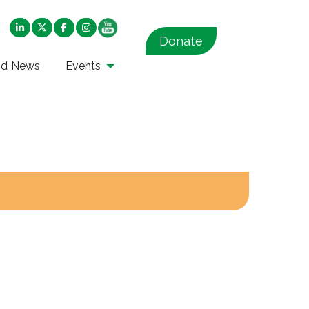
Donate
nd News
Events