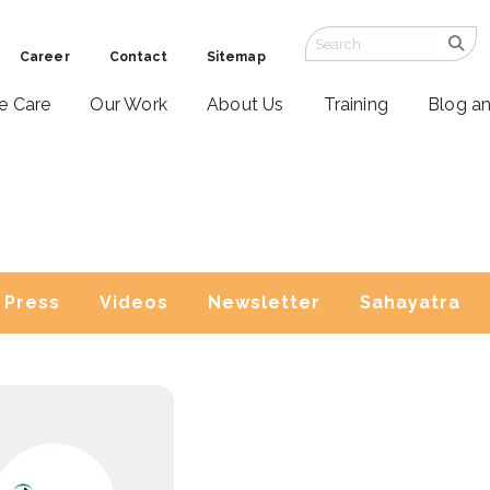
Career
Contact
Sitemap
ve Care
Our Work
About Us
Training
Blog a
Press
Videos
Newsletter
Sahayatra