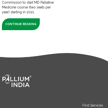
Commission to start MD Palliative
Medicine course (two seats per
year) starting in 2021.
CONTINUE READING
Find Services