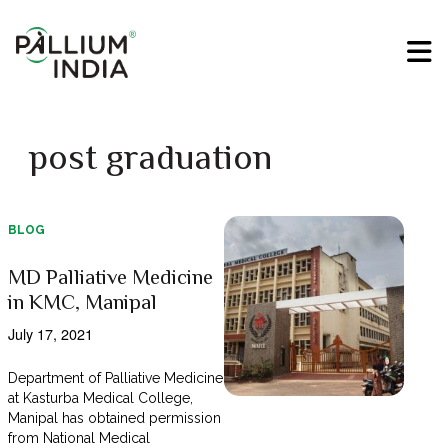
post graduation
BLOG
MD Palliative Medicine
in KMC, Manipal
July 17, 2021
Department of Palliative Medicine
at Kasturba Medical College,
Manipal has obtained permission
from National Medical