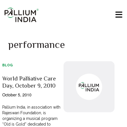
performance
BLOG
World Palliative Care
Day, October 9, 2010
October 5, 2010
Pallium India, in association with
Rajeswari Foundation, is
organizing a musical program
“Old is Gold” dedicated to