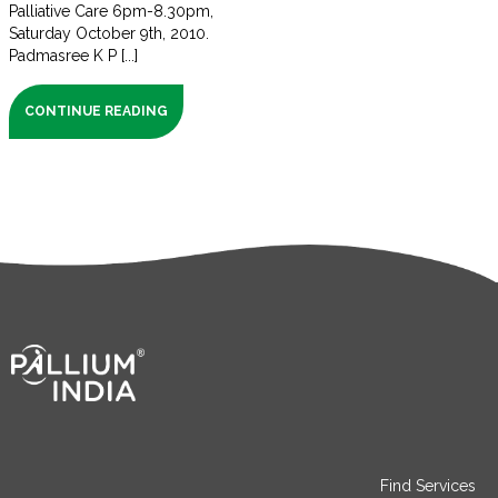
Palliative Care 6pm-8.30pm,
Saturday October 9th, 2010.
Padmasree K P [...]
CONTINUE READING
Find Services