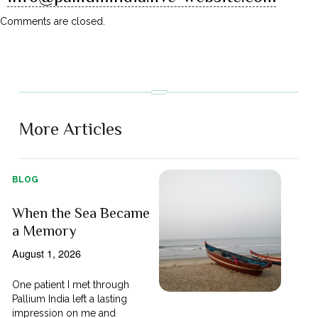
Comments are closed.
More Articles
BLOG
When the Sea Became
a Memory
August 1, 2026
One patient I met through
Pallium India left a lasting
impression on me and