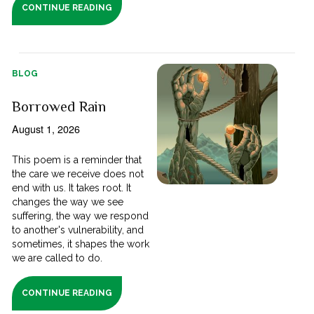
CONTINUE READING
BLOG
Borrowed Rain
August 1, 2026
This poem is a reminder that
the care we receive does not
end with us. It takes root. It
changes the way we see
suffering, the way we respond
to another's vulnerability, and
sometimes, it shapes the work
we are called to do.
CONTINUE READING