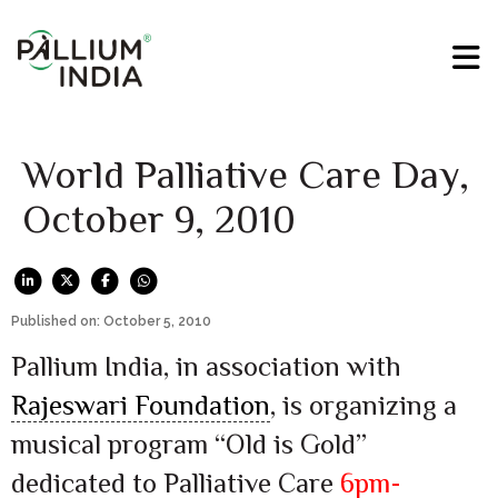
World Palliative Care Day,
October 9, 2010
Published on: October 5, 2010
Pallium India, in association with
Rajeswari Foundation
, is organizing a
musical program “Old is Gold”
dedicated to Palliative Care
6pm-