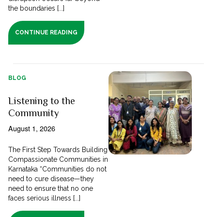
the boundaries [...]
CONTINUE READING
BLOG
Listening to the
Community
August 1, 2026
The First Step Towards Building
Compassionate Communities in
Karnataka “Communities do not
need to cure disease—they
need to ensure that no one
faces serious illness [...]