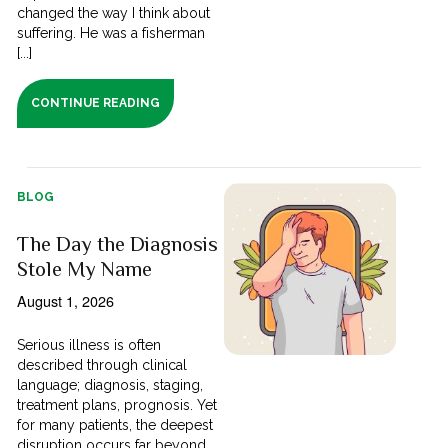
changed the way I think about
suffering. He was a fisherman
[...]
CONTINUE READING
BLOG
The Day the Diagnosis
Stole My Name
August 1, 2026
Serious illness is often
described through clinical
language; diagnosis, staging,
treatment plans, prognosis. Yet
for many patients, the deepest
disruption occurs far beyond