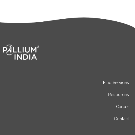
Find Services
Resources
Career
Contact