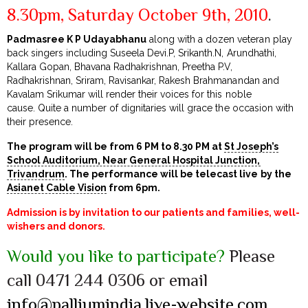
8.30pm, Saturday October 9th, 2010
.
Padmasree K P Udayabhanu
along with a dozen veteran play
back singers including Suseela Devi.P, Srikanth.N, Arundhathi,
Kallara Gopan, Bhavana Radhakrishnan, Preetha P.V,
Radhakrishnan, Sriram, Ravisankar, Rakesh Brahmanandan and
Kavalam Srikumar will render their voices for this noble
cause. Quite a number of dignitaries will grace the occasion with
their presence.
The program will be from 6 PM to 8.30 PM at
St Joseph’s
School Auditorium, Near General Hospital Junction,
Trivandrum
. The performance will be telecast live by the
Asianet Cable Vision
from 6pm.
Admission is by invitation to our patients and families, well-
wishers and donors.
Would you like to participate?
Please
call 0471 244 0306 or email
info@palliumindia.live-website.com