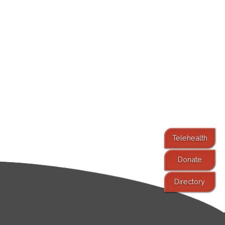
Telehealth
Donate
Directory