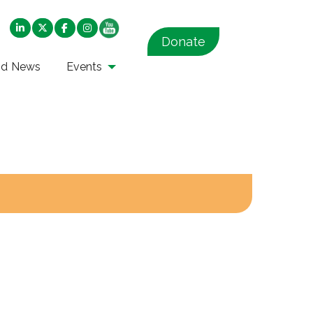
Donate
nd News
Events