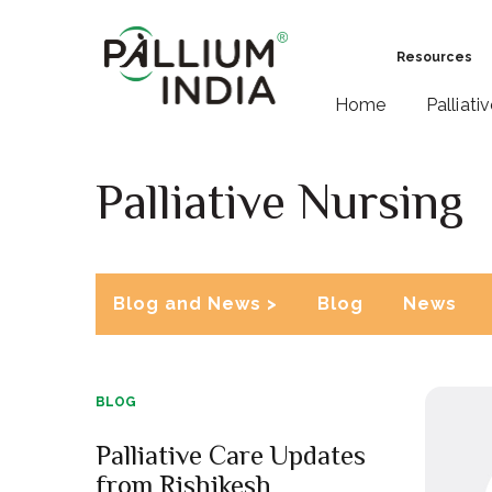
Resources
Home
Palliati
Palliative Nursing
Blog and News >
Blog
News
BLOG
Palliative Care Updates
from Rishikesh