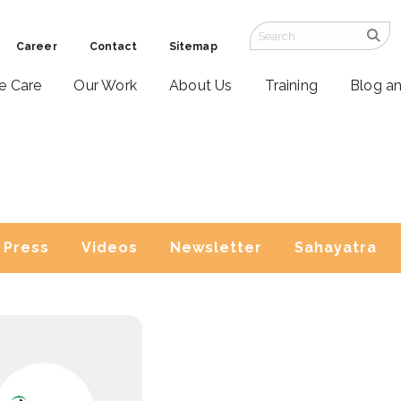
Career
Contact
Sitemap
ve Care
Our Work
About Us
Training
Blog a
Press
Videos
Newsletter
Sahayatra