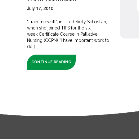
July 17, 2010
“Train me well”, insisted Sicily Sebastian,
when she joined TIPS for the six
week Certificate Course in Palliative
Nursing (CCPN) “I have important work to
do [...]
CONTINUE READING