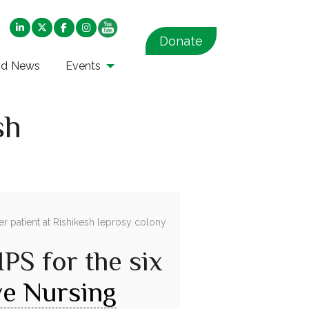
Donate
nd News
Events
sh
IPS for the six
ive Nursing