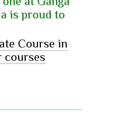
y one at Ganga
a is proud to
cate Course in
r courses