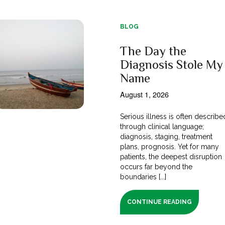
BLOG
The Day the
Diagnosis Stole My
Name
August 1, 2026
Serious illness is often describe
through clinical language;
diagnosis, staging, treatment
plans, prognosis. Yet for many
patients, the deepest disruption
occurs far beyond the
boundaries [...]
CONTINUE READING