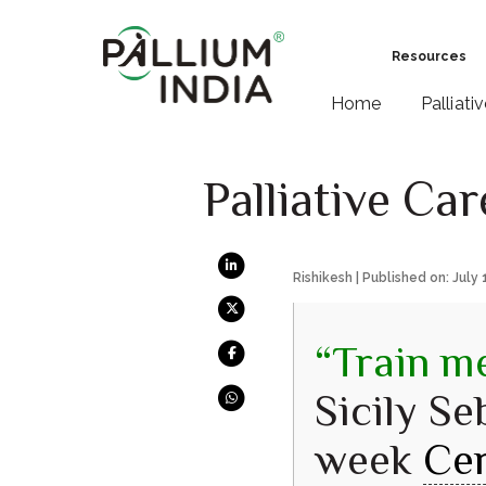
Resources
Home
Palliati
Palliative Ca
Rishikesh | Published on: July 
“Train me
Sicily Se
week
Cer