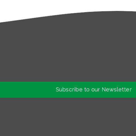
Subscribe to our Newsletter