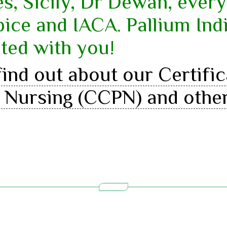
s, Sicily, Dr Dewan, ever
ce and IACA. Pallium Indi
ted with you!
ind out about our Certifi
ve Nursing (CCPN) and othe