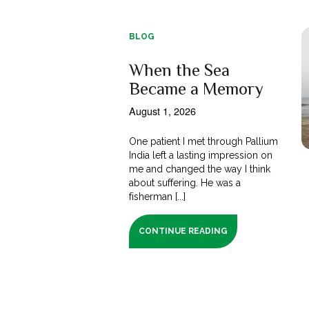
BLOG
When the Sea
Became a Memory
August 1, 2026
One patient I met through Pallium
India left a lasting impression on
me and changed the way I think
about suffering. He was a
fisherman [...]
CONTINUE READING