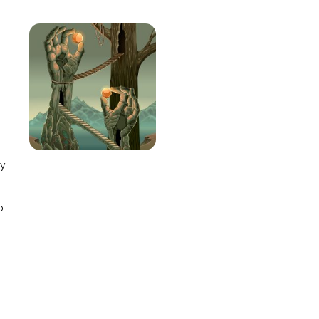
e
ay
o