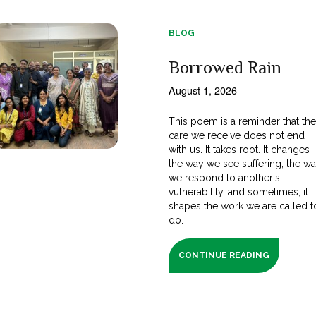
BLOG
Borrowed Rain
August 1, 2026
This poem is a reminder that th
care we receive does not end
with us. It takes root. It changes
the way we see suffering, the w
we respond to another's
vulnerability, and sometimes, it
shapes the work we are called t
do.
CONTINUE READING