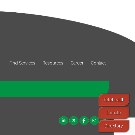
Find Services
Resources
Career
Contact
Telehealth
Donate
Directory