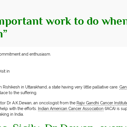
important work to do when 
h”
ommitment and enthusiasm.
it in
Rishikesh in Uttarakhand, a state having very little palliative care.
Gan
ce to the suffering.
ector Dr A.K.Dewan, an oncologist from the
Rajiv Gandhi Cancer Institut
elp with the efforts.
Indian American Cancer Association
(IACA) is sup
king in India.