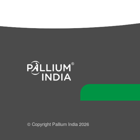
© Copyright Pallium India 2026