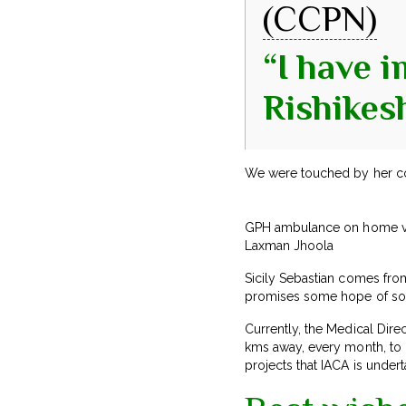
(CCPN)
“I have 
Rishikes
We were touched by her c
GPH ambulance on home vis
Laxman Jhoola
Sicily Sebastian comes from 
promises some hope of sola
Currently, the Medical Dir
kms away, every month, to h
projects that IACA is underta