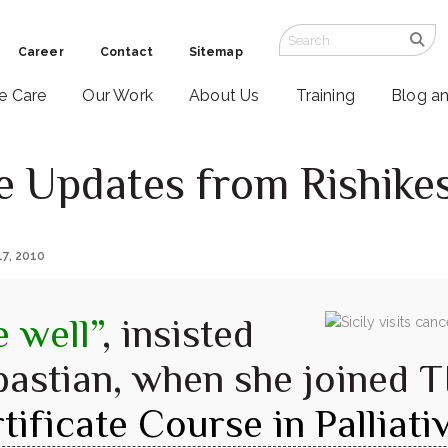
Career
Contact
Sitemap
ve Care
Our Work
About Us
Training
Blog a
re Updates from Rishike
17, 2010
 well”
, insisted
bastian, when she joined T
tificate Course in Palliat