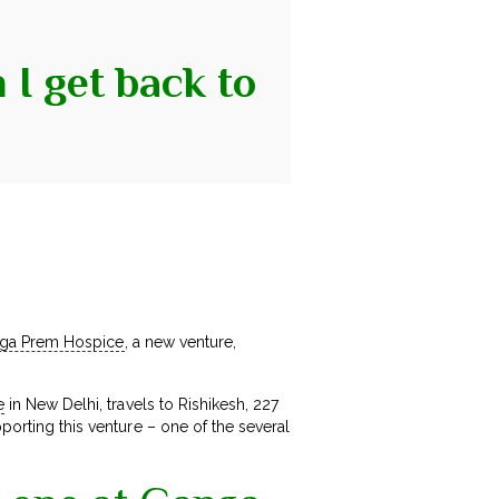
I get back to
ga Prem Hospice
, a new venture,
e
in New Delhi, travels to Rishikesh, 227
porting this venture – one of the several