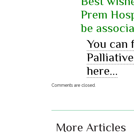
Best wishe
Prem Hospi
be associa
You can f
Palliati
here…
Comments are closed.
More Articles