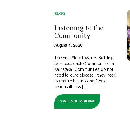
BLOG
Listening to the
Community
August 1, 2026
The First Step Towards Building
Compassionate Communities in
Karnataka “Communities do not
need to cure disease—they need
to ensure that no one faces
serious illness [...]
CONTINUE READING