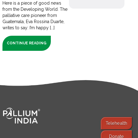
Here is a piece of good news
from the Developing World. The
palliative care pioneer from
Guatemala, Eva Rossina Duarte,
writes to say: I’m happy [...]
CONTINUE READING
Telehealth
Donate