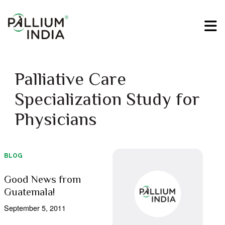
Palliative Care
Specialization Study for
Physicians
BLOG
Good News from
Guatemala!
September 5, 2011